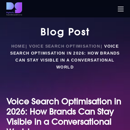
Blog Post
HOME
VOICE SEARCH OPTIMISATION
VOICE
SEARCH OPTIMISATION IN 2026: HOW BRANDS
CAN STAY VISIBLE IN A CONVERSATIONAL
WORLD
Voice Search Optimisation in
2026: How Brands Can Stay
Visible in a Conversational