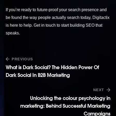
If you’re ready to future-proof your search presence and
be found the way people actually search today, Digitactix
is here to help.
Get in touch
to start building SEO that
speaks.
PREVIOUS
What is Dark Social? The Hidden Power Of
Dark Social In B2B Marketing
NEXT
Unlocking the colour psychology in
marketing: Behind Successful Marketing
Campaigns