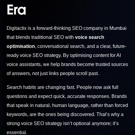
Era
Digitactix is a forward-thinking SEO company in Mumbai
that blends traditional SEO with
voice search
optimisation
, conversational search, and a clear, future-
ready voice SEO strategy. By optimising content for AI
voice assistants, we help brands become trusted sources
of answers, not just links people scroll past.
Search habits are changing fast. People now ask full
questions and expect quick, accurate responses. Brands
that speak in natural, human language, rather than forced
keywords, are the ones being discovered. That’s why a
strong voice SEO strategy isn’t optional anymore; it’s
essential.