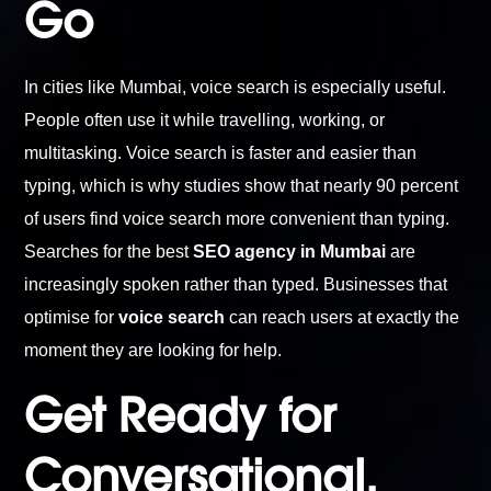
Go
In cities like Mumbai, voice search is especially useful.
People often use it while travelling, working, or
multitasking. Voice search is faster and easier than
typing, which is why studies show that nearly 90 percent
of users find voice search more convenient than typing.
Searches for the best
SEO agency in Mumbai
are
increasingly spoken rather than typed. Businesses that
optimise for
voice search
can reach users at exactly the
moment they are looking for help.
Get Ready for
Conversational,