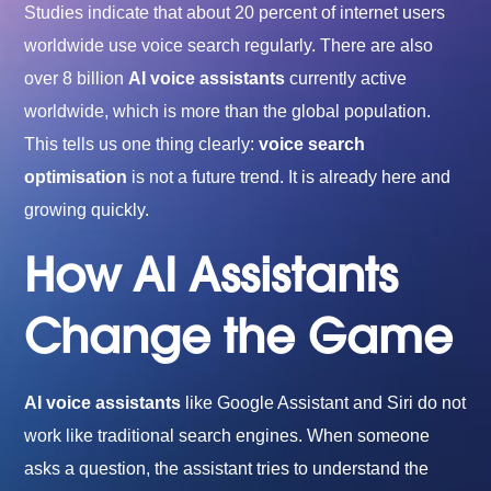
Studies indicate that about 20 percent of internet users
worldwide use voice search regularly. There are also
over 8 billion
AI voice assistants
currently active
worldwide, which is more than the global population.
This tells us one thing clearly:
voice search
optimisation
is not a future trend. It is already here and
growing quickly.
How AI Assistants
Change the Game
AI voice assistants
like Google Assistant and Siri do not
work like traditional search engines. When someone
asks a question, the assistant tries to understand the