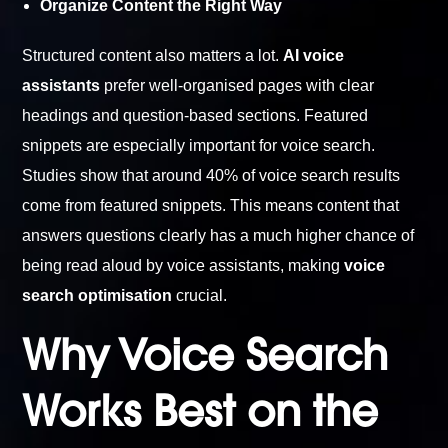
Organize Content the Right Way
Structured content also matters a lot.
AI voice
assistants
prefer well-organised pages with clear
headings and question-based sections. Featured
snippets are especially important for voice search.
Studies show that around 40% of voice search results
come from featured snippets. This means content that
answers questions clearly has a much higher chance of
being read aloud by voice assistants, making
voice
search optimisation
crucial.
Why Voice Search
Works Best on the