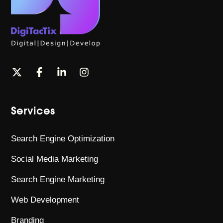
Services
Search Engine Optimization
Social Media Marketing
Search Engine Marketing
Web Development
Branding