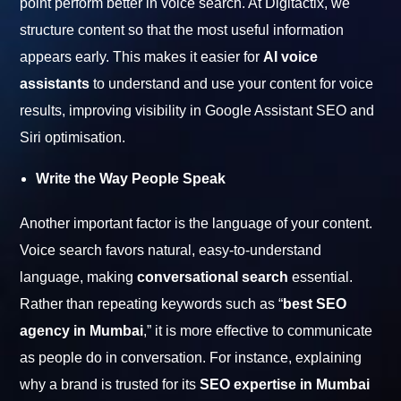
point perform better in voice search. At Digitactix, we
structure content so that the most useful information
appears early. This makes it easier for
AI voice
assistants
to understand and use your content for voice
results, improving visibility in Google Assistant SEO and
Siri optimisation.
Write the Way People Speak
Another important factor is the language of your content.
Voice search favors natural, easy-to-understand
language, making
conversational search
essential.
Rather than repeating keywords such as “
best SEO
agency in Mumbai
,” it is more effective to communicate
as people do in conversation. For instance, explaining
why a brand is trusted for its
SEO expertise in Mumbai