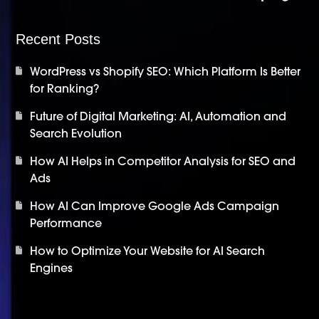
Recent Posts
WordPress vs Shopify SEO: Which Platform Is Better
for Ranking?
Future of Digital Marketing: AI, Automation and
Search Evolution
How AI Helps in Competitor Analysis for SEO and
Ads
How AI Can Improve Google Ads Campaign
Performance
How to Optimize Your Website for AI Search
Engines