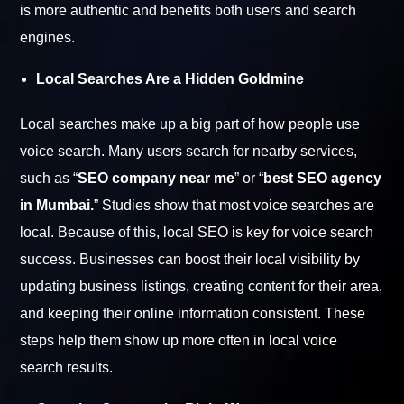
is more authentic and benefits both users and search
engines.
Local Searches Are a Hidden Goldmine
Local searches make up a big part of how people use
voice search. Many users search for nearby services,
such as “
SEO company near me
” or “
best SEO agency
in Mumbai.
” Studies show that most voice searches are
local. Because of this, local SEO is key for voice search
success. Businesses can boost their local visibility by
updating business listings, creating content for their area,
and keeping their online information consistent. These
steps help them show up more often in local voice
search results.