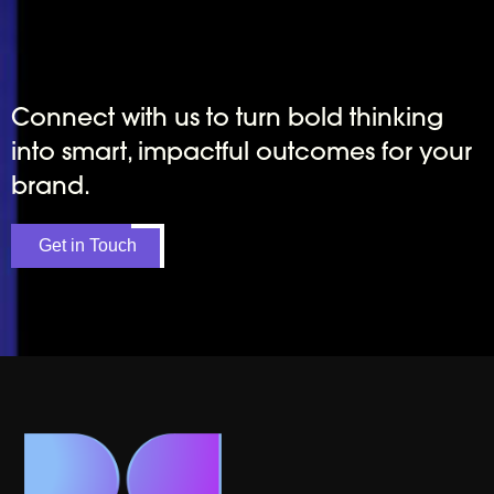
Connect with us to turn bold thinking
into smart, impactful outcomes for your
brand.
Get in Touch