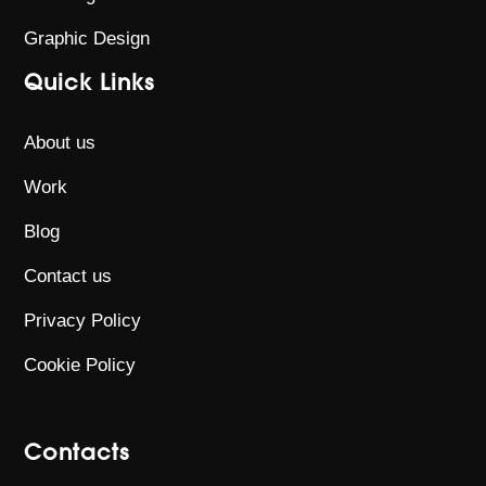
Graphic Design
Quick Links
About us
Work
Blog
Contact us
Privacy Policy
Cookie Policy
Contacts