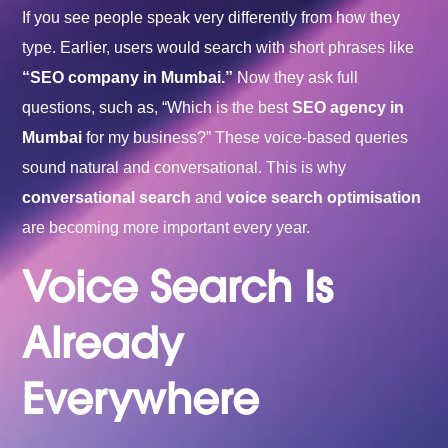
If you see people speak very differently from how they
type. Earlier, users would search with short phrases like
“
SEO company in Mumbai
.”
Now they ask full
questions, such as, “Which is the best
SEO agency in
Mumbai
for my business?” These voice-based queries
sound natural and conversational. This is why
conversational search
and
voice search optimisation
are becoming more important every year.
Voice Search Is
Already
Everywhere