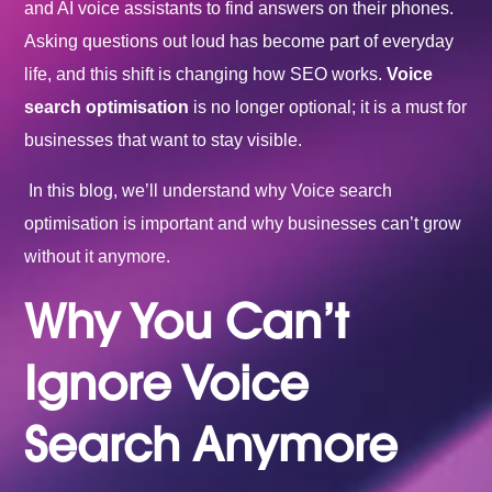
and AI voice assistants to find answers on their phones.
Asking questions out loud has become part of everyday
life, and this shift is changing how SEO works.
Voice
search optimisation
is no longer optional; it is a must for
businesses that want to stay visible.
In this blog, we’ll understand why Voice search
optimisation is important and why businesses can’t grow
without it anymore.
Why You Can’t
Ignore Voice
Search Anymore