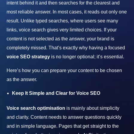
intent behind it and then searches for the clearest and
most reliable answer. In most cases, it reads out only one
result. Unlike typed searches, where users see many
links, voice search gives very limited choices. If your
content is not selected as the answer, your brand is
completely missed. That’s exactly why having a focused
voice SEO strategy
is no longer optional; it’s essential.
Here’s how you can prepare your content to be chosen
as the answer.
Keep It Simple and Clear for Voice SEO
Voice search optimisation
is mainly about simplicity
and clarity. Content needs to answer questions quickly
and in simple language. Pages that get straight to the