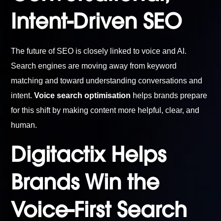
Intent-Driven SEO
The future of SEO is closely linked to voice and AI.
Search engines are moving away from keyword
matching and toward understanding conversations and
intent.
Voice search optimisation
helps brands prepare
for this shift by making content more helpful, clear, and
human.
Digitactix Helps
Brands Win the
Voice-First Search