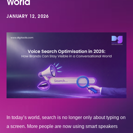
World
JANUARY 12, 2026
In today’s world, search is no longer only about typing on
a screen. More people are now using smart speakers