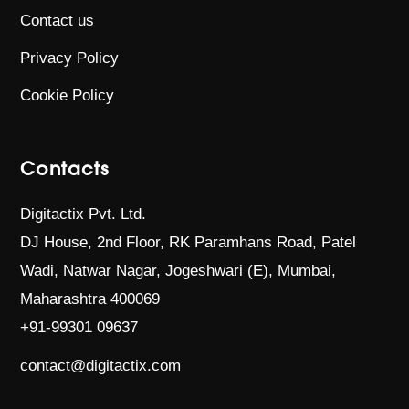
Contact us
Privacy Policy
Cookie Policy
Contacts
Digitactix Pvt. Ltd.
DJ House, 2nd Floor, RK Paramhans Road,
Patel
Wadi, Natwar Nagar, Jogeshwari (E),
Mumbai,
Maharashtra 400069
+91-99301 09637
contact@digitactix.com