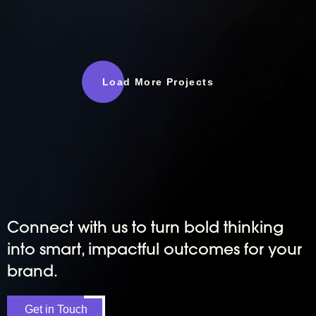
Load More Projects
Connect with us to turn bold thinking
into smart, impactful outcomes for your
brand.
Get in Touch