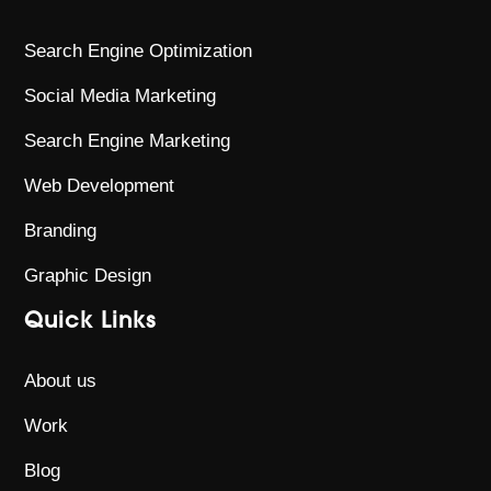
Search Engine Optimization
Social Media Marketing
Search Engine Marketing
Web Development
Branding
Graphic Design
Quick Links
About us
Work
Blog