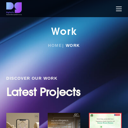
Work
HOME
WORK
DISCOVER OUR WORK
Latest Projects