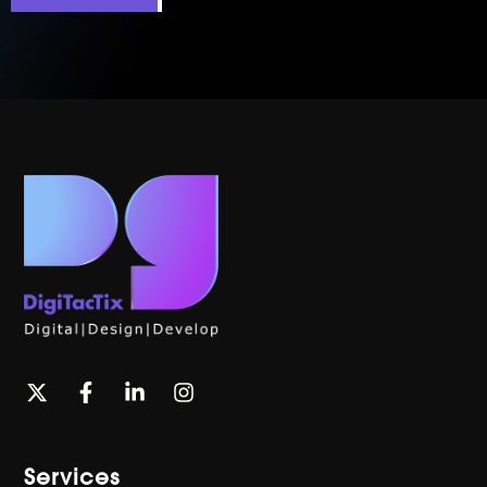
Services