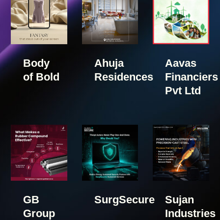
Body
Ahuja
Aavas
of Bold
Residences
Financiers
Pvt Ltd
GB
SurgSecure
Sujan
Group
Industries