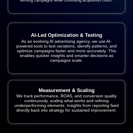
winning campaigns while controlling acquisition costs.
AI-Led Optimization & Testing
As an evolving AI advertising agency, we use AI-
powered tools to test variations, identify patterns, and
optimize campaigns faster and more accurately. This
enables quicker insights and smarter decisions as
campaigns scale.
Measurement & Scaling
We track performance, ROAS, and conversion quality
continuously, scaling what works and refining
underperforming elements. Insights from reporting feed
directly back into strategy for sustained improvement.