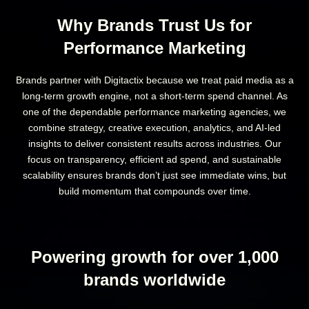
Why Brands Trust Us for
Performance Marketing
Brands partner with Digitactix because we treat paid media as a
long-term growth engine, not a short-term spend channel. As
one of the dependable performance marketing agencies, we
combine strategy, creative execution, analytics, and AI-led
insights to deliver consistent results across industries. Our
focus on transparency, efficient ad spend, and sustainable
scalability ensures brands don’t just see immediate wins, but
build momentum that compounds over time.
Powering growth for over 1,000
brands worldwide