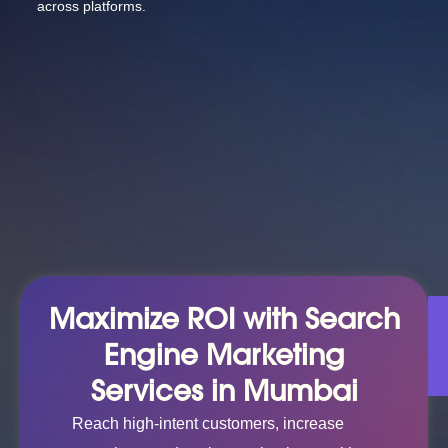
across platforms.
Maximize ROI with Search
Engine Marketing
Services in Mumbai
Reach high-intent customers, increase