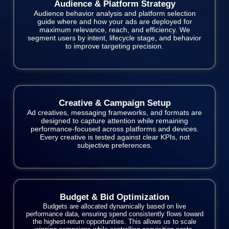
Audience & Platform Strategy
Audience behavior analysis and platform selection
guide where and how your ads are deployed for
maximum relevance, reach, and efficiency. We
segment users by intent, lifecycle stage, and behavior
to improve targeting precision.
Creative & Campaign Setup
Ad creatives, messaging frameworks, and formats are
designed to capture attention while remaining
performance-focused across platforms and devices.
Every creative is tested against clear KPIs, not
subjective preferences.
Budget & Bid Optimization
Budgets are allocated dynamically based on live
performance data, ensuring spend consistently flows toward
the highest-return opportunities. This allows us to scale