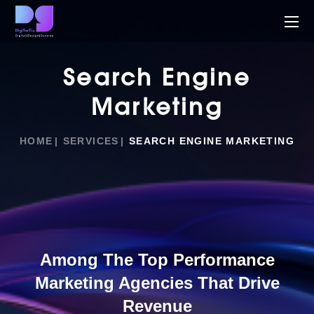
Search Engine
Marketing
HOME
SERVICES
SEARCH ENGINE MARKETING
Among The Top Performance
Marketing Agencies That Drive
Revenue