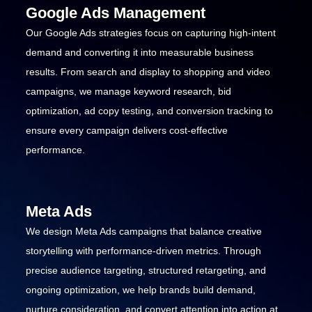
Google Ads Management
Our Google Ads strategies focus on capturing high-intent
demand and converting it into measurable business
results. From search and display to shopping and video
campaigns, we manage keyword research, bid
optimization, ad copy testing, and conversion tracking to
ensure every campaign delivers cost-effective
performance.
Meta Ads
We design Meta Ads campaigns that balance creative
storytelling with performance-driven metrics. Through
precise audience targeting, structured retargeting, and
ongoing optimization, we help brands build demand,
nurture consideration, and convert attention into action at