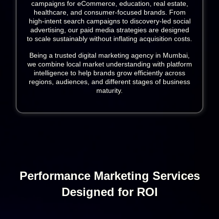
campaigns for eCommerce, education, real estate,
healthcare, and consumer-focused brands. From
high-intent search campaigns to discovery-led social
advertising, our paid media strategies are designed
to scale sustainably without inflating acquisition costs.
Being a trusted digital marketing agency in Mumbai,
we combine local market understanding with platform
intelligence to help brands grow efficiently across
regions, audiences, and different stages of business
maturity.
Performance Marketing Services
Designed for ROI