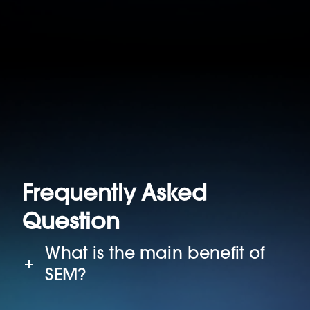
Frequently Asked
Question
What is the main benefit of
SEM?