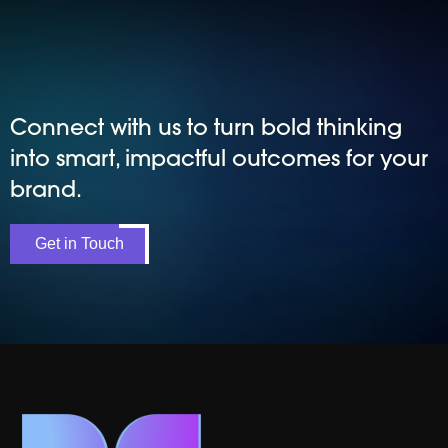
Connect with us to turn bold thinking
into smart, impactful outcomes for your
brand.
Get in Touch