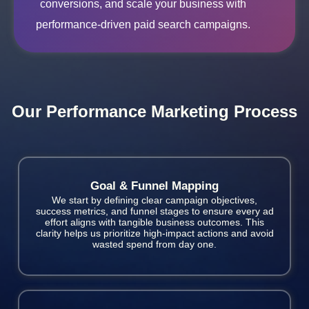
conversions, and scale your business with
performance-driven paid search campaigns.
Our Performance Marketing Process
Goal & Funnel Mapping
We start by defining clear campaign objectives,
success metrics, and funnel stages to ensure every ad
effort aligns with tangible business outcomes. This
clarity helps us prioritize high-impact actions and avoid
wasted spend from day one.