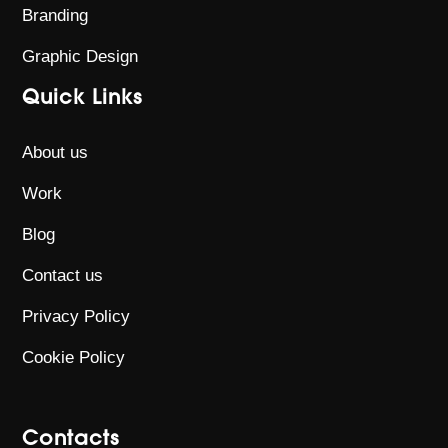
Branding
Graphic Design
Quick Links
About us
Work
Blog
Contact us
Privacy Policy
Cookie Policy
Contacts