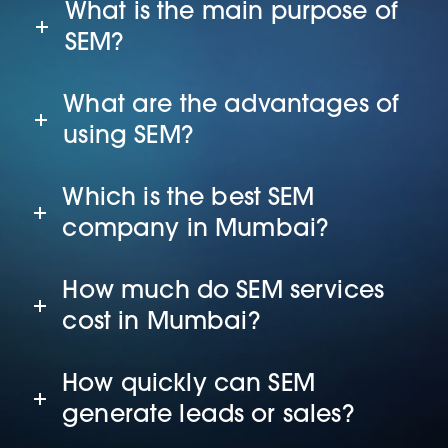
What is the main purpose of
SEM?
What are the advantages of
using SEM?
Which is the best SEM
company in Mumbai?
How much do SEM services
cost in Mumbai?
How quickly can SEM
generate leads or sales?