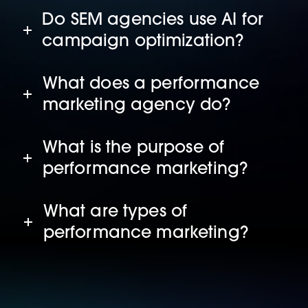
Do SEM agencies use AI for
campaign optimization?
What does a performance
marketing agency do?
What is the purpose of
performance marketing?
What are types of
performance marketing?