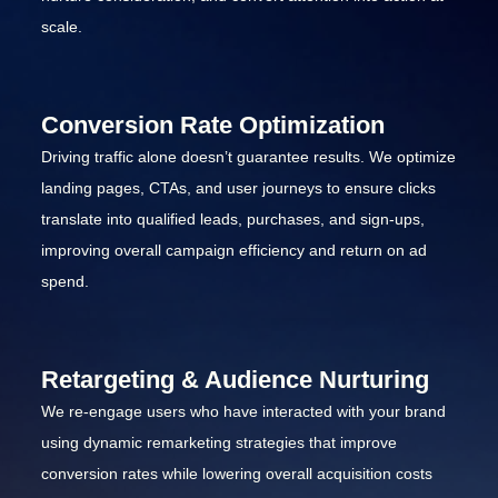
scale.
Conversion Rate Optimization
Driving traffic alone doesn’t guarantee results. We optimize
landing pages, CTAs, and user journeys to ensure clicks
translate into qualified leads, purchases, and sign-ups,
improving overall campaign efficiency and return on ad
spend.
Retargeting & Audience Nurturing
We re-engage users who have interacted with your brand
using dynamic remarketing strategies that improve
conversion rates while lowering overall acquisition costs