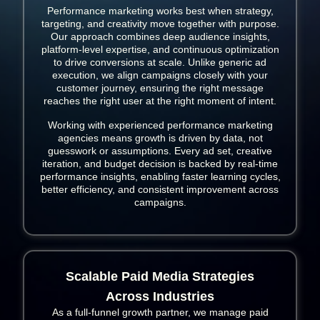
Performance marketing works best when strategy,
targeting, and creativity move together with purpose.
Our approach combines deep audience insights,
platform-level expertise, and continuous optimization
to drive conversions at scale. Unlike generic ad
execution, we align campaigns closely with your
customer journey, ensuring the right message
reaches the right user at the right moment of intent.
Working with experienced performance marketing
agencies means growth is driven by data, not
guesswork or assumptions. Every ad set, creative
iteration, and budget decision is backed by real-time
performance insights, enabling faster learning cycles,
better efficiency, and consistent improvement across
campaigns.
Scalable Paid Media Strategies
Across Industries
As a full-funnel growth partner, we manage paid