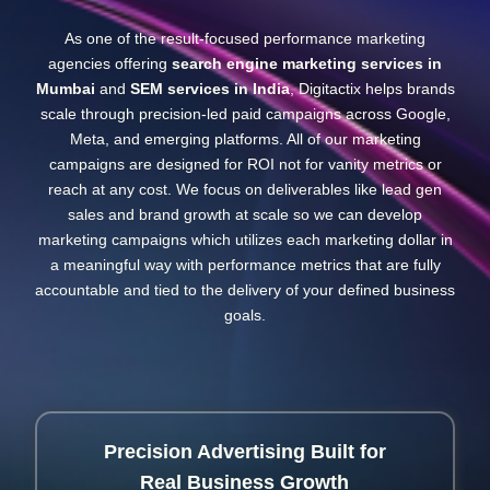
As one of the result-focused performance marketing
agencies offering
search engine marketing services in
Mumbai
and
SEM services in India
, Digitactix helps brands
scale through precision-led paid campaigns across Google,
Meta, and emerging platforms. All of our marketing
campaigns are designed for ROI not for vanity metrics or
reach at any cost. We focus on deliverables like lead gen
sales and brand growth at scale so we can develop
marketing campaigns which utilizes each marketing dollar in
a meaningful way with performance metrics that are fully
accountable and tied to the delivery of your defined business
goals.
Precision Advertising Built for
Real Business Growth