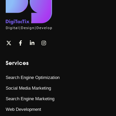
Services
Search Engine Optimization
Social Media Marketing
Search Engine Marketing
Web Development