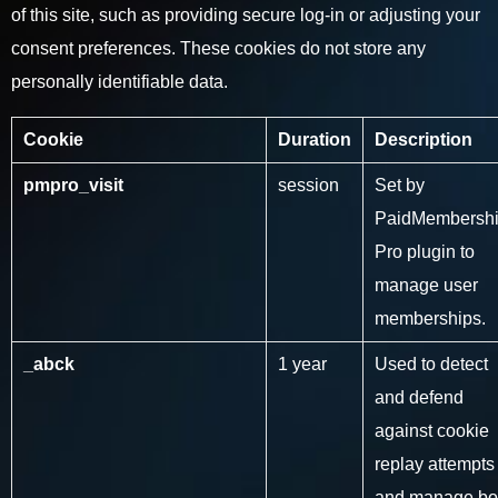
of this site, such as providing secure log-in or adjusting your
consent preferences. These cookies do not store any
personally identifiable data.
Cookie
Duration
Description
pmpro_visit
session
Set by
PaidMembersh
Pro plugin to
manage user
memberships.
_abck
1 year
Used to detect
and defend
against cookie
replay attempts
and manage bo