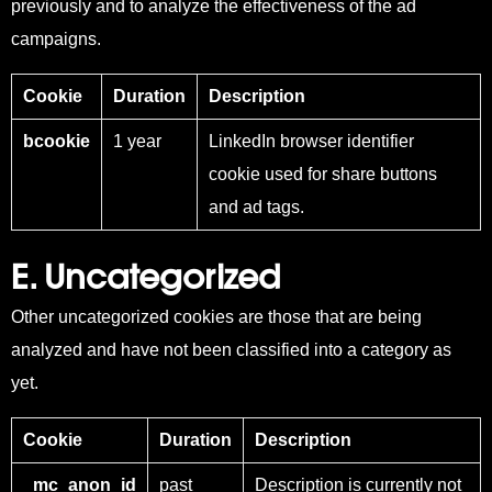
previously and to analyze the effectiveness of the ad
campaigns.
Cookie
Duration
Description
bcookie
1 year
LinkedIn browser identifier
cookie used for share buttons
and ad tags.
E. Uncategorized
Other uncategorized cookies are those that are being
analyzed and have not been classified into a category as
yet.
Cookie
Duration
Description
_mc_anon_id
past
Description is currently not