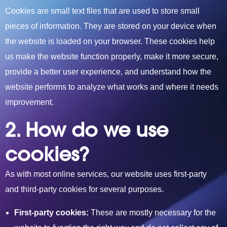
Cookies are small text files that are used to sto
re small
pieces of information. They are stored on your device
when
the website is loaded on your browser. These cookies help
us make the website function properly, make it more secure,
provide a better user experience, and understand how the
website performs to analyze what works and where it needs
improvement.
2. How do we use
cookies?
As with most online services, our website uses first-party
and third-party cookies for several purposes.
First-party cookies:
These are mostly necessary for the