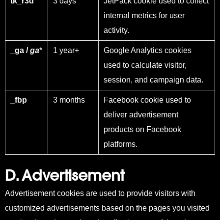
tk_r3d
3 days
JetPack cookie used to collect
internal metrics for user
activity.
_ga /
ga
*
1 year+
Google Analytics cookies
used to calculate visitor,
session, and campaign data.
_fbp
3 months
Facebook cookie used to
deliver advertisement
products on Facebook
platforms.
D. Advertisement
Advertisement cookies are used to provide visitors with
customized advertisements based on the pages you visited