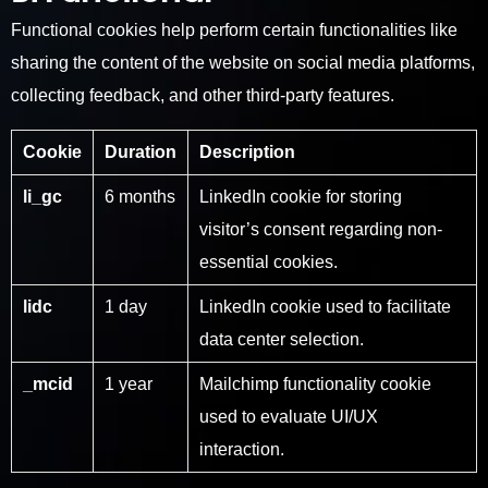
Functional cookies help perform certain functionalities like
sharing the content of the website on social media platforms,
collecting feedback, and other third-party features.
Cookie
Duration
Description
li_gc
6 months
LinkedIn cookie for storing
visitor’s consent regarding non-
essential cookies.
lidc
1 day
LinkedIn cookie used to facilitate
data center selection.
_mcid
1 year
Mailchimp functionality cookie
used to evaluate UI/UX
interaction.