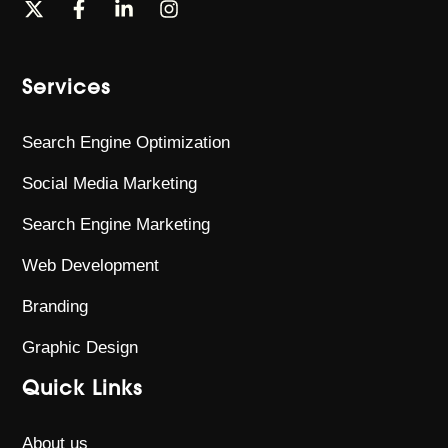
Services
Search Engine Optimization
Social Media Marketing
Search Engine Marketing
Web Development
Branding
Graphic Design
Quick Links
About us