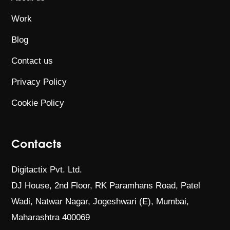
Work
Blog
Contact us
Privacy Policy
Cookie Policy
Contacts
Digitactix Pvt. Ltd.
DJ House, 2nd Floor, RK Paramhans Road,
Patel
Wadi, Natwar Nagar, Jogeshwari (E),
Mumbai,
Maharashtra 400069