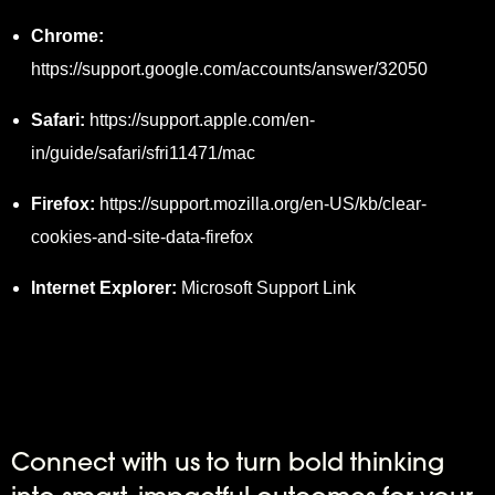
Chrome:
https://support.google.com/accounts/answer/32050
Safari:
https://support.apple.com/en-
in/guide/safari/sfri11471/mac
Firefox:
https://support.mozilla.org/en-US/kb/clear-
cookies-and-site-data-firefox
Internet Explorer:
Microsoft Support Link
Connect with us to turn bold thinking