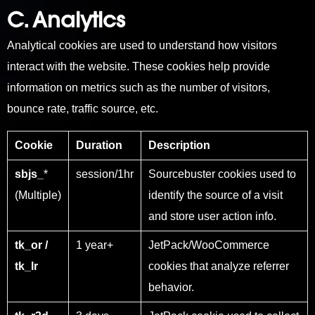
C. Analytics
Analytical cookies are used to understand how visitors
interact with the website. These cookies help provide
information on metrics such as the number of visitors,
bounce rate, traffic source, etc.
Cookie
Duration
Description
sbjs_
*
session/1hr
Sourcebuster cookies used to
(Multiple)
identify the source of a visit
and store user action info.
tk_or /
1 year+
JetPack/WooCommerce
tk_lr
cookies that analyze referrer
behavior.