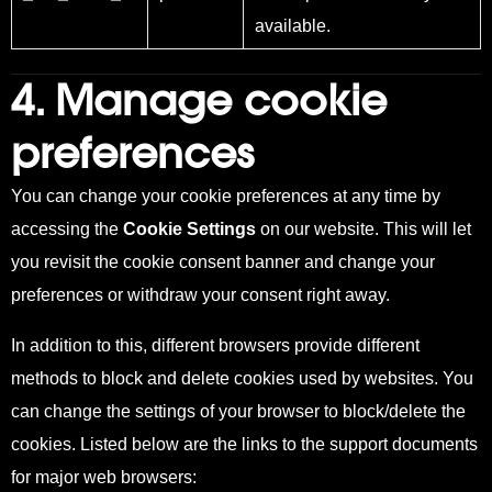
available.
4. Manage cookie
preferences
You can change your cookie preferences at any time by
accessing the
Cookie Settings
on our website. This
will let
you revisit the cookie consent banner and change your
preferences or withdraw your consent right away.
In addition to this, different browsers provide different
methods to block and delete cookie
s used by websites. You
can c
hange the settings of your browser to block/delete the
cookies. Listed below are the links to the support documents
for major web browsers: