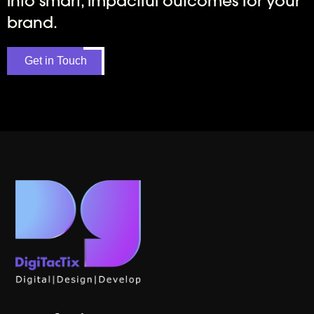
into smart, impactful outcomes for your
brand.
Get in Touch