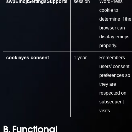
swpEmojiSettingsSupports
session
WordPress
cookie to
determine if the
browser can
display emojis
properly.
cookieyes-consent
1 year
Remembers
users’ consent
preferences so
they are
respected on
subsequent
visits.
B. Functional