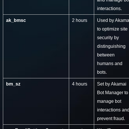
interactions.
ak_bmsc
2 hours
Used by Akama
to optimize site
security by
distinguishing
between
humans and
bots.
bm_sz
4 hours
Set by Akamai
Bot Manager to
manage bot
interactions an
prevent fraud.