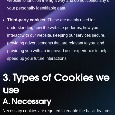
website to function the right way and do not collect any of
your personally identifiable data.
Third-party cookies:
These are mainly used for
understanding how the website performs, how you
interact with our website, keeping our services secure,
providing advertisements that are relevant to you, and
providing you with an improved user experience to help
speed up your future interactions.
3. Types of Cookies we
use
A. Necessary
Necessary cookies are required to enable the basic features