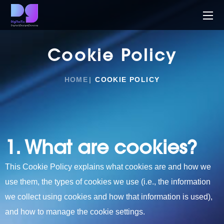
Cookie Policy
HOME
COOKIE POLICY
1. What are cookies?
This
Cookie Policy explains what cookies are and how we
use them, the types of cookies we use (i.e., the information
we collect using cookies and how that information is used),
and how to manage the cookie settings.