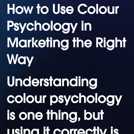
How to Use Colour
Psychology in
Marketing the Right
Way
Understanding
colour psychology
is one thing, but
using it correctly is