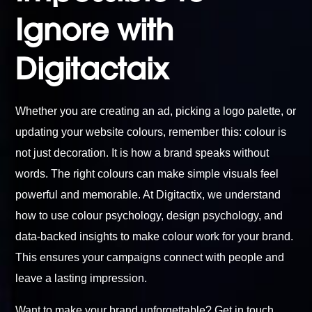
Ignore with
Digitactaix
Whether you are creating an ad, picking a logo palette, or
updating your website colours, remember this: colour is
not just decoration. It is how a brand speaks without
words. The right colours can make simple visuals feel
powerful and memorable. At Digitactix, we understand
how to use colour psychology, design psychology, and
data-backed insights to make colour work for your brand.
This ensures your campaigns connect with people and
leave a lasting impression.
Want to make your brand unforgettable?
Get in touch