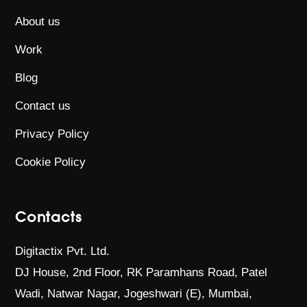
About us
Work
Blog
Contact us
Privacy Policy
Cookie Policy
Contacts
Digitactix Pvt. Ltd.
DJ House, 2nd Floor, RK Paramhans Road,
Patel
Wadi, Natwar Nagar, Jogeshwari (E),
Mumbai,