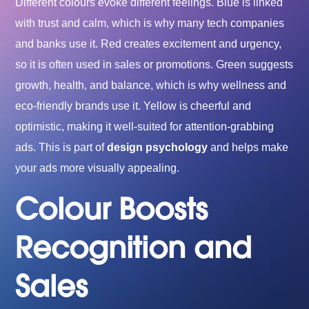
Different colours evoke different feelings. Blue is linked
with trust and calm, which is why many tech companies
and banks use it. Red creates excitement and urgency,
so it is often used in sales or promotions. Green suggests
growth, health, and balance, which is why wellness and
eco-friendly brands use it. Yellow is cheerful and
optimistic, making it well-suited for attention-grabbing
ads. This is part of
design psychology
and helps make
your ads more visually appealing.
Colour Boosts
Recognition and
Sales