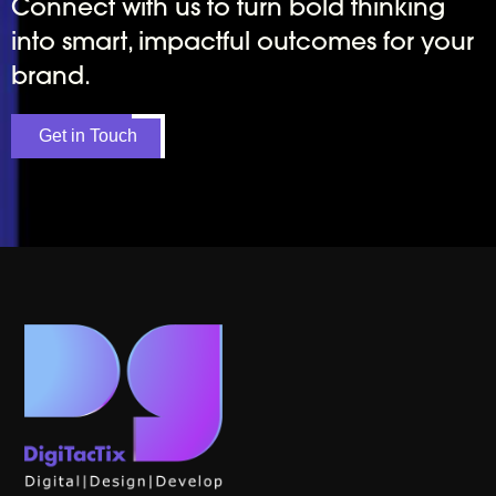
Connect with us to turn bold thinking
into smart, impactful outcomes for your
brand.
Get in Touch