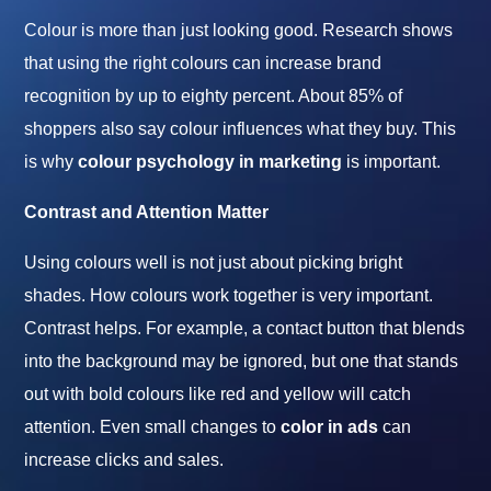
Colour is more than just looking good. Research shows
that using the right colours can increase brand
recognition by up to eighty percent. About 85% of
shoppers also say colour influences what they buy. This
is why
colour
psychology in
marketing
is important.
Contrast and Attention Matter
Using colours well is not just about picking bright
shades. How colours work together is very important.
Contrast helps. For example, a contact button that blends
into the background may be ignored, but one that stands
out with bold colours like red and yellow will catch
attention. Even small changes to
color in ads
can
increase clicks and sales.