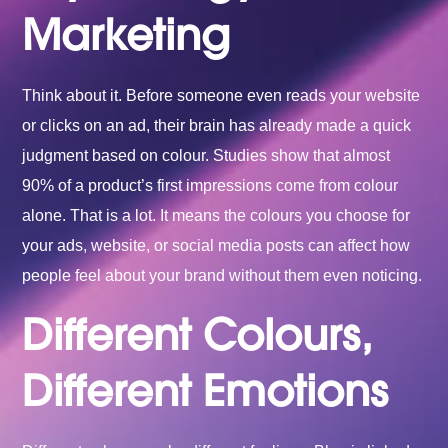
Marketing
Think about it. Before someone even reads your website
or clicks on an ad, their brain has already made a quick
judgment based on colour. Studies show that almost
90% of a product’s first impressions come from colour
alone. That is a lot. It means the colours you choose for
your ads, website, or social media posts can affect how
people feel about your brand without them even noticing.
Different Colours,
Different Emotions