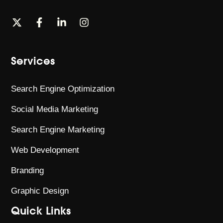
Services
Search Engine Optimization
Social Media Marketing
Search Engine Marketing
Web Development
Branding
Graphic Design
Quick Links