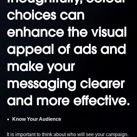
choices can
enhance the
visual
appeal of ads
and
make your
messaging clearer
and more effective.
Know Your Audience
It is important to think about who will see your campaign.