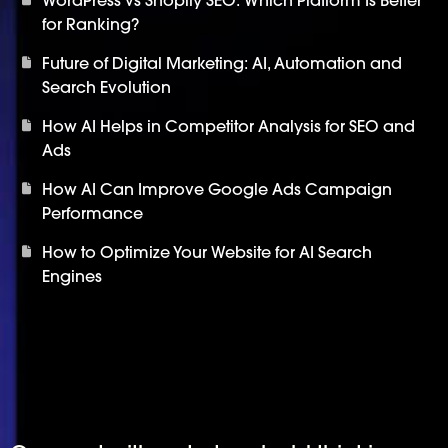
for Ranking?
Future of Digital Marketing: AI, Automation and
Search Evolution
How AI Helps in Competitor Analysis for SEO and
Ads
How AI Can Improve Google Ads Campaign
Performance
How to Optimize Your Website for AI Search
Engines