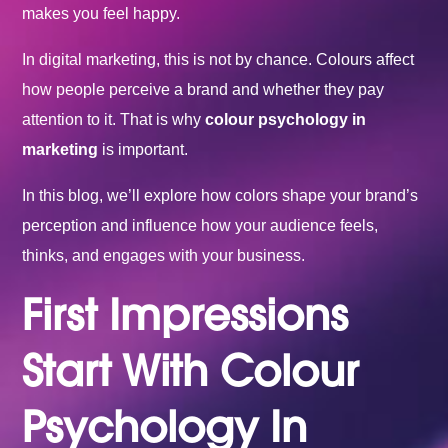
makes you feel happy.
In digital marketing, this is not by chance. Colours affect
how people perceive a brand and whether they pay
attention to it. That is why
colour psychology in
marketing
is important.
In this blog, we’ll explore how colors shape your brand’s
perception and influence how your audience feels,
thinks, and engages with your business.
First Impressions
Start With Colour
Psychology In