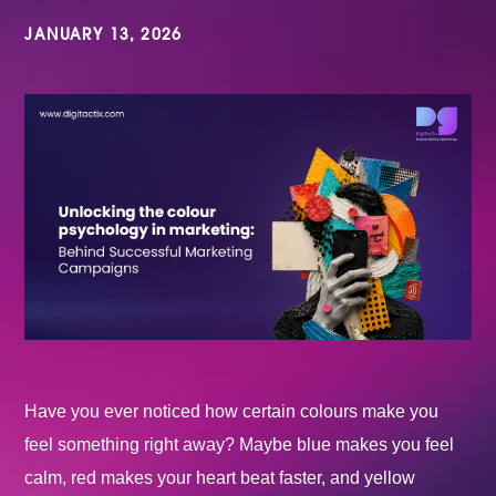
JANUARY 13, 2026
Have you ever noticed how certain colours make you
feel something right away? Maybe blue makes you feel
calm, red makes your heart beat faster, and yellow