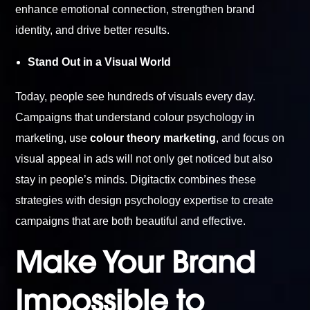
enhance emotional connection, strengthen brand
identity, and drive better results.
Stand Out in a Visual World
Today, people see hundreds of visuals every day.
Campaigns that understand colour psychology in
marketing, use
colour theory marketing
, and focus on
visual appeal in ads will not only get noticed but also
stay in people’s minds. Digitactix combines these
strategies with design psychology expertise to create
campaigns that are both beautiful and effective.
Make Your Brand
Impossible to