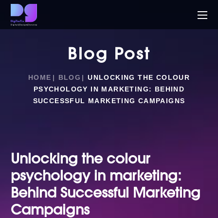
Blog Post
HOME
BLOG
UNLOCKING THE COLOUR
PSYCHOLOGY IN MARKETING: BEHIND
SUCCESSFUL MARKETING CAMPAIGNS
Unlocking the colour
psychology in marketing:
Behind Successful Marketing
Campaigns