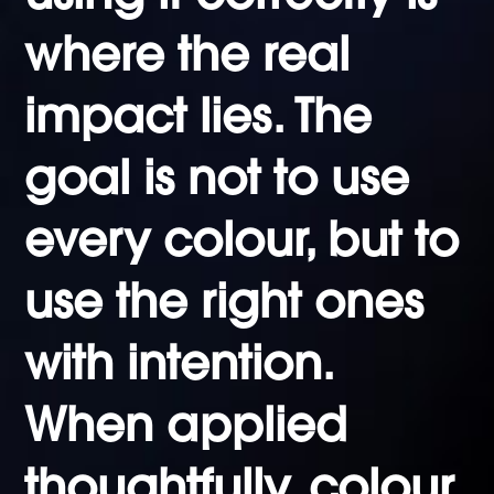
where the real
impact lies. The
goal is not to use
every colour, but to
use the right ones
with intention.
When applied
thoughtfully, colour