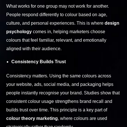
What works for one group may not work for another.
People respond differently to colour based on age,
culture, and personal experiences. This is where
design
psychology
comes in, helping marketers choose
colours that feel familiar, relevant, and emotionally
aligned with their audience.
Consistency Builds Trust
Consistency matters. Using the same colours across
your website, ads, social media, and packaging helps
people instantly recognise your brand. Studies show that
consistent colour usage strengthens brand recall and
builds trust over time. This principle is a key part of
colour theory marketing
, where colours are used
strategically rather than randomly.