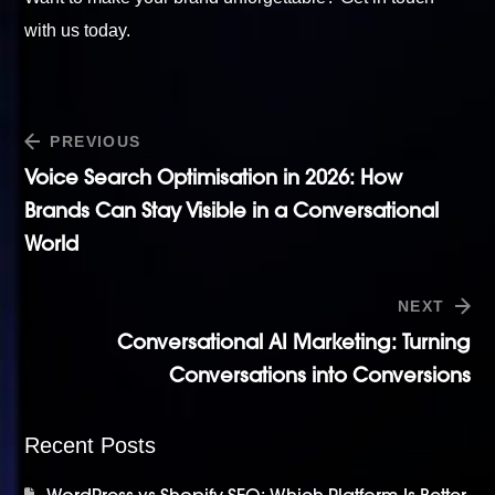
with us today
.
PREVIOUS
Voice Search Optimisation in 2026: How
Brands Can Stay Visible in a Conversational
World
NEXT
Conversational AI Marketing: Turning
Conversations into Conversions
Recent Posts
WordPress vs Shopify SEO: Which Platform Is Better