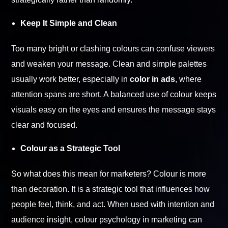
Keep It Simple and Clean
Too many bright or clashing colours can confuse viewers
and weaken your message. Clean and simple palettes
usually work better, especially in
color in ads
, where
attention spans are short. A balanced use of colour keeps
visuals easy on the eyes and ensures the message stays
clear and focused.
Colour as a Strategic Tool
So what does this mean for marketers? Colour is more
than decoration. It is a strategic tool that influences how
people feel, think, and act. When used with intention and
audience insight, colour psychology in marketing can