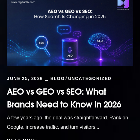
JUNE 25, 2026
BLOG
UNCATEGORIZED
AEO vs GEO vs SEO: What
Brands Need to Know in 2026
A few years ago, the goal was straightforward. Rank on
Google, increase traffic, and turn visitors...