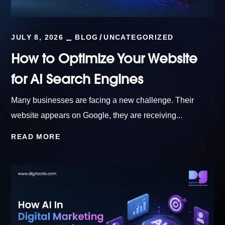
JULY 8, 2026
BLOG
UNCATEGORIZED
How to Optimize Your Website
for AI Search Engines
Many businesses are facing a new challenge. Their
website appears on Google, they are receiving...
READ MORE