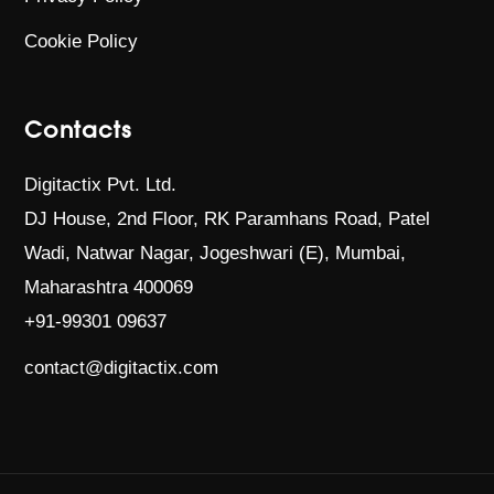
Cookie Policy
Contacts
Digitactix Pvt. Ltd.
DJ House, 2nd Floor, RK Paramhans Road,
Patel
Wadi, Natwar Nagar, Jogeshwari (E),
Mumbai,
Maharashtra 400069
+91-99301 09637
contact@digitactix.com