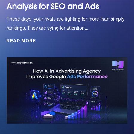
Analysis for SEO and Ads
These days, your rivals are fighting for more than simply
rankings. They are vying for attention,...
READ MORE