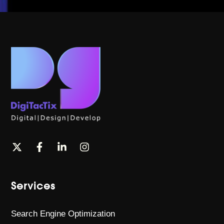
Services
Search Engine Optimization