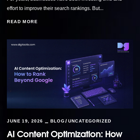
effort to improve their search rankings. But...
READ MORE
JUNE 19, 2026
BLOG
UNCATEGORIZED
AI Content Optimization: How