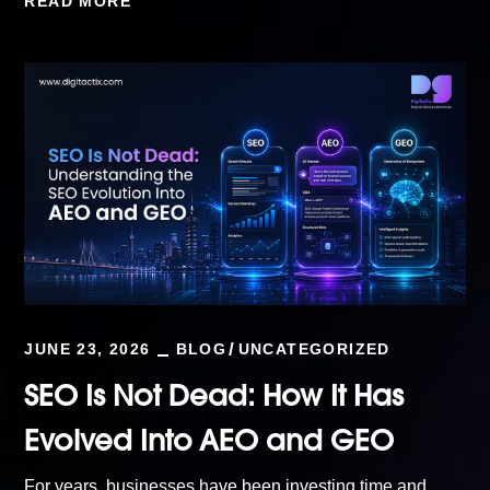
READ MORE
JUNE 23, 2026
BLOG
UNCATEGORIZED
SEO Is Not Dead: How It Has
Evolved Into AEO and GEO
For years, businesses have been investing time and