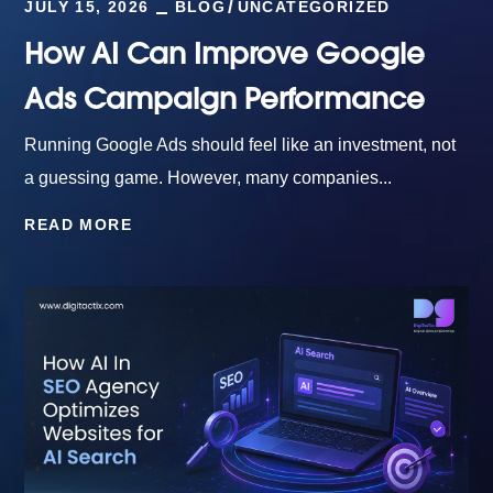
JULY 15, 2026
BLOG
UNCATEGORIZED
How AI Can Improve Google
Ads Campaign Performance
Running Google Ads should feel like an investment, not
a guessing game. However, many companies...
READ MORE