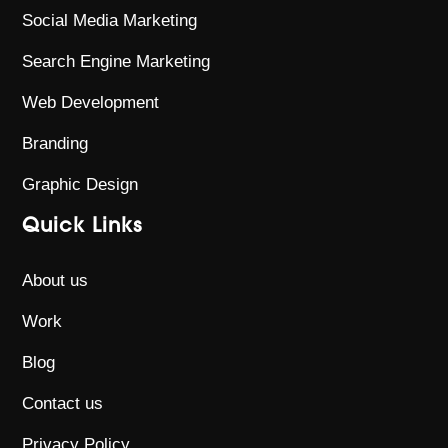
Social Media Marketing
Search Engine Marketing
Web Development
Branding
Graphic Design
Quick Links
About us
Work
Blog
Contact us
Privacy Policy