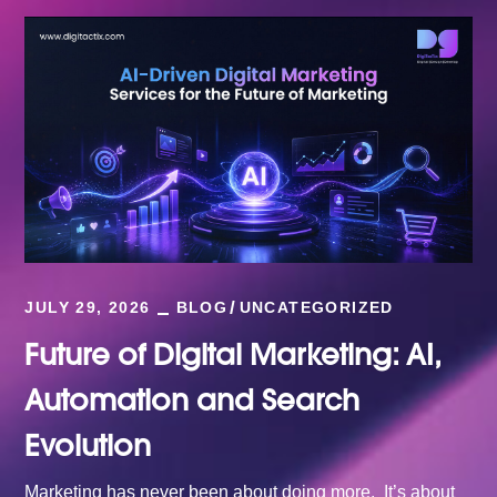
JULY 29, 2026
BLOG
UNCATEGORIZED
Future of Digital Marketing: AI,
Automation and Search
Evolution
Marketing has never been about doing more. It’s about