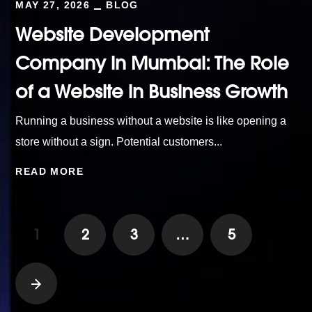
MAY 27, 2026
BLOG
Website Development
Company in Mumbai: The Role
of a Website in Business Growth
Running a business without a website is like opening a
store without a sign. Potential customers...
READ MORE
1
2
3
…
5