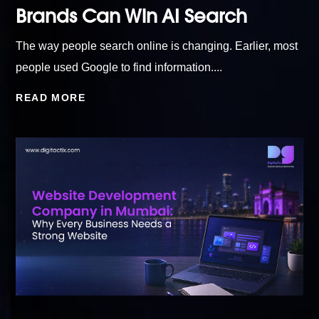
Brands Can Win AI Search
The way people search online is changing. Earlier, most
people used Google to find information....
READ MORE