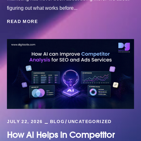
figuring out what works before...
READ MORE
JULY 22, 2026
BLOG
UNCATEGORIZED
How AI Helps in Competitor