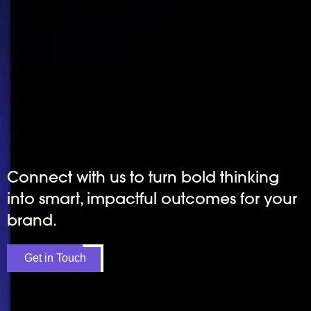
Connect with us to turn bold thinking
into smart, impactful outcomes for your
brand.
Get in Touch