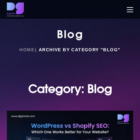
Blog
HOME
ARCHIVE BY CATEGORY "BLOG"
Category:
Blog