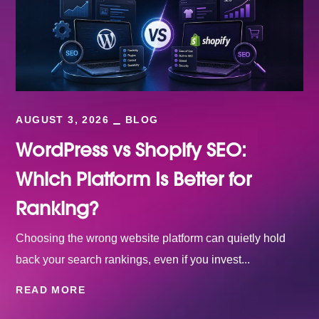
AUGUST 3, 2026
BLOG
WordPress vs Shopify SEO:
Which Platform Is Better for
Ranking?
Choosing the wrong website platform can quietly hold
back your search rankings, even if you invest...
READ MORE