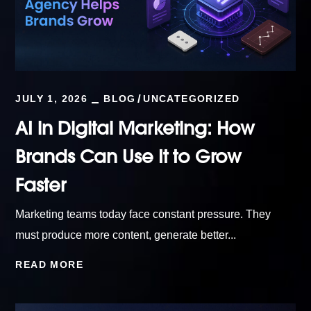
JULY 1, 2026
BLOG
UNCATEGORIZED
AI in Digital Marketing: How
Brands Can Use It to Grow
Faster
Marketing teams today face constant pressure. They
must produce more content, generate better...
READ MORE