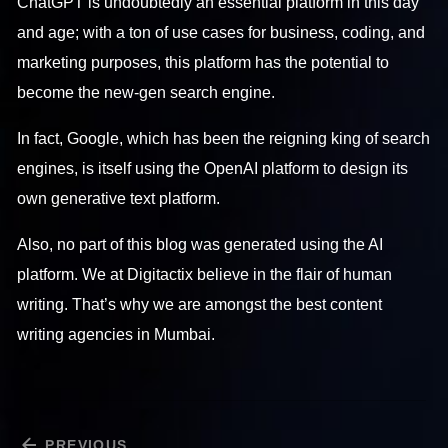
ChatGPT is undoubtedly an essential platform in this day
and age; with a ton of use cases for business, coding, and
marketing purposes, this platform has the potential to
become the new-gen search engine.
In fact, Google, which has been the reigning king of search
engines, is itself using the OpenAI platform to design its
own generative text platform.
Also, no part of this blog was generated using the AI
platform. We at Digitactix believe in the flair of human
writing. That’s why we are amongst the best content
writing agencies in Mumbai.
PREVIOUS