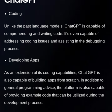
ChatGPT
Coding
Unlike the past language models, ChatGPT is capable of
comprehending and writing code. It’s even capable of
addressing coding issues and assisting in the debugging
process.
Developing Apps
As an extension of its coding capabilities, Chat GPT is
also capable of building apps from scratch. In addition to
general programming advice, the platform is also capable
of providing example code that can be utilized during the
development process.