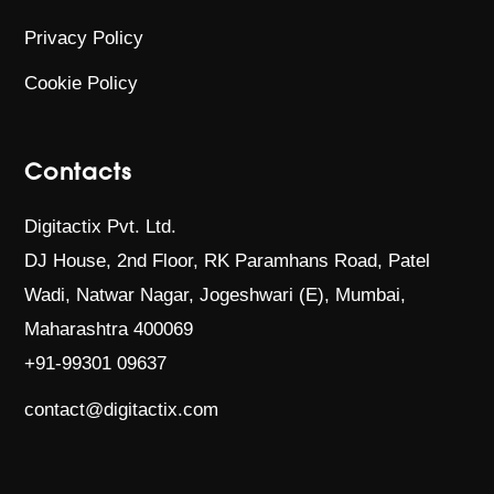
Privacy Policy
Cookie Policy
Contacts
Digitactix Pvt. Ltd.
DJ House, 2nd Floor, RK Paramhans Road,
Patel
Wadi, Natwar Nagar, Jogeshwari (E),
Mumbai,
Maharashtra 400069
+91-99301 09637
contact@digitactix.com