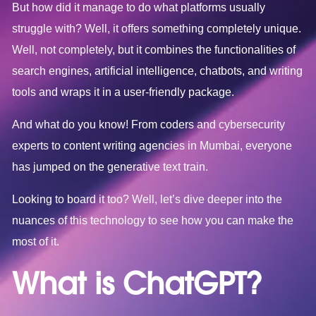
But how did it manage to do what platforms usually
struggle with? Well, it offers something completely unique.
Well, not completely, but it combines the functionalities of
search engines, artificial intelligence, chatbots, and writing
tools and wraps it in a user-friendly package.
And what do you know! From coders and cybersecurity
experts to content writing agencies in Mumbai, everyone
has jumped on the generative text train.
Looking to board it too? Well, let’s dive deeper into the
nuances of this technology to see how you can make the
most of it.
What is ChatGPT?