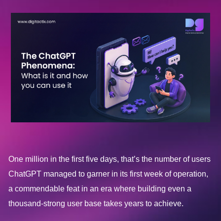
One million in the first five days, that’s the number of users
ChatGPT managed to garner in its first week of operation,
a commendable feat in an era where building even a
thousand-strong user base takes years to achieve.