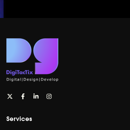
Services