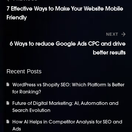
7 Effective Ways to Make Your Website Mobile
Friendly
NEXT
6 Ways to reduce Google Ads CPC and drive
better results
Recent Posts
WordPress vs Shopify SEO: Which Platform Is Better
for Ranking?
Future of Digital Marketing: AI, Automation and
Search Evolution
How AI Helps in Competitor Analysis for SEO and
Ads