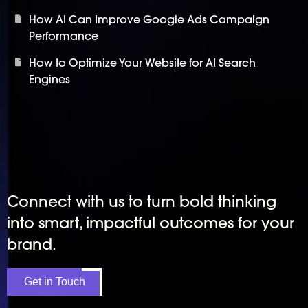
How AI Can Improve Google Ads Campaign
Performance
How to Optimize Your Website for AI Search
Engines
Connect with us to turn bold thinking
into smart, impactful outcomes for your
brand.
Get in Touch