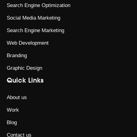
Search Engine Optimization
Social Media Marketing
Search Engine Marketing
Web Development
Branding
Graphic Design
Quick Links
About us
Work
Blog
Contact us