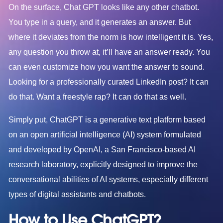
On the surface, Chat GPT looks like any other chatbot.
You type in a query, and it generates an answer. But
where it deviates from the norm is how intelligent it is. Yes,
any question you throw at, it’ll have an answer ready. You
can even customize how you want the answer to sound.
Looking for a professionally curated LinkedIn post? It can
do that. Want a freestyle rap? It can do that as well.
Simply put, ChatGPT is a generative text platform based
on an open artificial intelligence (AI) system formulated
and developed by OpenAI, a San Francisco-based AI
research laboratory, explicitly designed to improve the
conversational abilities of AI systems, especially different
types of digital assistants and chatbots.
How to Use ChatGPT?