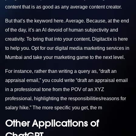
content that is as good as any average content creator.
But that’s the keyword here. Average. Because, at the end
of the day, it’s an AI devoid of human subjectivity and
creativity. To bring that into your content, Digitactix is here
to help you. Opt for our
digital media marketing services in
Mumbai
and take your marketing game to the next level.
For instance, rather than writing a query as, “draft an
appraisal email,” you could write “draft an appraisal email
in a professional tone from the POV of an XYZ
professional, highlighting the responsibilities/reasons for
salary hike.” The more specific you get, the m
Other Applications of