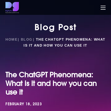
Blog Post
HOME
BLOG
THE CHATGPT PHENOMENA: WHAT
IS IT AND HOW YOU CAN USE IT
The ChatGPT Phenomena:
What is it and how you can
use it
FEBRUARY 18, 2023