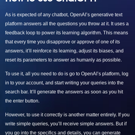
As is expected of any chatbot, OpenAI’s generative text
platform answers all the questions you throw at it. It uses a
feedback loop to power its learning algorithm. This means
that every time you disapprove or approve of one of its
answers, it’ll reinforce its learning, adjust its biases, and
reset its parameters to answer as humanly as possible.
To use it, all you need to do is go to OpenAI’s platform, log
in to your account, and start writing your queries into the
search bar. It’ll generate the answers as soon as you hit
the enter button.
However, to use it correctly is another matter entirely. If you
write simple queries, you’ll receive simple answers. But if
you go into the specifics and details, you can generate