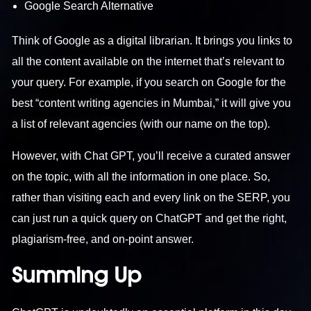
Google Search Alternative
Think of Google as a digital librarian. It brings you links to
all the content available on the internet that’s relevant to
your query. For example, if you search on Google for the
best “
content writing agencies in Mumbai
,” it will give you
a list of relevant agencies (with our name on the top).
However, with Chat GPT, you’ll receive a curated answer
on the topic, with all the information in one place. So,
rather than visiting each and every link on the SERP, you
can just run a quick query on ChatGPT and get the right,
plagiarism-free, and on-point answer.
Summing Up