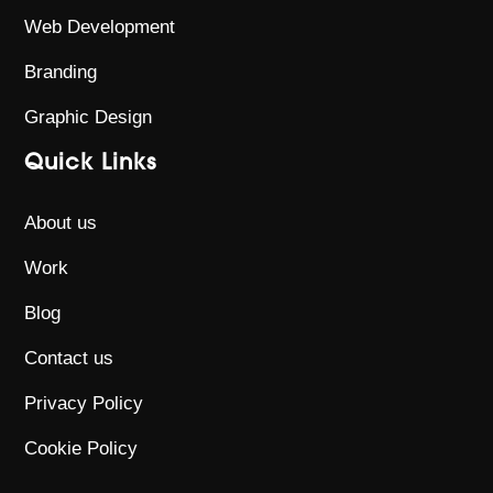
Web Development
Branding
Graphic Design
Quick Links
About us
Work
Blog
Contact us
Privacy Policy
Cookie Policy