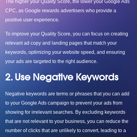
The higher your Quality Score, the lower your Google Ads
CPC, as Google rewards advertisers who provide a
positive user experience.
To improve your Quality Score, you can focus on creating
relevant ad copy and landing pages that match your
keywords, optimizing your website speed, and ensuring
your ads are targeted to the right audience.
2. Use Negative Keywords
Negative keywords are terms or phrases that you can add
to your Google Ads campaign to prevent your ads from
showing for irrelevant searches. By excluding keywords
that are not relevant to your business, you can reduce the
number of clicks that are unlikely to convert, leading to a