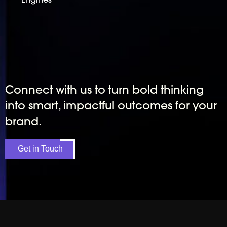
Connect with us to turn bold thinking
into smart, impactful outcomes for your
brand.
Get in Touch