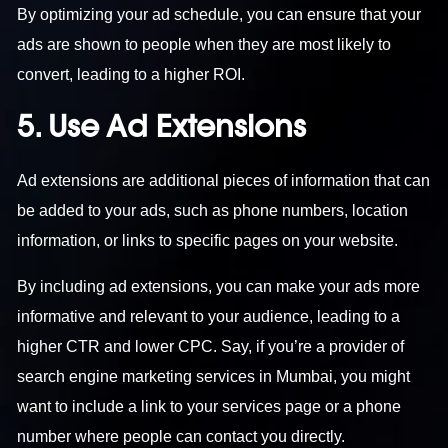
By optimizing your ad schedule, you can ensure that your
ads are shown to people when they are most likely to
convert, leading to a higher ROI.
5. Use Ad Extensions
Ad extensions are additional pieces of information that can
be added to your ads, such as phone numbers, location
information, or links to specific pages on your website.
By including ad extensions, you can make your ads more
informative and relevant to your audience, leading to a
higher CTR and lower CPC. Say, if you’re a provider of
search engine marketing services in Mumbai
, you might
want to include a link to your services page or a phone
number where people can contact you directly.