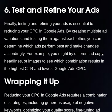
6. Test and Refine Your Ads
Finally, testing and refining your ads is essential to
reducing your CPC in Google Ads. By creating multiple ad
variations and testing them against each other, you can
determine which ads perform best and make changes
accordingly. For example, you might try different ad copy,
headlines, or images to see which combination results in
the highest CTR and lowest Google Ads CPC.
Wrapping it Up
Reducing your CPC in Google Ads requires a combination
of strategies, including generous usage of negative
keywords, optimizing your quality score, fine-tuning ad