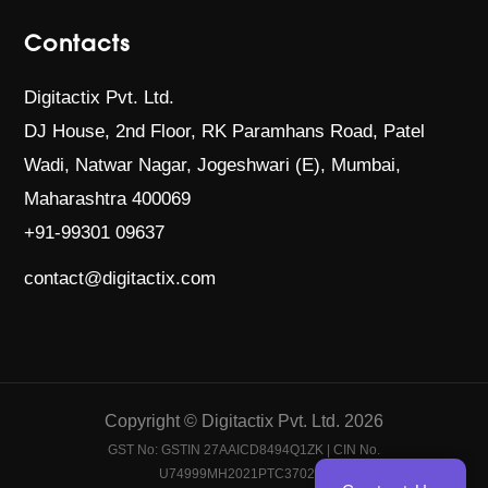
Contacts
Digitactix Pvt. Ltd.
DJ House, 2nd Floor, RK Paramhans Road,
Patel
Wadi, Natwar Nagar, Jogeshwari (E),
Mumbai,
Maharashtra 400069
+91-99301 09637
contact@digitactix.com
Copyright © Digitactix Pvt. Ltd. 2026
GST No: GSTIN 27AAICD8494Q1ZK | CIN No.
U74999MH2021PTC370204