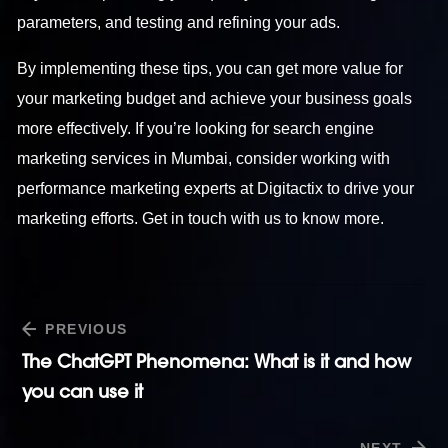
parameters, and testing and refining your ads.
By implementing these tips, you can get more value for
your marketing budget and achieve your business goals
more effectively. If you’re looking for search engine
marketing services in Mumbai, consider working with
performance marketing experts at Digitactix to drive your
marketing efforts. Get in touch with us to know more.
PREVIOUS
The ChatGPT Phenomena: What is it and how
you can use it
NEXT