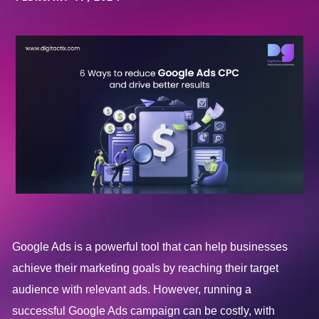
Google Ads is a powerful tool that can help businesses
achieve their marketing goals by reaching their target
audience with relevant ads. However, running a
successful Google Ads campaign can be costly, with