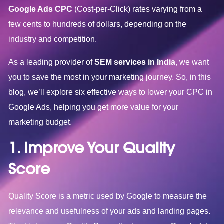
Google Ads CPC
(Cost-per-Click) rates varying from a
few cents to hundreds of dollars, depending on the
industry and competition.
As a leading provider of
SEM services in India
, we want
you to save the most in your marketing journey. So, in this
blog, we’ll explore six effective ways to lower your CPC in
Google Ads, helping you get more value for your
marketing budget.
1. Improve Your Quality
Score
Quality Score is a metric used by Google to measure the
relevance and usefulness of your ads and landing pages.