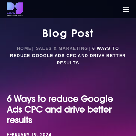
Blog Post
HOME
SALES & MARKETING
6 WAYS TO
REDUCE GOOGLE ADS CPC AND DRIVE BETTER
RESULTS
6 Ways to reduce Google
Ads CPC and drive better
results
FEBRUARY 19, 2024