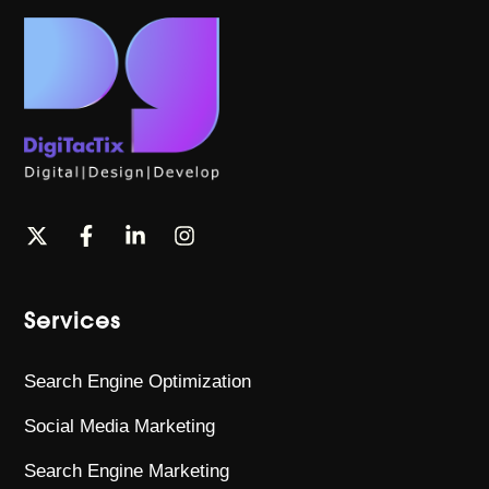
Services
Search Engine Optimization
Social Media Marketing
Search Engine Marketing