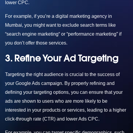
lower CPC.
For example, if you’re a
digital marketing agency in
Mumbai
, you might want to exclude search terms like
“search engine marketing“ or “performance marketing” if
you don’t offer those services.
3. Refine Your Ad Targeting
Targeting the right audience is crucial to the success of
your Google Ads campaign. By properly refining and
defining your targeting options, you can ensure that your
ads are shown to users who are more likely to be
interested in your products or services, leading to a higher
click-through rate (CTR) and lower Ads CPC.
For example, you can target specific demographics, such