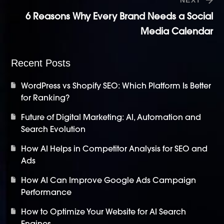
6 Reasons Why Every Brand Needs a Social
Media Calendar
Recent Posts
WordPress vs Shopify SEO: Which Platform Is Better
for Ranking?
Future of Digital Marketing: AI, Automation and
Search Evolution
How AI Helps in Competitor Analysis for SEO and
Ads
How AI Can Improve Google Ads Campaign
Performance
How to Optimize Your Website for AI Search
Engines