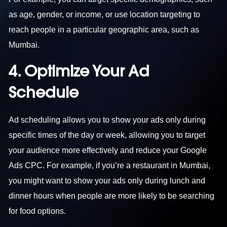
as age, gender, or income, or use location targeting to
reach people in a particular geographic area, such as
Mumbai.
4. Optimize Your Ad
Schedule
Ad scheduling allows you to show your ads only during
specific times of the day or week, allowing you to target
your audience more effectively and reduce your Google
Ads CPC. For example, if you’re a restaurant in Mumbai,
you might want to show your ads only during lunch and
dinner hours when people are more likely to be searching
for food options.