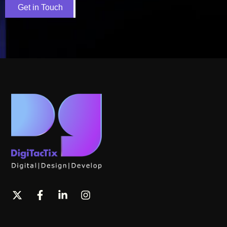
Get in Touch