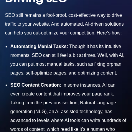
SEO still remains a fool-proof, cost-effective way to drive
traffic to your website. And automated, AI-driven solutions
can help you out-optimize your competition. Here’s how:
Automating Menial Tasks:
Though it has its intuitive
moments, SEO can still feel a bit at times. Well, with AI,
you can put most manual tasks, such as fixing orphan
pages, self-optimize pages, and optimizing content.
SEO Content Creation:
In some instances, AI can
even create content that improves your page rank.
Taking from the previous section, Natural language
generation (NLG), an AI-assisted technology, has
advanced to levels where AI tools can write hundreds of
words of content, which read like it’s a human who