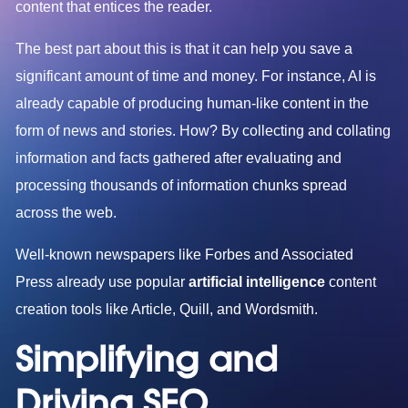
content that entices the reader.
The best part about this is that it can help you save a
significant amount of time and money. For instance, AI is
already capable of producing human-like content in the
form of news and stories. How? By collecting and collating
information and facts gathered after evaluating and
processing thousands of information chunks spread
across the web.
Well-known newspapers like Forbes and Associated
Press already use popular
artificial intelligence
content
creation tools like Article, Quill, and Wordsmith.
Simplifying and
Driving SEO