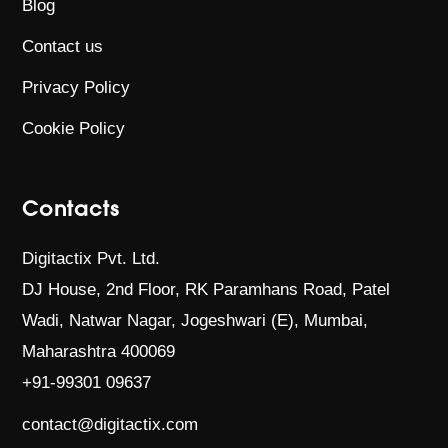
Blog
Contact us
Privacy Policy
Cookie Policy
Contacts
Digitactix Pvt. Ltd.
DJ House, 2nd Floor, RK Paramhans Road,
Patel
Wadi, Natwar Nagar, Jogeshwari (E),
Mumbai,
Maharashtra 400069
+91-99301 09637
contact@digitactix.com