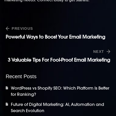
PREVIOUS
Powerful Ways to Boost Your Email Marketing
NEXT
3 Valuable Tips For Fool-Proof Email Marketing
Recent Posts
WordPress vs Shopify SEO: Which Platform Is Better
for Ranking?
Future of Digital Marketing: AI, Automation and
Search Evolution