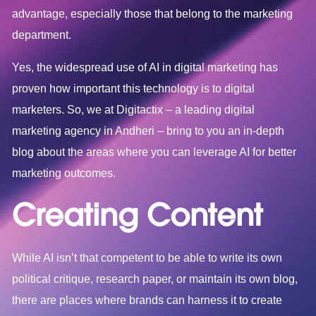
advantage, especially those that belong to the marketing
department.
Yes, the widespread use of AI in digital marketing has
proven how important this technology is to digital
marketers. So, we at Digitactix – a leading
digital
marketing agency in Andheri
– bring to you an in-depth
blog about the areas where you can leverage AI for better
marketing outcomes.
Creating Content
While AI isn’t that competent to be able to write its own
political critique, research paper, or maintain its own blog,
there are places where brands can harness it to create