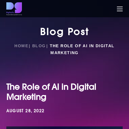
Blog Post
HOME
BLOG
THE ROLE OF AI IN DIGITAL
MARKETING
The Role of AI in Digital
Marketing
AUGUST 28, 2022