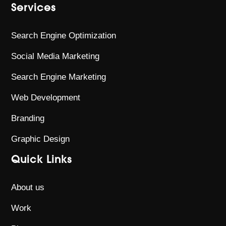
Services
Search Engine Optimization
Social Media Marketing
Search Engine Marketing
Web Development
Branding
Graphic Design
Quick Links
About us
Work