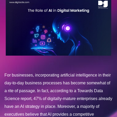
For businesses, incorporating artificial intelligence in their
day-to-day business processes has become somewhat of
a rite of passage. In fact, according to a Towards Data
Science report, 47% of digitally-mature enterprises already
have an AI strategy in place. Moreover, a majority of
executives believe that AI provides a competitive