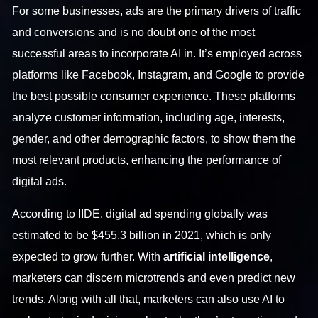
For some businesses, ads are the primary drivers of traffic
and conversions and is no doubt one of the most
successful areas to incorporate AI in. It’s employed across
platforms like Facebook, Instagram, and Google to provide
the best possible consumer experience. These platforms
analyze customer information, including age, interests,
gender, and other demographic factors, to show them the
most relevant products, enhancing the performance of
digital ads.
According to IIDE, digital ad spending globally was
estimated to be $455.3 billion in 2021, which is only
expected to grow further. With
artificial intelligence
,
marketers can discern microtrends and even predict new
trends. Along with all that, marketers can also use AI to