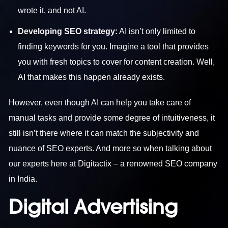
wrote it, and not AI.
Developing SEO strategy:
AI isn’t only limited to
finding keywords for you. Imagine a tool that provides
you with fresh topics to cover for content creation. Well,
AI that makes this happen already exists.
However, even though AI can help you take care of
manual tasks and provide some degree of intuitiveness, it
still isn’t there where it can match the subjectivity and
nuance of SEO experts. And more so when talking about
our experts here at Digitactix – a renowned
SEO company
in India
.
Digital Advertising