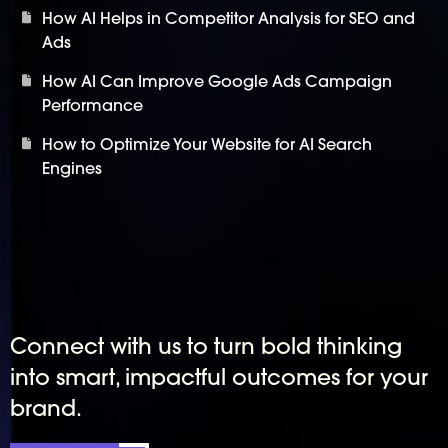
How AI Helps in Competitor Analysis for SEO and
Ads
How AI Can Improve Google Ads Campaign
Performance
How to Optimize Your Website for AI Search
Engines
Connect with us to turn bold thinking
into smart, impactful outcomes for your
brand.