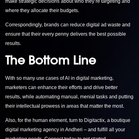
make strategic decisions about who they’re targeting and
where they allocate their budgets.
Correspondingly, brands can reduce digital ad waste and
ensure that their every penny delivers the best possible
results.
The Bottom Line
With so many use cases of AI in digital marketing,
marketers can enhance their efforts and drive better
results, while automating manual, menial tasks and putting
their intellectual prowess in areas that matter the most.
Also, for the human element, turn to Digitactix, a boutique
digital marketing agency in Andheri – and fulfill all your
marketing needs. Connect today to get started.