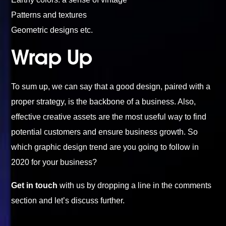
Patterns and textures
Geometric designs etc.
Wrap Up
To sum up, we can say that a good design, paired with a
proper strategy, is the backbone of a business. Also,
effective creative assets are the most useful way to find
potential customers and ensure business growth. So
which graphic design trend are you going to follow in
2020 for your business?
Get in touch
with us by dropping a line in the comments
section and let’s discuss further.