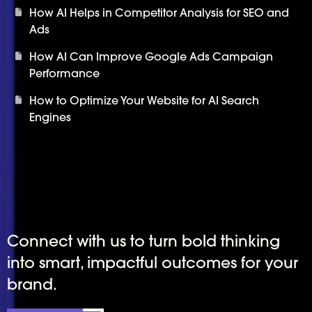
How AI Helps in Competitor Analysis for SEO and
Ads
How AI Can Improve Google Ads Campaign
Performance
How to Optimize Your Website for AI Search
Engines
Connect with us to turn bold thinking
into smart, impactful outcomes for your
brand.