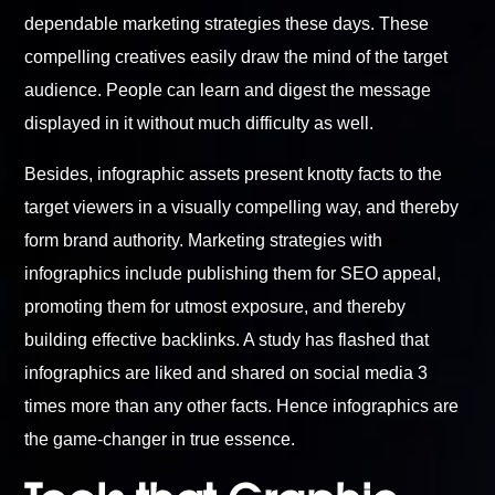
dependable marketing strategies these days. These
compelling creatives easily draw the mind of the target
audience. People can learn and digest the message
displayed in it without much difficulty as well.
Besides, infographic assets present knotty facts to the
target viewers in a visually compelling way, and thereby
form brand authority. Marketing strategies with
infographics include publishing them for SEO appeal,
promoting them for utmost exposure, and thereby
building effective backlinks. A study has flashed that
infographics are liked and shared on social media 3
times more than any other facts. Hence infographics are
the game-changer in true essence.