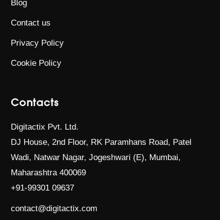
Blog
Contact us
Privacy Policy
Cookie Policy
Contacts
Digitactix Pvt. Ltd.
DJ House, 2nd Floor, RK Paramhans Road,
Patel
Wadi, Natwar Nagar, Jogeshwari (E),
Mumbai,
Maharashtra 400069
+91-99301 09637
contact@digitactix.com