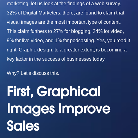
marketing, let us look at the findings of a web survey.
32% of Digital Marketers, there, are found to claim that
visual images are the most important type of content.
This claim furthers to 27% for blogging, 24% for video,
9% for live video, and 1% for podcasting. Yes, you read it
right. Graphic design, to a greater extent, is becoming a
key factor in the success of businesses today.
Why? Let’s discuss this.
First, Graphical
Images Improve
Sales