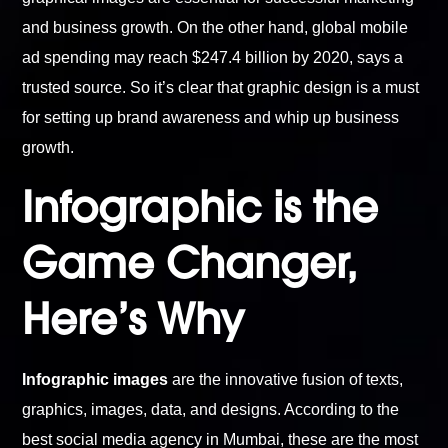
and business growth. On the other hand, global mobile
ad spending may reach $247.4 billion by 2020, says a
trusted source. So it’s clear that graphic design is a must
for setting up brand awareness and whip up business
growth.
Infographic is the
Game Changer,
Here’s Why
Infographic images
are the innovative fusion of texts,
graphics, images, data, and designs. According to the
best social media agency in Mumbai, these are the most