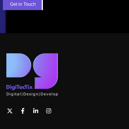
Get in Touch