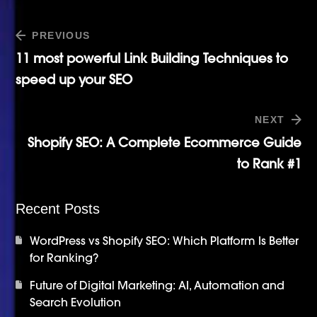
PREVIOUS
11 most powerful Link Building Techniques to
speed up your SEO
NEXT
Shopify SEO: A Complete Ecommerce Guide
to Rank #1
Recent Posts
WordPress vs Shopify SEO: Which Platform Is Better
for Ranking?
Future of Digital Marketing: AI, Automation and
Search Evolution