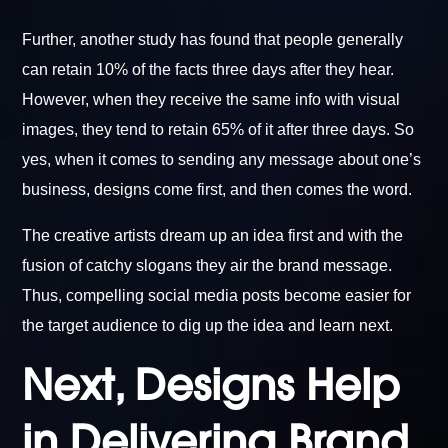
Further, another study has found that people generally
can retain 10% of the facts three days after they hear.
However, when they receive the same info with visual
images, they tend to retain 65% of it after three days. So
yes, when it comes to sending any message about one’s
business, designs come first, and then comes the word.
The creative artists dream up an idea first and with the
fusion of catchy slogans they air the brand message.
Thus, compelling social media posts become easier for
the target audience to dig up the idea and learn next.
Next, Designs Help
in Delivering Brand