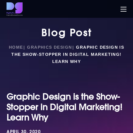
Blog Post
HOME
GRAPHICS DESIGN
GRAPHIC DESIGN IS
THE SHOW-STOPPER IN DIGITAL MARKETING!
LEARN WHY
Graphic Design is the Show-
Stopper in Digital Marketing!
Learn Why
APRIL 30, 2020