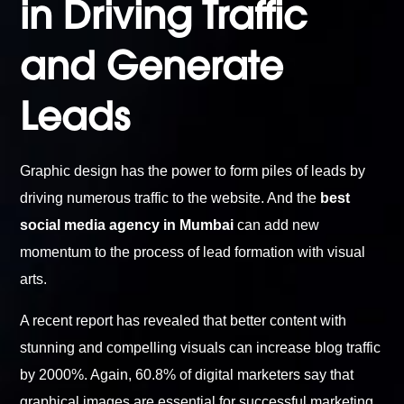
in Driving Traffic
and Generate
Leads
Graphic design has the power to form piles of leads by
driving numerous traffic to the website. And the
best
social media agency in Mumbai
can add new
momentum to the process of lead formation with visual
arts.
A recent report has revealed that better content with
stunning and compelling visuals can increase blog traffic
by 2000%. Again, 60.8% of digital marketers say that
graphical images are essential for successful marketing