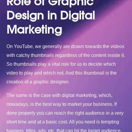
Role of Graphic
Design in Digital
Marketing
On YouTube, we generally are drawn towards the videos
with catchy thumbnails regardless of the content inside it.
So thumbnails play a vital role for us to decide which
video to play and which not. And this thumbnail is the
creation of a graphic designer.
The same is the case with digital marketing, which,
nowadays, is the best way to market your business. If
done properly you can reach the right audience in a very
short time and at a basic cost. All you need is tempting
banners, titles, ads, etc. that can hit the target audience.