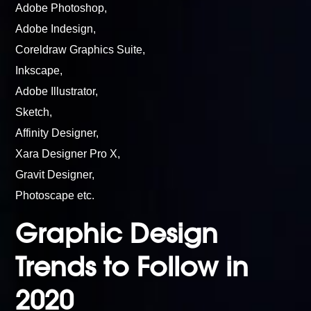
Adobe Photoshop,
Adobe Indesign,
Coreldraw Graphics Suite,
Inkscape,
Adobe Illustrator,
Sketch,
Affinity Designer,
Xara Designer Pro X,
Gravit Designer,
Photoscape etc.
Graphic Design
Trends to Follow in
2020