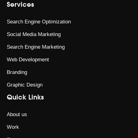
Services
Search Engine Optimization
Social Media Marketing
Search Engine Marketing
Web Development
Branding
Graphic Design
Quick Links
About us
Work