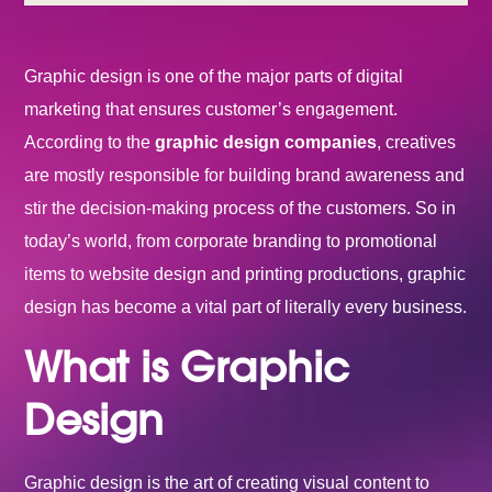
Graphic design is one of the major parts of digital
marketing that ensures customer’s engagement.
According to the
graphic design companies
, creatives
are mostly responsible for building brand awareness and
stir the decision-making process of the customers. So in
today’s world, from corporate branding to promotional
items to website design and printing productions, graphic
design has become a vital part of literally every business.
What is Graphic
Design
Graphic design is the art of creating visual content to