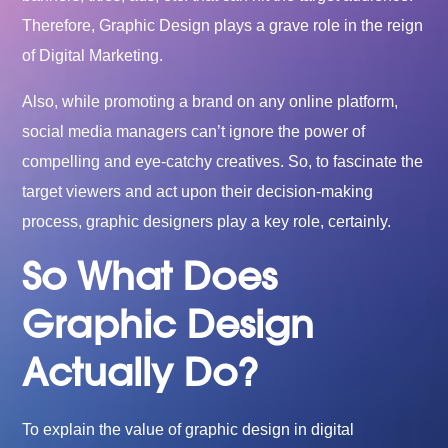
Therefore, Graphic Design plays a grave role in the reign
of Digital Marketing.
Also, while promoting a brand on any online platform,
social media managers can’t ignore the power of
compelling and eye-catchy creatives. So, to fascinate the
target viewers and act upon their decision-making
process, graphic designers play a key role, certainly.
So What Does
Graphic Design
Actually Do?
To explain the value of graphic design in digital