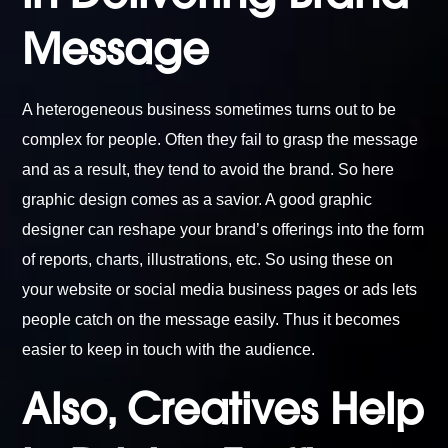
Message
A heterogeneous business sometimes turns out to be
complex for people. Often they fail to grasp the message
and as a result, they tend to avoid the brand. So here
graphic design comes as a savior. A good graphic
designer can reshape your brand’s offerings into the form
of reports, charts, illustrations, etc. So using these on
your website or social media business pages or ads lets
people catch on the message easily. Thus it becomes
easier to keep in touch with the audience.
Also, Creatives Help