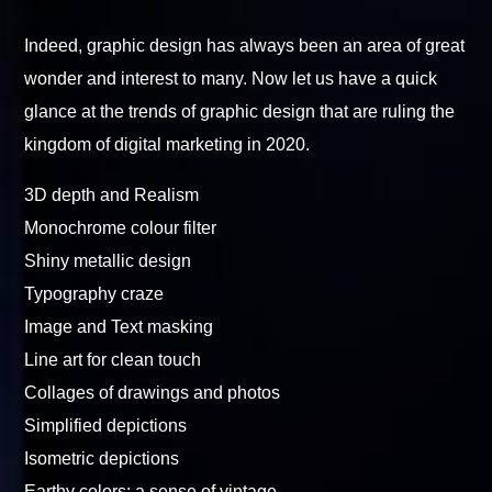
Indeed, graphic design has always been an area of great
wonder and interest to many. Now let us have a quick
glance at the trends of graphic design that are ruling the
kingdom of digital marketing in 2020.
3D depth and Realism
Monochrome colour filter
Shiny metallic design
Typography craze
Image and Text masking
Line art for clean touch
Collages of drawings and photos
Simplified depictions
Isometric depictions
Earthy colors: a sense of vintage