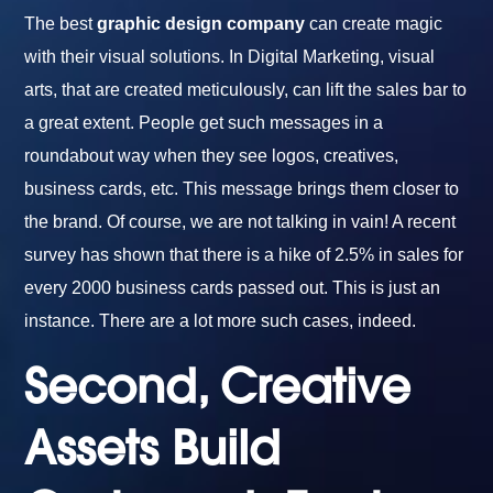
The best
graphic design company
can create magic
with their visual solutions. In Digital Marketing, visual
arts, that are created meticulously, can lift the sales bar to
a great extent. People get such messages in a
roundabout way when they see logos, creatives,
business cards, etc. This message brings them closer to
the brand. Of course, we are not talking in vain! A recent
survey has shown that there is a hike of 2.5% in sales for
every 2000 business cards passed out. This is just an
instance. There are a lot more such cases, indeed.
Second, Creative
Assets Build