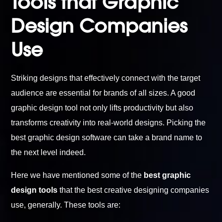
Tools that Graphic
Design Companies
Use
Striking designs that effectively connect with the target
audience are essential for brands of all sizes. A good
graphic design tool not only lifts productivity but also
transforms creativity into real-world designs. Picking the
best graphic design software can take a brand name to
the next level indeed.
Here we have mentioned some of the
best graphic
design tools
that the best creative designing companies
use, generally. These tools are: