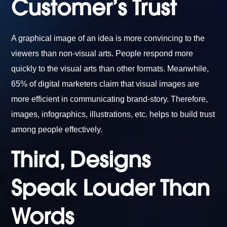
Customer’s Trust
A graphical image of an idea is more convincing to the
viewers than non-visual arts. People respond more
quickly to the visual arts than other formats. Meanwhile,
65% of digital marketers claim that visual images are
more efficient in communicating brand-story. Therefore,
images, infographics, illustrations, etc. helps to build trust
among people effectively.
Third, Designs
Speak Louder Than
Words