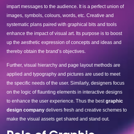
impart messages to the audience. It is a perfect union of
images, symbols, colours, words, etc. Creative and
systematic plans paired with graphical bits and tools
enhance the impact of visual art. Its purpose is to boost
up the aesthetic expression of concepts and ideas and
thereby obtain the brand’s objectives.
Further, visual hierarchy and page layout methods are
applied and typography and pictures are used to meet
the specific needs of the user. Similarly, designers focus
on the logic of flaunting elements in interactive designs
to enhance the user experience. Thus the best
graphic
design company
delivers fresh and creative schemes to
make the visual assets get shared and stand out.