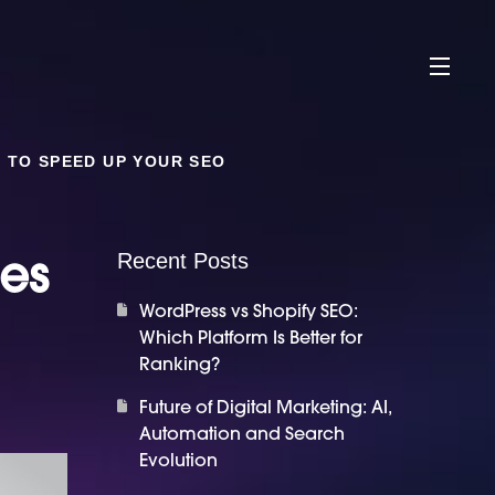
 TO SPEED UP YOUR SEO
ues
Recent Posts
WordPress vs Shopify SEO:
Which Platform Is Better for
Ranking?
Future of Digital Marketing: AI,
Automation and Search
Evolution