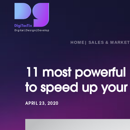
HOME
SALES & MARKET
11 most powerful 
to speed up your
APRIL 23, 2020