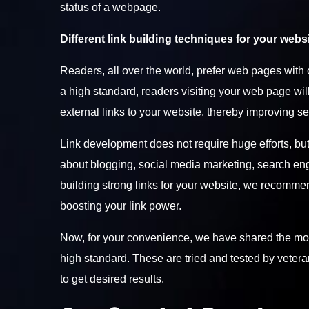
status of a webpage.
Different link building techniques for your websi
Readers, all over the world, prefer web pages with c
a high standard, readers visiting your web page will 
external links to your website, thereby improving s
Link development does not require huge efforts, but
about blogging, social media marketing, search engi
building strong links for your website, we recommen
boosting your link power.
Now, for your convenience, we have shared the most 
high standard. These are tried and tested by vetera
to get desired results.