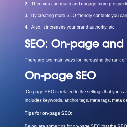
Then you can reach and engage more prospect
By creating more SEO-friendly contents you can d
Also, it increases your brand authority, etc.
SEO: On-page and
There are two main ways for increasing the rank o
On-page SEO
On-page SEO is related to the settings that you c
includes keywords, anchor tags, meta tags, meta descr
Tips for on-page SEO:
Below are some tips for on-page SEO that the
SEO 