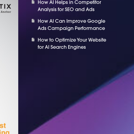
How AI Helps in Competitor
Analysis for SEO and Ads
How AI Can Improve Google
Ads Campaign Performance
How to Optimize Your Website
for AI Search Engines