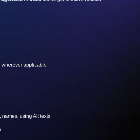
etc wherever applicable
, names, using Alt texts
s