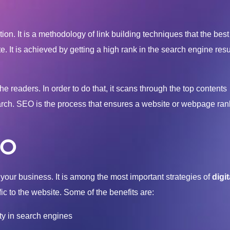
on. It is a methodology of link building techniques that the bes
te. It is achieved by getting a high rank in the search engine res
e readers. In order to do that, it scans through the top contents
earch. SEO is the process that ensures a website or webpage ran
EO
your business. It is among the most important strategies of
digit
fic to the website. Some of the benefits are:
ity in search engines