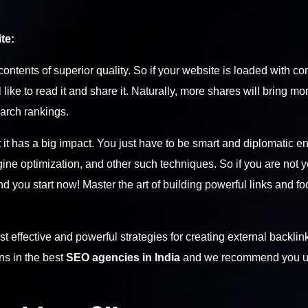
te:
ontents of superior quality. So if your website is loaded with co
like to read it and share it. Naturally, more shares will bring mo
earch rankings.
 it has a big impact. You just have to be smart and diplomatic 
ne optimization, and other such techniques. So if you are not ye
d you start now! Master the art of building powerful links and f
effective and powerful strategies for creating external backlink
ns in the best
SEO agencies in India
and we recommend you u