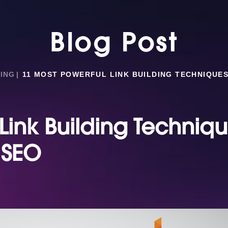
Blog Post
ING
11 MOST POWERFUL LINK BUILDING TECHNIQUES
Link Building Techniq
 SEO