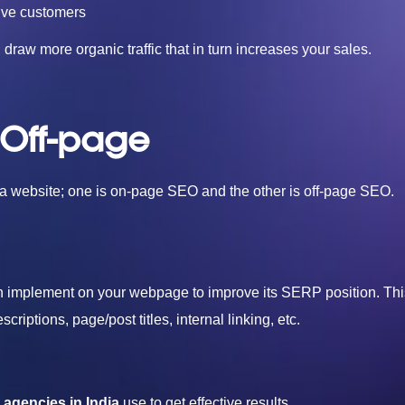
ive customers
raw more organic traffic that in turn increases your sales.
 Off-page
f a website; one is on-page SEO and the other is off-page SEO.
an implement on your webpage to improve its SERP position. Thi
iptions, page/post titles, internal linking, etc.
agencies in India
use to get effective results.