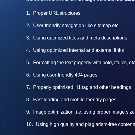
Proper URL structures
User-friendly navigation like sitemap etc.
Using optimized titles and meta descriptions
Using optimized internal and external links
Formatting the text properly with bold, italics, 
Using user-friendly 404 pages
Properly optimized H1 tag and other headings
Fast loading and mobile-friendly pages
Image optimization, i.e. using proper image size
Using high quality and plagiarism-free content