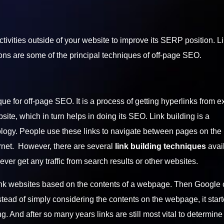
ctivities outside of your website to improve its SERP position. L
ns are some of the principal techniques of off-page SEO.
que for off-page SEO. It is a process of getting hyperlinks from e
ebsite, which in turn helps in doing its SEO. Link building is a
ogy. People use these links to navigate between pages on the i
rnet. However, there are several
link building techniques
avai
 never get any traffic from search results or other websites.
o rank websites based on the contents of a webpage. Then Google
tead of simply considering the contents on the webpage, it star
g. And after so many years links are still most vital to determine