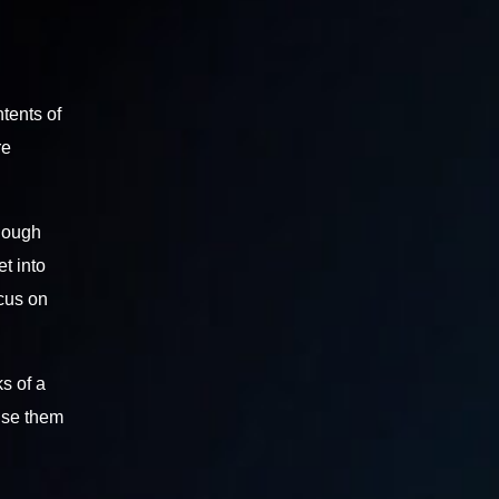
ntents of
re
enough
t into
ocus on
s of a
se them