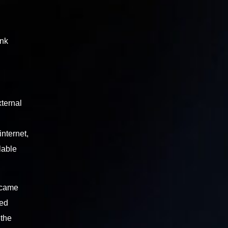
ink
xternal
nternet,
lable
 came
ted
 the