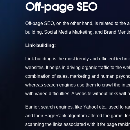
Off-page SEO
Off-page SEO, on the other hand, is related to the a
building, Social Media Marketing, and Brand Mentio
Link-building:
Link building is the most trendy and efficient techni
websites. It helps in driving organic traffic to the w
combination of sales, marketing and human psychol
whereas search engines use them to crawl the inte
with varied difficulties. A website without links will
Earlier, search engines, like Yahoo! etc., used t
and their PageRank algorithm altered the game. Ins
scanning the links associated with it for page rankin