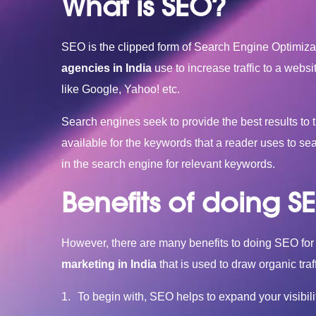
What is SEO?
SEO is the clipped form of Search Engine Optimizati
agencies in India
use to increase traffic to a websi
like Google, Yahoo! etc.
Search engines seek to provide the best results to th
available for the keywords that a reader uses to s
in the search engine for relevant keywords.
Benefits of doing S
However, there are many benefits to doing SEO for 
marketing in India
that is used to draw organic traf
To begin with, SEO helps to expand your visibil