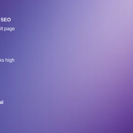
t
SEO
ult page
ks high
al