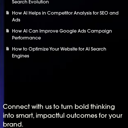
Search Evolution
How AI Helps in Competitor Analysis for SEO and
Ads
How AI Can Improve Google Ads Campaign
Performance
How to Optimize Your Website for AI Search
Engines
Connect with us to turn bold thinking
into smart, impactful outcomes for your
brand.