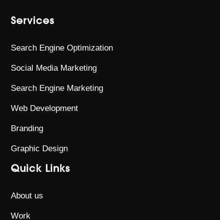
Services
Search Engine Optimization
Social Media Marketing
Search Engine Marketing
Web Development
Branding
Graphic Design
Quick Links
About us
Work