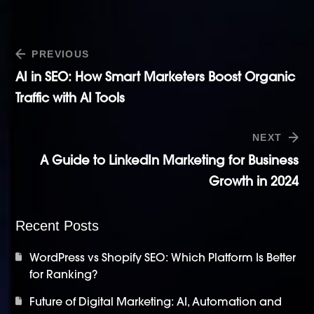
PREVIOUS
AI in SEO: How Smart Marketers Boost Organic
Traffic with AI Tools
NEXT
A Guide to LinkedIn Marketing for Business
Growth in 2024
Recent Posts
WordPress vs Shopify SEO: Which Platform Is Better
for Ranking?
Future of Digital Marketing: AI, Automation and