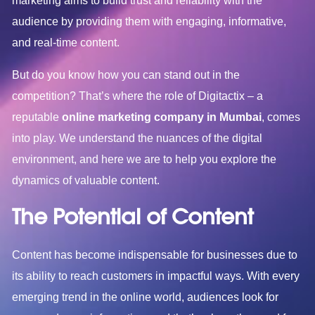
marketing aims to build trust and reliability with the
audience by providing them with engaging, informative,
and real-time content.
But do you know how you can stand out in the
competition? That’s where the role of Digitactix – a
reputable
online marketing company in Mumbai
, comes
into play. We understand the nuances of the digital
environment, and here we are to help you explore the
dynamics of valuable content.
The Potential of Content
Content has become indispensable for businesses due to
its ability to reach customers in impactful ways. With every
emerging trend in the online world, audiences look for