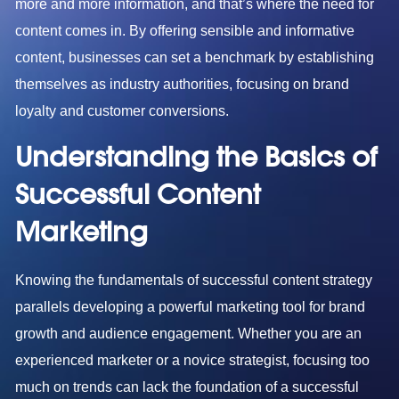
more and more information, and that’s where the need for
content comes in. By offering sensible and informative
content, businesses can set a benchmark by establishing
themselves as industry authorities, focusing on brand
loyalty and customer conversions.
Understanding the Basics of
Successful Content
Marketing
Knowing the fundamentals of successful content strategy
parallels developing a powerful marketing tool for brand
growth and audience engagement. Whether you are an
experienced marketer or a novice strategist, focusing too
much on trends can lack the foundation of a successful