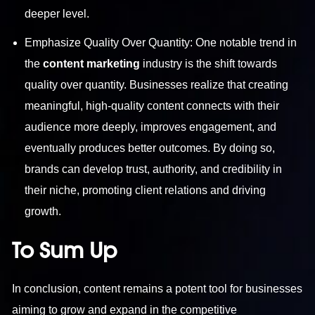
deeper level.
Emphasize Quality Over Quantity: One notable trend in
the
content marketing
industry is the shift towards
quality over quantity. Businesses realize that creating
meaningful, high-quality content connects with their
audience more deeply, improves engagement, and
eventually produces better outcomes. By doing so,
brands can develop trust, authority, and credibility in
their niche, promoting client relations and driving
growth.
To Sum Up
In conclusion, content remains a potent tool for businesses
aiming to grow and expand in the competitive