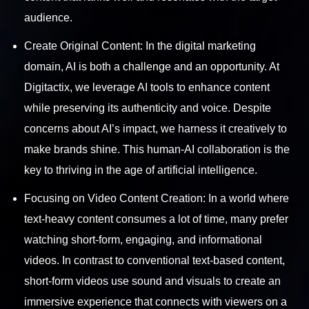
audience.
Create Original Content: In the digital marketing
domain, AI is both a challenge and an opportunity. At
Digitactix, we leverage AI tools to enhance content
while preserving its authenticity and voice. Despite
concerns about AI’s impact, we harness it creatively to
make brands shine. This human-AI collaboration is the
key to thriving in the age of artificial intelligence.
Focusing on Video Content Creation: In a world where
text-heavy content consumes a lot of time, many prefer
watching short-form, engaging, and informational
videos. In contrast to conventional text-based content,
short-form videos use sound and visuals to create an
immersive experience that connects with viewers on a