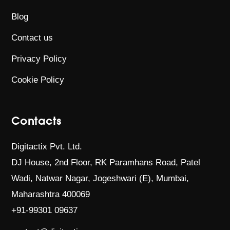
Blog
Contact us
Privacy Policy
Cookie Policy
Contacts
Digitactix Pvt. Ltd.
DJ House, 2nd Floor, RK Paramhans Road,
Patel
Wadi, Natwar Nagar, Jogeshwari (E),
Mumbai,
Maharashtra 400069
+91-99301 09637