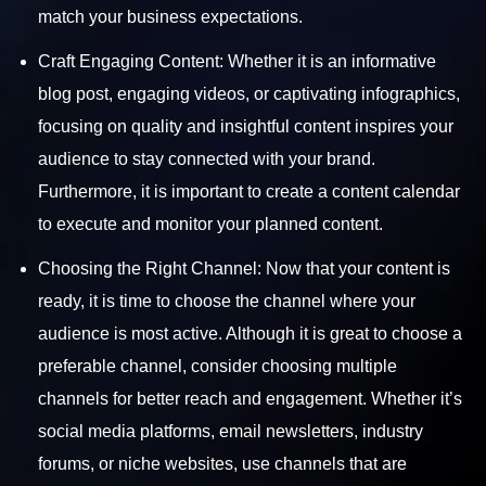
match your business expectations.
Craft Engaging Content:
Whether it is an informative
blog post, engaging videos, or captivating infographics,
focusing on quality and insightful content inspires your
audience to stay connected with your brand.
Furthermore, it is important to create a content calendar
to execute and monitor your planned content.
Choosing the Right Channel: Now that your content is
ready, it is time to choose the channel where your
audience is most active. Although it is great to choose a
preferable channel, consider choosing multiple
channels for better reach and engagement. Whether it’s
social media platforms, email newsletters, industry
forums, or niche websites, use channels that are