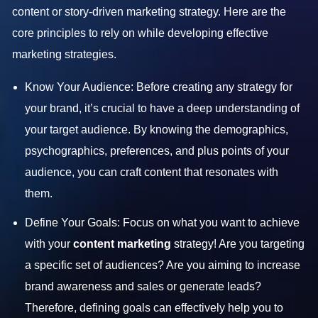
content or story-driven marketing strategy. Here are the
core principles to rely on while developing effective
marketing strategies.
Know Your Audience: Before creating any strategy for
your brand, it’s crucial to have a deep understanding of
your target audience. By knowing the demographics,
psychographics, preferences, and plus points of your
audience, you can craft content that resonates with
them.
Define Your Goals: Focus on what you want to achieve
with your
content marketing
strategy! Are you targeting
a specific set of audiences? Are you aiming to increase
brand awareness and sales or generate leads?
Therefore, defining goals can effectively help you to