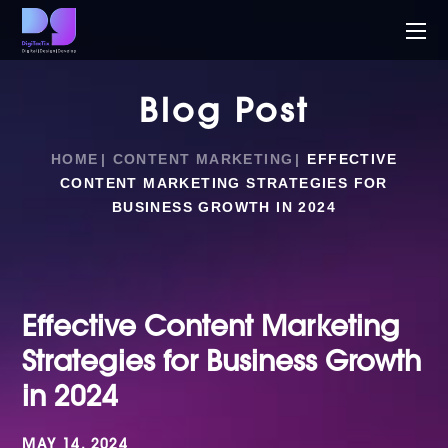
Blog Post
HOME
CONTENT MARKETING
EFFECTIVE
CONTENT MARKETING STRATEGIES FOR
BUSINESS GROWTH IN 2024
Effective Content Marketing
Strategies for Business Growth
in 2024
MAY 14, 2024