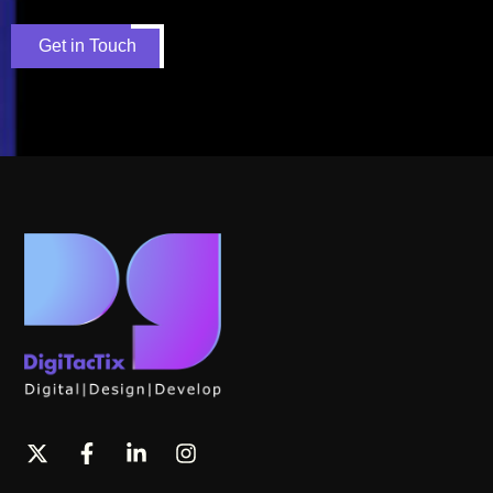
Get in Touch