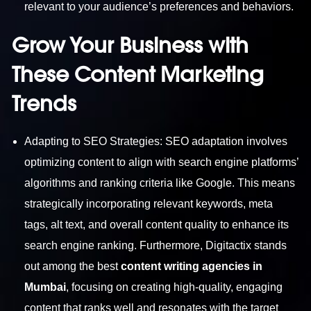
relevant to your audience’s preferences and behaviors.
Grow Your Business with
These Content Marketing
Trends
Adapting to SEO Strategies: SEO adaptation involves
optimizing content to align with search engine platforms’
algorithms and ranking criteria like Google. This means
strategically incorporating relevant keywords, meta
tags, alt text, and overall content quality to enhance its
search engine ranking. Furthermore, Digitactix stands
out among the best
content writing agencies in
Mumbai
, focusing on creating high-quality, engaging
content that ranks well and resonates with the target