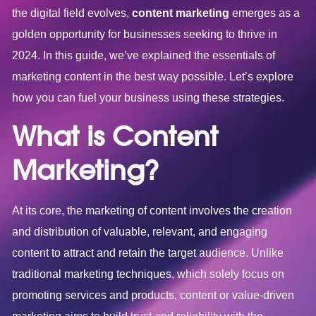
the digital field evolves,
content marketing
emerges as a
golden opportunity for businesses seeking to thrive in
2024. In this guide, we’ve explained the essentials of
marketing content in the best way possible. Let’s explore
how you can fuel your business using these strategies.
What is Content
Marketing?
At its core, the marketing of content involves the creation
and distribution of valuable, relevant, and engaging
content to attract and retain the target audience. Unlike
traditional marketing techniques, which solely focus on
promoting services and products, content or value-driven