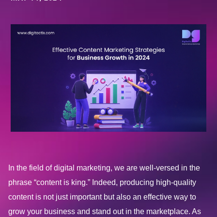
In the field of digital marketing, we are well-versed in the
phrase “content is king.” Indeed, producing high-quality
content is not just important but also an effective way to
grow your business and stand out in the marketplace. As