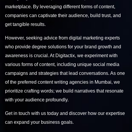
marketplace. By leveraging different forms of content,
companies can captivate their audience, build trust, and
get tangible results.
However, seeking advice from digital marketing experts
who provide degree solutions for your brand growth and
awareness is crucial. At Digitactix, we experiment with
various forms of content, including unique social media
campaigns and strategies that lead conversations. As one
of the preferred content writing agencies in Mumbai, we
prioritize crafting words; we build narratives that resonate
with your audience profoundly.
Get in touch
with us today and discover how our expertise
can expand your business goals.