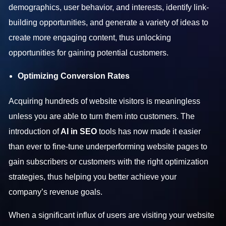
demographics, user behavior, and interests, identify link-
building opportunities, and generate a variety of ideas to
create more engaging content, thus unlocking
opportunities for gaining potential customers.
Optimizing Conversion Rates
Acquiring hundreds of website visitors is meaningless
unless you are able to turn them into customers. The
introduction of
AI in SEO
tools has now made it easier
than ever to fine-tune underperforming website pages to
gain subscribers or customers with the right optimization
strategies, thus helping you better achieve your
company’s revenue goals.
When a significant influx of users are visiting your website