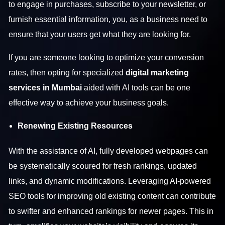
to engage in purchases, subscribe to your newsletter, or
furnish essential information, you, as a business need to
ensure that your users get what they are looking for.
If you are someone looking to optimize your conversion
rates, then opting for specialized
digital marketing
services in Mumbai
aided with AI tools can be one
effective way to achieve your business goals.
Renewing Existing Resources
With the assistance of AI, fully developed webpages can
be systematically scoured for fresh rankings, updated
links, and dynamic modifications. Leveraging AI-powered
SEO tools for improving old existing content can contribute
to swifter and enhanced rankings for newer pages. This in