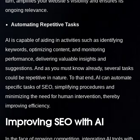
turn, amplifies your website’s visibility and ensures its
ongoing relevance.
Automating Repetitive Tasks
AI is capable of aiding in activities such as identifying
keywords, optimizing content, and monitoring
performance, delivering valuable insights and
suggestions. And as you must know already, several tasks
could be repetitive in nature. To that end, AI can automate
specific tasks of SEO, simplifying procedures and
minimizing the need for human intervention, thereby
improving efficiency.
Improving SEO with AI
In the face of growing competition, integrating AI tools with