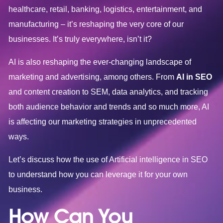
healthcare, retail, banking, logistics, entertainment, and
manufacturing – it’s reshaping the very core of our
businesses. It’s truly everywhere, isn’t it?
AI is also reshaping the ever-changing landscape of
marketing and advertising, among others. From
AI in SEO
and content creation to SEM, data analytics, and tracking
both audience behavior and trends and so much more, AI
is affecting our marketing strategies in unprecedented
ways.
Let’s discuss how the use of Artificial intelligence in SEO
to understand how you can leverage it for your own
business.
How Can You