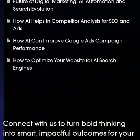
Future of Digital Marketing: AI, Automation and
Search Evolution
How AI Helps in Competitor Analysis for SEO and
Ads
How AI Can Improve Google Ads Campaign
Performance
How to Optimize Your Website for AI Search
Engines
Connect with us to turn bold thinking
into smart, impactful outcomes for your