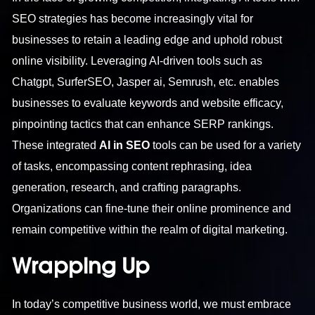
SEO strategies has become increasingly vital for
businesses to retain a leading edge and uphold robust
online visibility. Leveraging AI-driven tools such as
Chatgpt, SurferSEO, Jasper ai, Semrush, etc. enables
businesses to evaluate keywords and website efficacy,
pinpointing tactics that can enhance SERP rankings.
These integrated
AI in SEO
tools can be used for a variety
of tasks, encompassing content rephrasing, idea
generation, research, and crafting paragraphs.
Organizations can fine-tune their online prominence and
remain competitive within the realm of digital marketing.
Wrapping Up
In today’s competitive business world, we must embrace