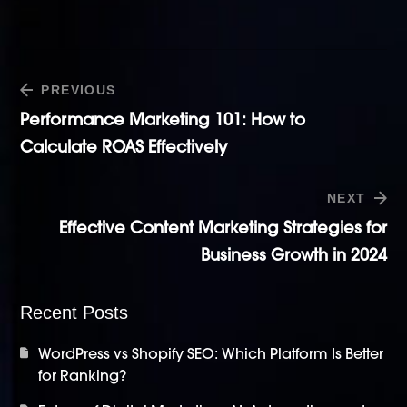
PREVIOUS
Performance Marketing 101: How to
Calculate ROAS Effectively
NEXT
Effective Content Marketing Strategies for
Business Growth in 2024
Recent Posts
WordPress vs Shopify SEO: Which Platform Is Better
for Ranking?