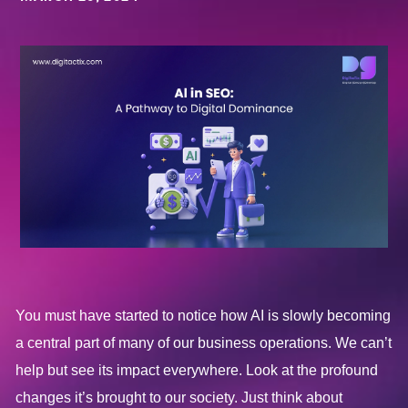
You must have started to notice how AI is slowly becoming
a central part of many of our business operations. We can’t
help but see its impact everywhere. Look at the profound
changes it’s brought to our society. Just think about