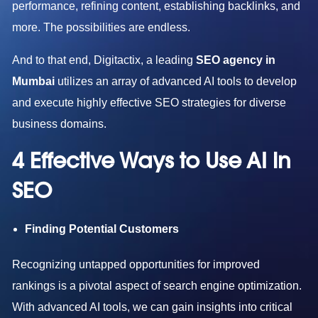
performance, refining content, establishing backlinks, and
more. The possibilities are endless.
And to that end, Digitactix, a leading
SEO agency in
Mumbai
utilizes an array of advanced AI tools to develop
and execute highly effective SEO strategies for diverse
business domains.
4 Effective Ways to Use AI in
SEO
Finding Potential Customers
Recognizing untapped opportunities for improved
rankings is a pivotal aspect of search engine optimization.
With advanced AI tools, we can gain insights into critical