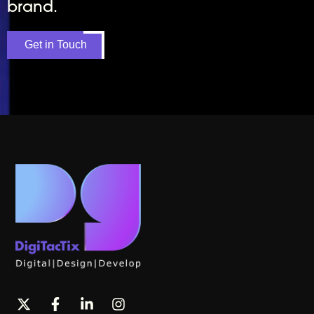
brand.
Get in Touch