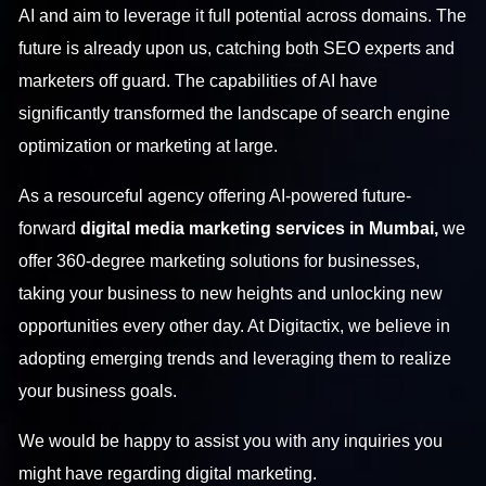
AI and aim to leverage it full potential across domains. The
future is already upon us, catching both SEO experts and
marketers off guard. The capabilities of AI have
significantly transformed the landscape of search engine
optimization or marketing at large.
As a resourceful agency offering AI-powered future-
forward
digital media marketing services in Mumbai,
we
offer 360-degree marketing solutions for businesses,
taking your business to new heights and unlocking new
opportunities every other day.
At Digitactix, we believe in
adopting emerging trends and leveraging them to realize
your business goals.
We would be happy to assist you with any inquiries you
might have regarding digital marketing.