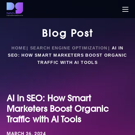
Blog Post
HOME
SEARCH ENGINE OPTIMIZATION
AI IN
SEO: HOW SMART MARKETERS BOOST ORGANIC
TRAFFIC WITH AI TOOLS
AI in SEO: How Smart
Marketers Boost Organic
Traffic with AI Tools
MARCH 26, 2024