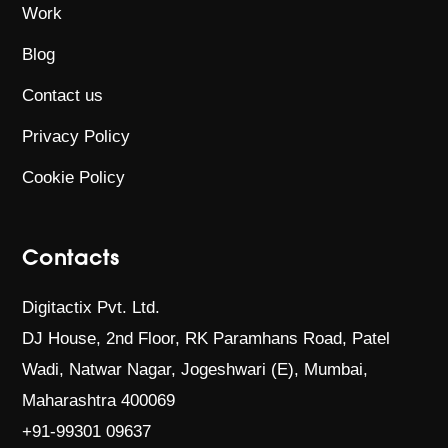
Work
Blog
Contact us
Privacy Policy
Cookie Policy
Contacts
Digitactix Pvt. Ltd.
DJ House, 2nd Floor, RK Paramhans Road,
Patel
Wadi, Natwar Nagar, Jogeshwari (E),
Mumbai,
Maharashtra 400069
+91-99301 09637