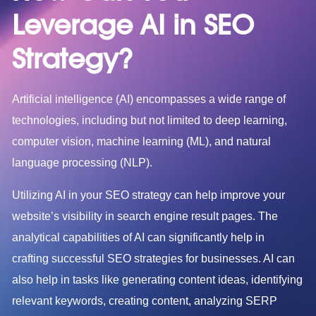
Leverage
AI in SEO
Strategy?
Artificial intelligence (AI) encompasses a wide range of
technologies, including but not limited to deep learning,
computer vision, machine learning (ML), and natural
language processing (NLP).
Utilizing AI in your SEO strategy can help improve your
website’s visibility in search engine result pages. The
analytical capabilities of AI can significantly help in
crafting successful SEO strategies for businesses. AI can
also help in tasks like generating content ideas, identifying
relevant keywords, creating content, analyzing SERP