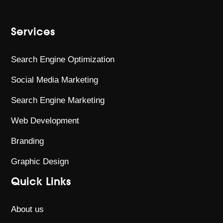
Services
Search Engine Optimization
Social Media Marketing
Search Engine Marketing
Web Development
Branding
Graphic Design
Quick Links
About us