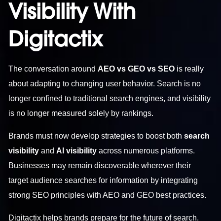
Visibility With
Digitactix
The conversation around
AEO vs GEO vs SEO
is really
about adapting to changing user behavior. Search is no
longer confined to traditional search engines, and visibility
is no longer measured solely by rankings.
Brands must now develop strategies to boost both
search
visibility
and
AI visibility
across numerous platforms.
Businesses may remain discoverable wherever their
target audience searches for information by integrating
strong SEO principles with AEO and GEO best practices.
Digitactix helps brands prepare for the future of search.