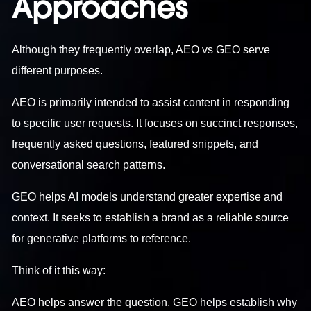
Approaches
Although they frequently overlap, AEO vs GEO serve
different purposes.
AEO is primarily intended to assist content in responding
to specific user requests. It focuses on succinct responses,
frequently asked questions, featured snippets, and
conversational search patterns.
GEO helps AI models understand greater expertise and
context. It seeks to establish a brand as a reliable source
for generative platforms to reference.
Think of it this way:
AEO helps answer the question. GEO helps establish why