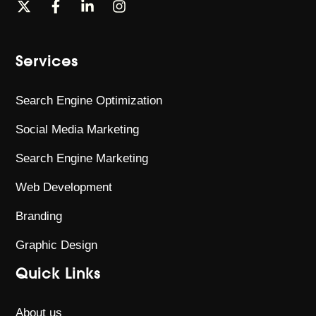
Services
Search Engine Optimization
Social Media Marketing
Search Engine Marketing
Web Development
Branding
Graphic Design
Quick Links
About us