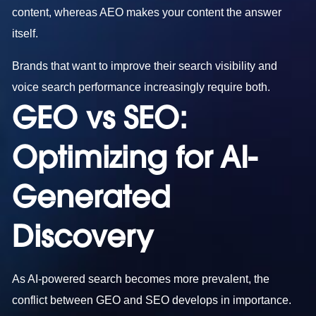
content, whereas AEO makes your content the answer
itself.
Brands that want to improve their search visibility and
voice search performance increasingly require both.
GEO vs SEO:
Optimizing for AI-
Generated
Discovery
As AI-powered search becomes more prevalent, the
conflict between GEO and SEO develops in importance.