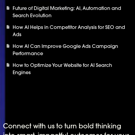
Future of Digital Marketing: AI, Automation and
Search Evolution
How AI Helps in Competitor Analysis for SEO and
Ads
How AI Can Improve Google Ads Campaign
Performance
How to Optimize Your Website for AI Search
Engines
Connect with us to turn bold thinking