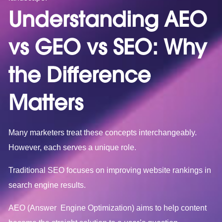
Understanding AEO
vs GEO vs SEO: Why
the Difference
Matters
Many marketers treat these concepts interchangeably.
However, each serves a unique role.
Traditional SEO focuses on improving website rankings in
search engine results.
AEO (Answer Engine Optimization) aims to help content