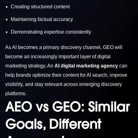
Creating structured content
Maintaining factual accuracy
Demonstrating expertise consistently
As AI becomes a primary discovery channel, GEO will
become an increasingly important layer of digital
marketing strategy. An
AI digital marketing agency
can
help brands optimize their content for AI search, improve
visibility, and stay relevant across emerging discovery
platforms.
AEO vs GEO: Similar
Goals, Different