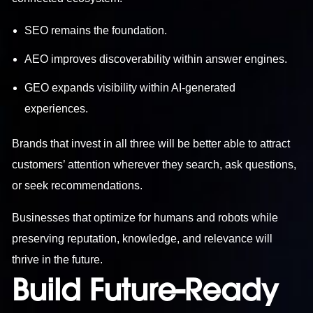
SEO remains the foundation.
AEO improves discoverability within answer engines.
GEO expands visibility within AI-generated
experiences.
Brands that invest in all three will be better able to attract
customers’ attention wherever they search, ask questions,
or seek recommendations.
Businesses that optimize for humans and robots while
preserving reputation, knowledge, and relevance will
thrive in the future.
Build Future-Ready