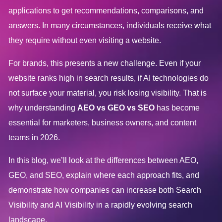
applications to get recommendations, comparisons, and
answers. In many circumstances, individuals receive what
they require without even visiting a website.
For brands, this presents a new challenge. Even if your
website ranks high in search results, if AI technologies do
not surface your material, you risk losing visibility. That is
why understanding
AEO vs GEO vs SEO
has become
essential for marketers, business owners, and content
teams in 2026.
In this blog, we’ll look at the differences between AEO,
GEO, and SEO, explain where each approach fits, and
demonstrate how companies can increase both Search
Visibility and AI Visibility in a rapidly evolving search
landscape.