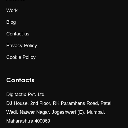
Work
Blog
Contact us
Privacy Policy
Cookie Policy
Contacts
Digitactix Pvt. Ltd.
DJ House, 2nd Floor, RK Paramhans Road,
Patel
Wadi, Natwar Nagar, Jogeshwari (E),
Mumbai,
Maharashtra 400069