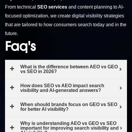
From technical
SEO services
and content planning to AI-
focused optimization, we create digital visibility strategies
that are tailored to how consumers search today and in the
future.
Faq's
What is the difference between AEO vs GEO
vs SEO in 2026?
How does SEO vs AEO impact search
visibility and AI-generated answers?
When should brands focus on GEO vs SEO
for better AI visibility?
Why is understanding AEO vs GEO vs SEO
important for improving search visibility and