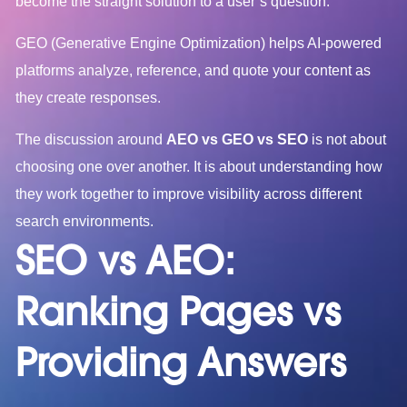
become the straight solution to a user’s question.
GEO (Generative Engine Optimization) helps AI-powered
platforms analyze, reference, and quote your content as
they create responses.
The discussion around
AEO vs GEO vs SEO
is not about
choosing one over another. It is about understanding how
they work together to improve visibility across different
search environments.
SEO vs AEO:
Ranking Pages vs
Providing Answers