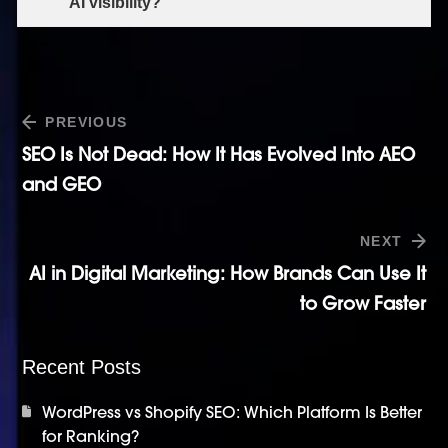
AI visibility?
PREVIOUS
SEO Is Not Dead: How It Has Evolved Into AEO
and GEO
NEXT
AI in Digital Marketing: How Brands Can Use It
to Grow Faster
Recent Posts
WordPress vs Shopify SEO: Which Platform Is Better
for Ranking?