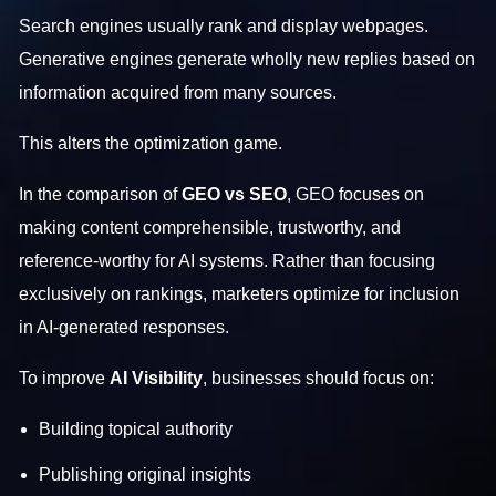
Search engines usually rank and display webpages.
Generative engines generate wholly new replies based on
information acquired from many sources.
This alters the optimization game.
In the comparison of
GEO vs SEO
, GEO focuses on
making content comprehensible, trustworthy, and
reference-worthy for AI systems. Rather than focusing
exclusively on rankings, marketers optimize for inclusion
in AI-generated responses.
To improve
AI Visibility
, businesses should focus on:
Building topical authority
Publishing original insights