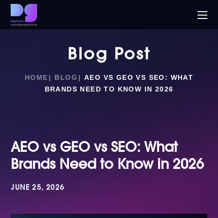
Blog Post
HOME
BLOG
AEO VS GEO VS SEO: WHAT
BRANDS NEED TO KNOW IN 2026
AEO vs GEO vs SEO: What
Brands Need to Know in 2026
JUNE 25, 2026