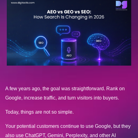
A few years ago, the goal was straightforward. Rank on
Google, increase traffic, and turn visitors into buyers.
Today, things are not so simple.
Your potential customers continue to use Google, but they
also use ChatGPT, Gemini, Perplexity, and other AI