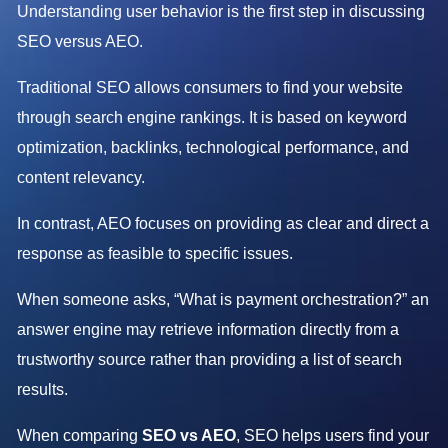
Understanding user behavior is the first step in discussing
SEO versus AEO.
Traditional SEO allows consumers to find your website
through search engine rankings. It is based on keyword
optimization, backlinks, technological performance, and
content relevancy.
In contrast, AEO focuses on providing as clear and direct a
response as feasible to specific issues.
When someone asks, “What is payment orchestration?” an
answer engine may retrieve information directly from a
trustworthy source rather than providing a list of search
results.
When comparing
SEO vs AEO
, SEO helps users find your