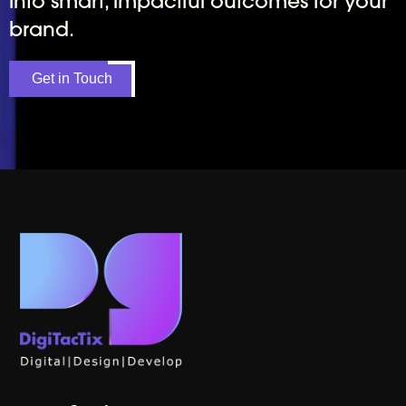
into smart, impactful outcomes for your
brand.
Get in Touch