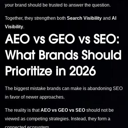
your brand should be trusted to answer the question.
Together, they strengthen both
Search Visibility
and
AI
Visibility
.
AEO vs GEO vs SEO:
What Brands Should
Prioritize in 2026
The biggest mistake brands can make is abandoning SEO
in favor of newer approaches.
The reality is that
AEO vs GEO vs SEO
should not be
viewed as competing strategies. Instead, they form a
connected ecosystem.