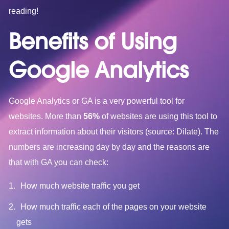
reading!
Benefits of Using
Google Analytics
Google Analytics or GA is a very powerful tool for
websites. More than
56%
of websites are using this tool to
extract information about their visitors (source: Dilate). The
numbers are increasing day by day and the reasons are
that with GA you can check:
How much website traffic you get
How much traffic each of the pages on your website
gets