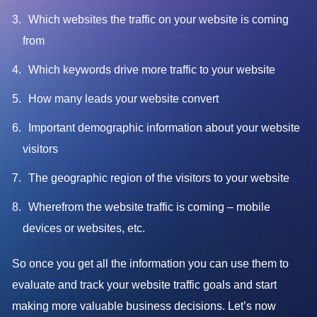
Which websites the traffic on your website is coming
from
Which keywords drive more traffic to your website
How many leads your website convert
Important demographic information about your website
visitors
The geographic region of the visitors to your website
Wherefrom the website traffic is coming – mobile
devices or websites, etc.
So once you get all the information you can use them to
evaluate and track your website traffic goals and start
making more valuable business decisions. Let’s now