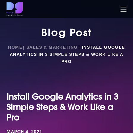
Blog Post
HOME
SALES & MARKETING
INSTALL GOOGLE
ANALYTICS IN 3 SIMPLE STEPS & WORK LIKE A
PRO
Install Google Analytics in 3
Simple Steps & Work Like a
Pro
MARCH 4, 2021