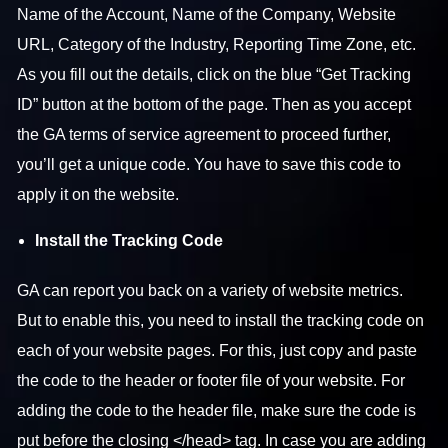
Name of the Account, Name of the Company, Website
URL, Category of the Industry, Reporting Time Zone, etc.
As you fill out the details, click on the blue “Get Tracking
ID” button at the bottom of the page. Then as you accept
the GA terms of service agreement to proceed further,
you’ll get a unique code. You have to save this code to
apply it on the website.
Install the Tracking Code
GA can report you back on a variety of website metrics.
But to enable this, you need to install the tracking code on
each of your website pages. For this, just copy and paste
the code to the header or footer file of your website. For
adding the code to the header file, make sure the code is
put before the closing </head> tag. In case you are adding