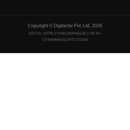
Copyright © Digitactix Pvt. Ltd. 2026
GST No: GSTIN 27AAICD8494Q1ZK | CIN No.
U74999MH2021PTC370204