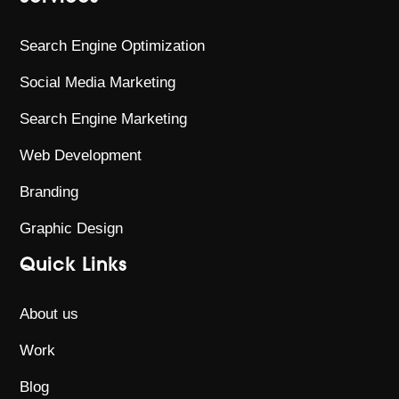
Search Engine Optimization
Social Media Marketing
Search Engine Marketing
Web Development
Branding
Graphic Design
Quick Links
About us
Work
Blog