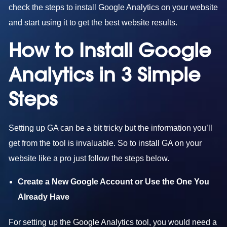
check the steps to install Google Analytics on your website
and start using it to get the best website results.
How to Install Google
Analytics in 3 Simple
Steps
Setting up GA can be a bit tricky but the information you’ll
get from the tool is invaluable. So to install GA on your
website like a pro just follow the steps below.
Create a New Google Account or Use the One You
Already Have
For setting up the Google Analytics tool, you would need a