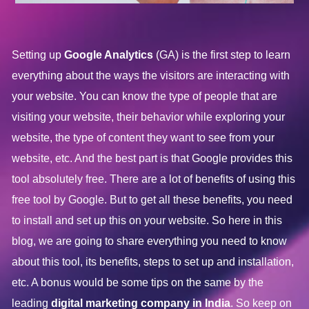
Setting up
Google Analytics
(GA) is the first step to learn
everything about the ways the visitors are interacting with
your website. You can know the type of people that are
visiting your website, their behavior while exploring your
website, the type of content they want to see from your
website, etc. And the best part is that Google provides this
tool absolutely free. There are a lot of benefits of using this
free tool by Google. But to get all these benefits, you need
to install and set up this on your website. So here in this
blog, we are going to share everything you need to know
about this tool, its benefits, steps to set up and installation,
etc. A bonus would be some tips on the same by the
leading
digital marketing company in India
. So keep on