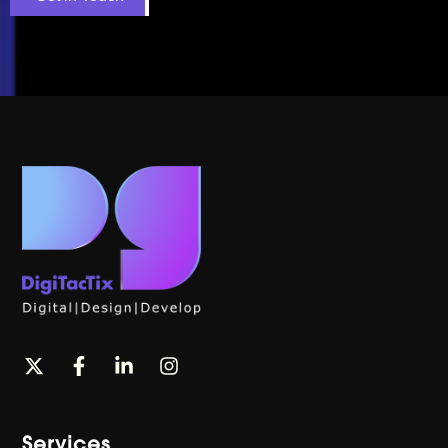
Services