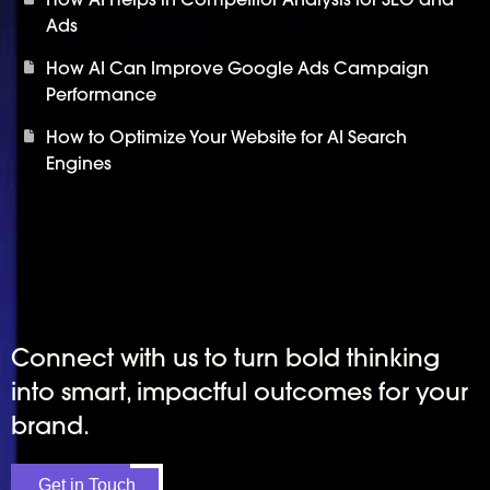
Ads
How AI Can Improve Google Ads Campaign
Performance
How to Optimize Your Website for AI Search
Engines
Connect with us to turn bold thinking
into smart, impactful outcomes for your
brand.
Get in Touch