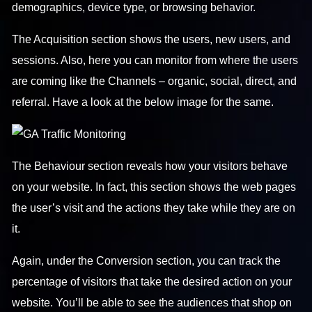
demographics, device type, or browsing behavior.
The Acquisition section shows the users, new users, and
sessions. Also, here you can monitor from where the users
are coming like the Channels – organic, social, direct, and
referral. Have a look at the below image for the same.
The Behaviour section reveals how your visitors behave
on your website. In fact, this section shows the web pages
the user’s visit and the actions they take while they are on
it.
Again, under the Conversion section, you can track the
percentage of visitors that take the desired action on your
website. You’ll be able to see the audiences that shop on