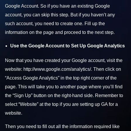
Google Account. So if you have an existing Google
account, you can skip this step. But if you haven’t any
such account, you need to create one. Fill up the
information on the page and proceed to the next step.
Use the Google Account to Set Up Google Analytics
Now that you have created your Google account, visit the
website:
http://www.google.com/analytics/
. Then click on
“Access Google Analytics” in the top right corner of the
page. This will take you to another page where you’ll find
the “Sign Up” button on the right-hand side. Remember to
select “Website” at the top if you are setting up GA for a
website.
Then you need to fill out all the information required like