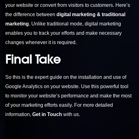
your website or convert from visitors to customers. Here’s
the difference between
digital marketing & traditional
marketing
. Unlike traditional mode, digital marketing
enables you to track your efforts and make necessary
changes whenever it is required.
Final Take
So this is the expert guide on the installation and use of
Google Analytics on your website. Use this powerful tool
to monitor your website’s performance and make the most
of your marketing efforts easily. For more detailed
information,
Get in Touch
with us.