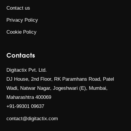
Contact us
Privacy Policy
Cookie Policy
Contacts
Digitactix Pvt. Ltd.
DJ House, 2nd Floor, RK Paramhans Road,
Patel
Wadi, Natwar Nagar, Jogeshwari (E),
Mumbai,
Maharashtra 400069
+91-99301 09637
contact@digitactix.com