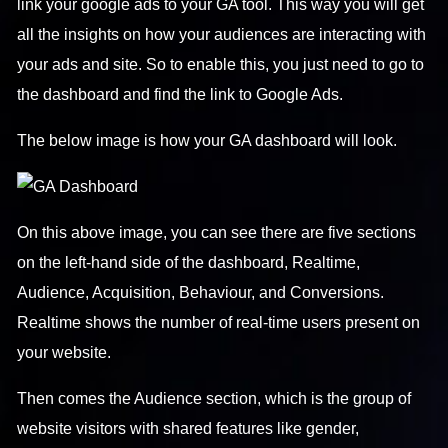
link your google ads to your GA tool. This way you will get
all the insights on how your audiences are interacting with
your ads and site. So to enable this, you just need to go to
the dashboard and find the link to Google Ads.
The below image is how your GA dashboard will look.
On this above image, you can see there are five sections
on the left-hand side of the dashboard, Realtime,
Audience, Acquisition, Behaviour, and Conversions.
Realtime shows the number of real-time users present on
your website.
Then comes the Audience section, which is the group of
website visitors with shared features like gender,