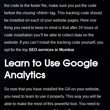
the code to the footer file, make sure you put the code
before the closing </html> tag. This tracking code should
be installed on each of your website pages. Here one
thing you need to keep in mind is that after 24 hours of
code installation you’ll be able to collect data on the
website. If you can’t install the tracking code yourself, you
opt for the top
SEO services in Mumbai
.
Learn to Use Google
Analytics
So now that you have installed the GA on your website,
you need to learn to use it properly. This way you will be
able to make the most of this powerful tool. You need to