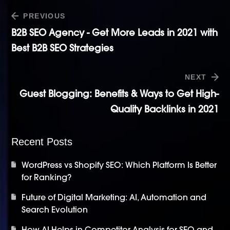
PREVIOUS
B2B SEO Agency - Get More Leads in 2021 with
Best B2B SEO Strategies
NEXT
Guest Blogging: Benefits & Ways to Get High-
Quality Backlinks in 2021
Recent Posts
WordPress vs Shopify SEO: Which Platform Is Better
for Ranking?
Future of Digital Marketing: AI, Automation and
Search Evolution
How AI Helps in Competitor Analysis for SEO and