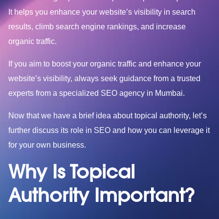
It helps you enhance your website’s visibility in search
results, climb search engine rankings, and increase
organic traffic.
If you aim to boost your organic traffic and enhance your
website’s visibility, always seek guidance from a trusted
experts from a specialized
SEO agency in Mumbai
.
Now that we have a brief idea about topical authority, let’s
further discuss its role in SEO and how you can leverage it
for your own business.
Why Is Topical
Authority Important?