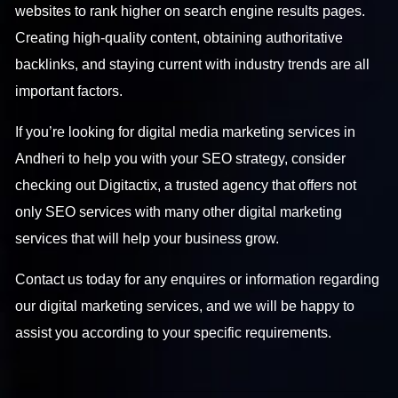
websites to rank higher on search engine results pages.
Creating high-quality content, obtaining authoritative
backlinks, and staying current with industry trends are all
important factors.
If you’re looking for
digital media marketing services in
Andheri
to help you with your SEO strategy, consider
checking out Digitactix, a trusted agency that offers not
only SEO services with many other digital marketing
services that will help your business grow.
Contact us
today for any enquires or information regarding
our digital marketing services, and we will be happy to
assist you according to your specific requirements.