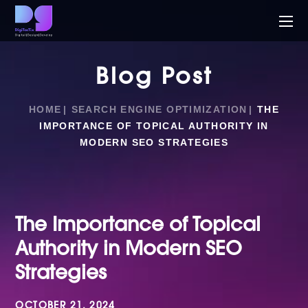
Blog Post
HOME
SEARCH ENGINE OPTIMIZATION
THE
IMPORTANCE OF TOPICAL AUTHORITY IN
MODERN SEO STRATEGIES
The Importance of Topical
Authority in Modern SEO
Strategies
OCTOBER 21, 2024