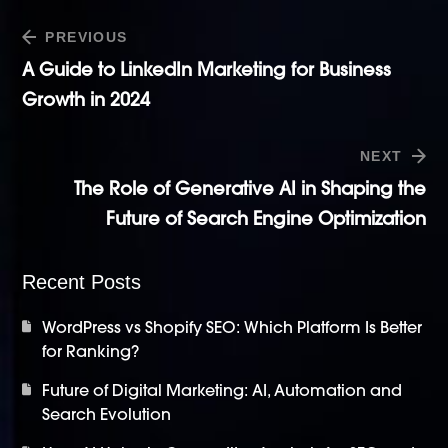
PREVIOUS
A Guide to LinkedIn Marketing for Business
Growth in 2024
NEXT
The Role of Generative AI in Shaping the
Future of Search Engine Optimization
Recent Posts
WordPress vs Shopify SEO: Which Platform Is Better
for Ranking?
Future of Digital Marketing: AI, Automation and
Search Evolution