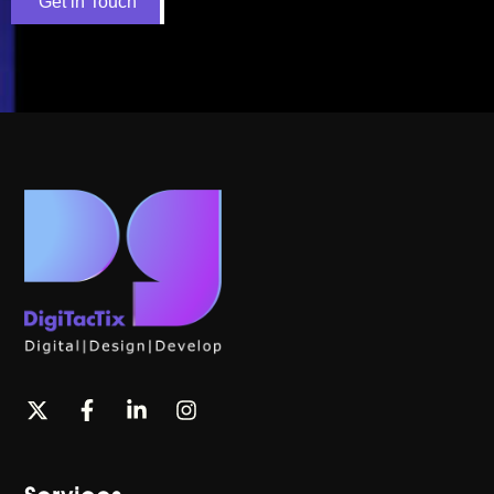
Get in Touch