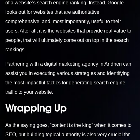
of a website’s search engine ranking. Instead, Google
looks out for websites that are authoritative,
comprehensive, and, most importantly, useful to their
users. After all, it is the websites that provide real value to
people, that will ultimately come out on top in the search
rankings.
Partnering with a
digital marketing agency in Andheri
can
assist you in executing various strategies and identifying
the most impactful tactics for generating search engine
traffic to your website.
Wrapping Up
As the saying goes, “content is the king” when it comes to
SEO, but building topical authority is also very crucial for