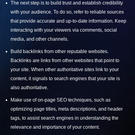
The next step is to build trust and establish credibility
with your audience. To do so, refer to reliable sources
that provide accurate and up-to-date information. Keep
interacting with your viewers via comments, social
media, and other channels.
Build backlinks from other reputable websites.
Backlinks are links from other websites that point to
your site. When other authoritative sites link to your
content, it signals to search engines that your site is
also authoritative.
Make use of on-page SEO techniques, such as
optimizing page titles, meta descriptions, and header
tags, to assist search engines in understanding the
relevance and importance of your content.