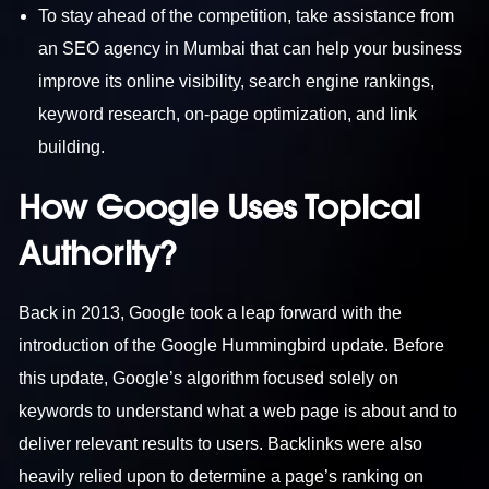
To stay ahead of the competition, take assistance from
an SEO agency in Mumbai that can help your business
improve its online visibility, search engine rankings,
keyword research, on-page optimization, and link
building.
How Google Uses Topical
Authority?
Back in 2013, Google took a leap forward with the
introduction of the Google Hummingbird update. Before
this update, Google’s algorithm focused solely on
keywords to understand what a web page is about and to
deliver relevant results to users. Backlinks were also
heavily relied upon to determine a page’s ranking on