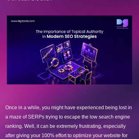
Once in a while, you might have experienced being lost in
a maze of SERPs trying to escape the low search engine
ranking. Well, it can be extremely frustrating, especially
after giving your 100% effort to optimize your website for