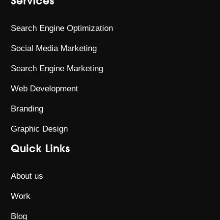
Services
Search Engine Optimization
Social Media Marketing
Search Engine Marketing
Web Development
Branding
Graphic Design
Quick Links
About us
Work
Blog