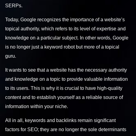
SERPs.
Today, Google recognizes the importance of a website’s
topical authority, which refers to its level of expertise and
knowledge on a particular subject. In other words, Google
is no longer just a keyword robot but more of a topical
guru.
It wants to see that a website has the necessary authority
and knowledge on a topic to provide valuable information
to its users. This is why it is crucial to have high-quality
content and to establish yourself as a reliable source of
information within your niche.
All in all, keywords and backlinks remain significant
factors for SEO; they are no longer the sole determinants