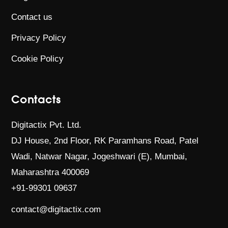
Contact us
Privacy Policy
Cookie Policy
Contacts
Digitactix Pvt. Ltd.
DJ House, 2nd Floor, RK Paramhans Road,
Patel
Wadi, Natwar Nagar, Jogeshwari (E),
Mumbai,
Maharashtra 400069
+91-99301 09637
contact@digitactix.com