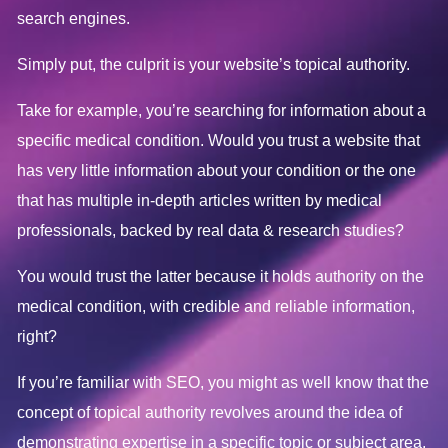
search engines.
Simply put, the culprit is your website’s topical authority.
Take for example, you’re searching for information about a
specific medical condition. Would you trust a website that
has very little information about your condition or the one
that has multiple in-depth articles written by medical
professionals, backed by real data & research studies?
You would trust the latter because it holds authority on the
medical condition, with credible and reliable information,
right?
If you’re familiar with SEO, you might as well know that the
concept of topical authority revolves around the idea of
demonstrating expertise in a specific topic or subject area.