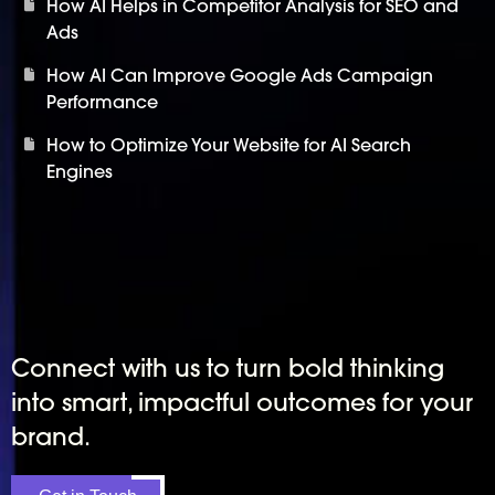
How AI Helps in Competitor Analysis for SEO and
Ads
How AI Can Improve Google Ads Campaign
Performance
How to Optimize Your Website for AI Search
Engines
Connect with us to turn bold thinking
into smart, impactful outcomes for your
brand.