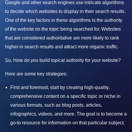
Google and other search engines use intricate algorithms
to decide which websites to display in their search results.
One of the key factors in these algorithms is the authority
of the website on the topic being searched for. Websites
that are considered authoritative are more likely to rank
higher in search results and attract more organic traffic.
So, How do you build topical authority for your website?
Here are some key strategies:
First and foremost, start by creating high-quality,
comprehensive content on a specific topic or niche in
various formats, such as blog posts, articles,
infographics, videos, and more. The goal is to become a
go-to resource for information on that particular subject.