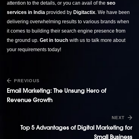
attention to the details, or you can avail of the
seo
services in India
provided by
Digitactix
. We have been
delivering overwhelming results to various brands when
it comes to building their search engine presence from
the ground up.
Get in touch
with us to talk more about
your requirements today!
PREVIOUS
Email Marketing: The Unsung Hero of
Revenue Growth
NEXT
Top 5 Advantages of Digital Marketing for
Small Business