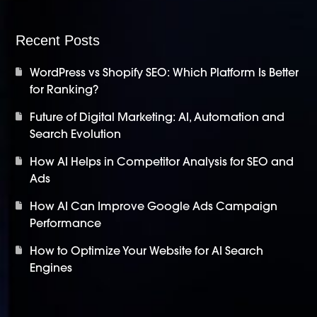
Recent Posts
WordPress vs Shopify SEO: Which Platform Is Better
for Ranking?
Future of Digital Marketing: AI, Automation and
Search Evolution
How AI Helps in Competitor Analysis for SEO and
Ads
How AI Can Improve Google Ads Campaign
Performance
How to Optimize Your Website for AI Search
Engines