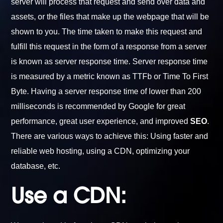
server will process that request and send over data and
assets, or the files that make up the webpage that will be
shown to you. The time taken to make this request and
fulfill this request in the form of a response from a server
is known as server response time. Server response time
is measured by a metric known as TTFb or Time To First
Byte. Having a server response time of lower than 200
milliseconds is recommended by Google for great
performance, great user experience, and improved
SEO
.
There are various ways to achieve this: Using faster and
reliable web hosting, using a CDN, optimizing your
database, etc.
Use a CDN: