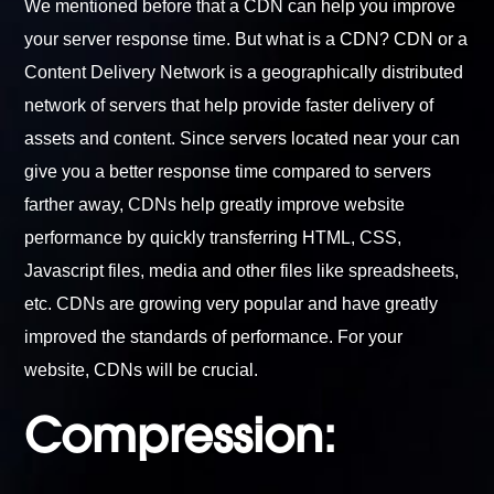
We mentioned before that a CDN can help you improve
your server response time. But what is a CDN? CDN or a
Content Delivery Network is a geographically distributed
network of servers that help provide faster delivery of
assets and content. Since servers located near your can
give you a better response time compared to servers
farther away, CDNs help greatly improve website
performance by quickly transferring HTML, CSS,
Javascript files, media and other files like spreadsheets,
etc. CDNs are growing very popular and have greatly
improved the standards of performance. For your
website, CDNs will be crucial.
Compression: