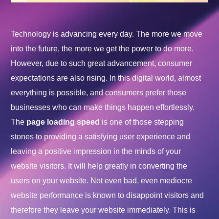
Technology is advancing every day. The more we move
into the future, the more we get the power to do more.
However, due to such great advancement, consumer
expectations are also rising. In this digital world, almost
everything is possible, and consumers prefer those
businesses who can make things happen effortlessly.
The
page loading speed
is one of those stepping
stones to providing a satisfying user experience and
leaving a positive impression in the minds of your
website visitors. It will help greatly in converting the
users on your website. Not even bad, even mediocre
website performance is known to disappoint visitors and
therefore they leave your website immediately. This is