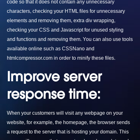
code so that it does not contain any unnecessary
characters, checking your HTML files for unnecessary
elements and removing them, extra div wrapping,
checking your CSS and Javascript for unused styling
and functions and removing them. You can also use tools
available online such as CSSNano and
htmlcompressor.com in order to minify these files.
Improve server
response time:
When your customers will visit any webpage on your
website, for example, the homepage, the browser sends
a request to the server that is hosting your domain. This