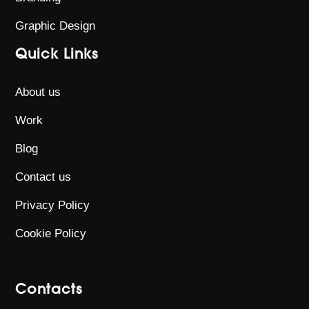
Graphic Design
Quick Links
About us
Work
Blog
Contact us
Privacy Policy
Cookie Policy
Contacts