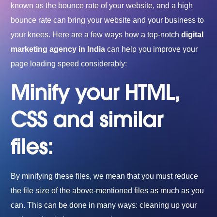
known as the bounce rate of your website, and a high
bounce rate can bring your website and your business to
your knees. Here are a few ways how a top-notch
digital
marketing agency in India
can help you improve your
page loading speed considerably:
Minify your HTML,
CSS and similar
files:
By minifying these files, we mean that you must reduce
the file size of the above-mentioned files as much as you
can. This can be done in many ways: cleaning up your