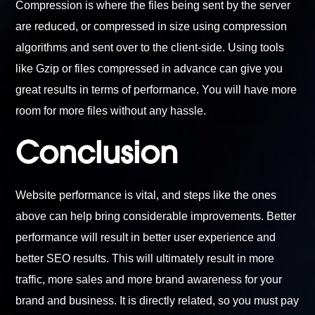
Compression is where the files being sent by the server
are reduced, or compressed in size using compression
algorithms and sent over to the client-side. Using tools
like Gzip or files compressed in advance can give you
great results in terms of performance. You will have more
room for more files without any hassle.
Conclusion
Website performance is vital, and steps like the ones
above can help bring considerable improvements. Better
performance will result in better user experience and
better SEO results. This will ultimately result in more
traffic, more sales and more brand awareness for your
brand and business. It is directly related, so you must pay