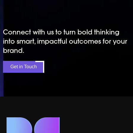
Connect with us to turn bold thinking
into smart, impactful outcomes for your
brand.
Get in Touch