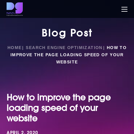
Blog Post
HOME
SEARCH ENGINE OPTIMIZATION
HOW TO
IMPROVE THE PAGE LOADING SPEED OF YOUR
WEBSITE
How to improve the page
loading speed of your
website
APRIL 2, 2020