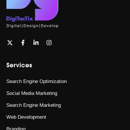
Services
Search Engine Optimization
Social Media Marketing
Search Engine Marketing
Web Development
Branding