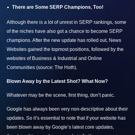
There are Some SERP Champions, Too!
Although there is a lot of unrest in SERP rankings, some
of the niches have also got a chance to become SERP
champions. After the new update has rolled out, News
Websites gained the topmost positions, followed by the
websites of Business & Industrial and Online
Communities (source: The Hoth).
Blown Away by the Latest Shot? What Now?
Whatever may be the scene, first thing, don’t panic.
Google has always been very non-descriptive about their
updates. So it’s essential to note that if your website has
been blown away by Google’s latest core updates,