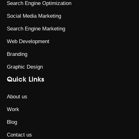
Search Engine Optimization
Social Media Marketing
Search Engine Marketing
Web Development
Branding
Graphic Design
Quick Links
About us
Work
Blog
Contact us