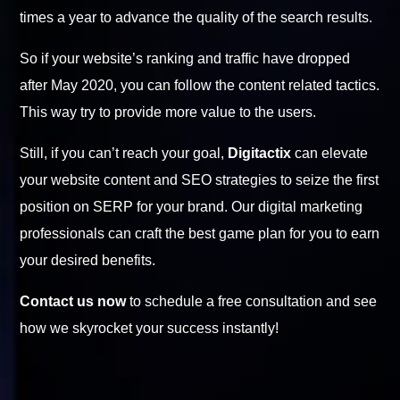
times a year to advance the quality of the search results.
So if your website’s ranking and traffic have dropped
after May 2020, you can follow the content related tactics.
This way try to provide more value to the users.
Still, if you can’t reach your goal,
Digitactix
can elevate
your website content and SEO strategies to seize the first
position on SERP for your brand. Our digital marketing
professionals can craft the best game plan for you to earn
your desired benefits.
Contact us now
to schedule a free consultation and see
how we skyrocket your success instantly!