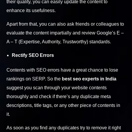
their quality, you can easily update the content to
enhance its usefulness.
Apart from that, you can also ask friends or colleagues to
evaluate the content impartially and review Google’s E –
A – T (Expertise, Authority, Trustworthy) standards.
Rectify SEO Errors
Contents with SEO errors have a great chance to lose
rankings on SERP. So the
best seo experts in India
suggest you scan through your website contents
thoroughly and check if there’s any duplicate meta
descriptions, title tags, or any other piece of contents in
it.
As soon as you find any duplicates try to remove it right