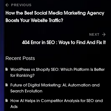
PREVIOUS
How the Best Social Media Marketing Agency
Boosts Your Website Traffic?
NEXT
404 Error in SEO : Ways to Find And Fix It
Recent Posts
WordPress vs Shopify SEO: Which Platform Is Better
for Ranking?
Future of Digital Marketing: AI, Automation and
Search Evolution
How AI Helps in Competitor Analysis for SEO and
Ads