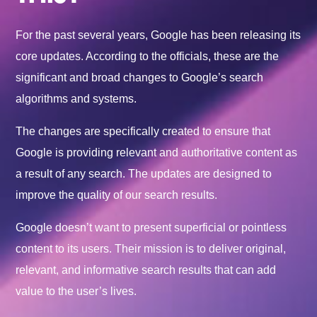
For the past several years, Google has been releasing its
core updates. According to the officials, these are the
significant and broad changes to Google’s search
algorithms and systems.
The changes are specifically created to ensure that
Google is providing relevant and authoritative content as
a result of any search. The updates are designed to
improve the quality of our search results.
Google doesn’t want to present superficial or pointless
content to its users. Their mission is to deliver original,
relevant, and informative search results that can add
value to the user’s lives.