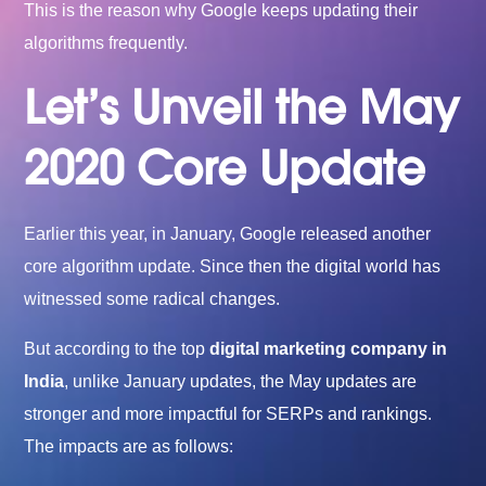
This is the reason why Google keeps updating their
algorithms frequently.
Let’s Unveil the May
2020 Core Update
Earlier this year, in January, Google released another
core algorithm update. Since then the digital world has
witnessed some radical changes.
But according to the top
digital marketing company in
India
, unlike January updates, the May updates are
stronger and more impactful for SERPs and rankings.
The impacts are as follows: