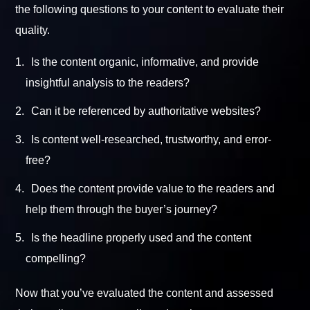
the following questions to your content to evaluate their
quality.
Is the content organic, informative, and provide
insightful analysis to the readers?
Can it be referenced by authoritative websites?
Is content well-researched, trustworthy, and error-
free?
Does the content provide value to the readers and
help them through the buyer’s journey?
Is the headline properly used and the content
compelling?
Now that you’ve evaluated the content and assessed