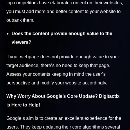
top competitors have elaborate content on their websites,
you must add more and better content to your website to
outrank them.
Does the content provide enough value to the
viewers?
If your webpage does not provide enough value to your
target audience, there’s no need to keep that page.
Assess your contents keeping in mind the user’s
perspective and modify your website accordingly.
Why Worry About Google’s Core Update? Digitactix
is Here to Help!
Google’s aim is to create an excellent experience for the
users. They keep updating their core algorithms several