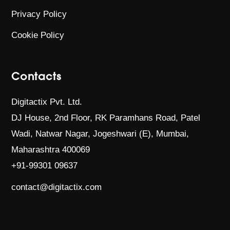
Privacy Policy
Cookie Policy
Contacts
Digitactix Pvt. Ltd.
DJ House, 2nd Floor, RK Paramhans Road,
Patel
Wadi, Natwar Nagar, Jogeshwari (E),
Mumbai,
Maharashtra 400069
+91-99301 09637
contact@digitactix.com