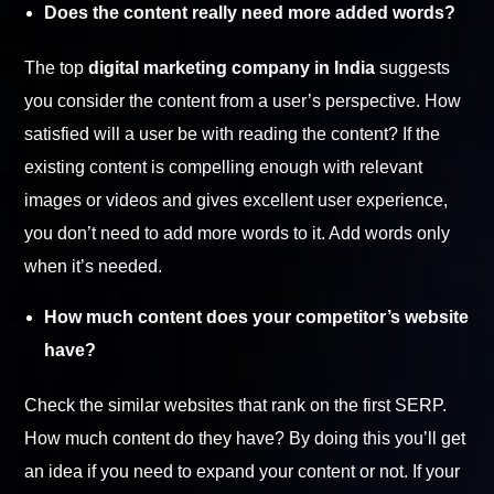
Does the content really need more added words?
The top
digital marketing company in India
suggests
you consider the content from a user’s perspective. How
satisfied will a user be with reading the content? If the
existing content is compelling enough with relevant
images or videos and gives excellent user experience,
you don’t need to add more words to it. Add words only
when it’s needed.
How much content does your competitor’s website
have?
Check the similar websites that rank on the first SERP.
How much content do they have? By doing this you’ll get
an idea if you need to expand your content or not. If your