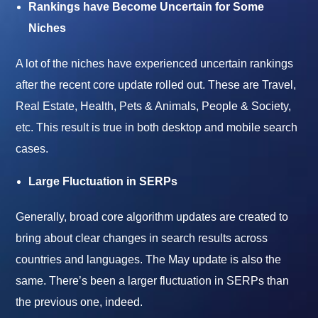
Rankings have Become Uncertain for Some
Niches
A lot of the niches have experienced uncertain rankings
after the recent core update rolled out. These are Travel,
Real Estate, Health, Pets & Animals, People & Society,
etc. This result is true in both desktop and mobile search
cases.
Large Fluctuation in SERPs
Generally, broad core algorithm updates are created to
bring about clear changes in search results across
countries and languages. The May update is also the
same. There’s been a larger fluctuation in SERPs than
the previous one, indeed.