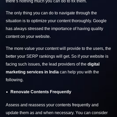
there’s nothing much you can do to fix them.
The only thing you can do to navigate through the
situation is to optimize your content thoroughly. Google
has always stressed the importance of having quality
content on your website.
The more value your content will provide to the users, the
better your SERP rankings will get. So if your website is
facing such issues, the lead providers of the
digital
marketing services in India
can help you with the
following.
Renovate Contents Frequently
Assess and reassess your contents frequently and
update them as and when necessary. You can consider