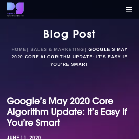
Blog Post
HOME
SALES & MARKETING
GOOGLE’S MAY
2020 CORE ALGORITHM UPDATE: IT’S EASY IF
YOU’RE SMART
Google’s May 2020 Core
Algorithm Update: It’s Easy If
You’re Smart
JUNE 11, 2020