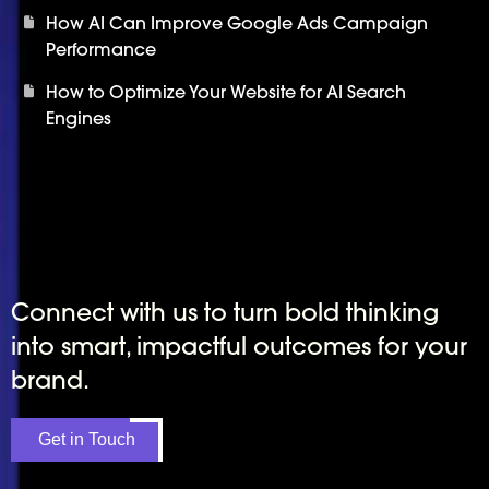
How AI Can Improve Google Ads Campaign
Performance
How to Optimize Your Website for AI Search
Engines
Connect with us to turn bold thinking
into smart, impactful outcomes for your
brand.
Get in Touch