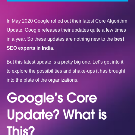
In May 2020 Google rolled out their latest Core Algorithm
Update. Google releases their updates quite a few times
in a year. So these updates are nothing new to the
best
SEO experts in India
.
But this latest update is a pretty big one. Let’s get into it
to explore the possibilities and shake-ups it has brought
into the plate of the organizations.
Google’s Core
Update? What is
This?