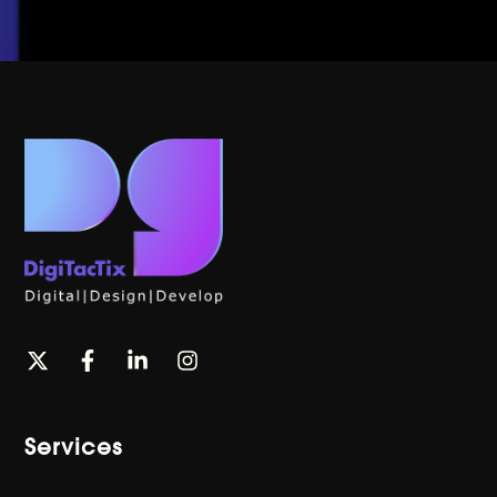
Services