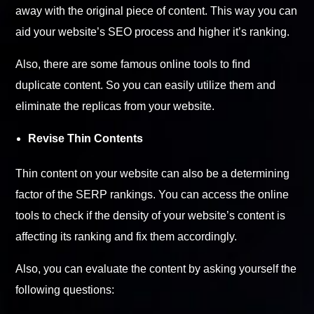
away with the original piece of content. This way you can
aid your website’s SEO process and higher it’s ranking.
Also, there are some famous online tools to find
duplicate content. So you can easily utilize them and
eliminate the replicas from your website.
Revise Thin Contents
Thin content on your website can also be a determining
factor of the SERP rankings. You can access the online
tools to check if the density of your website’s content is
affecting its ranking and fix them accordingly.
Also, you can evaluate the content by asking yourself the
following questions: