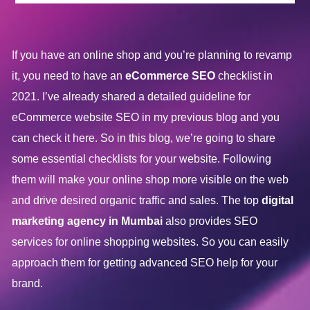
If you have an online shop and you’re planning to revamp
it, you need to have an
eCommerce SEO
checklist in
2021. I’ve already shared a detailed guideline for
eCommerce website SEO in my previous blog and you
can check it here. So in this blog, we’re going to share
some essential checklists for your website. Following
them will make your online shop more visible on the web
and drive desired organic traffic and sales. The top
digital
marketing agency in Mumbai
also provides SEO
services for online shopping websites. So you can easily
approach them for getting advanced SEO help for your
brand.