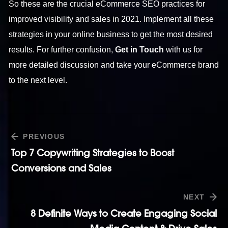
So these are the crucial eCommerce SEO practices for
improved visibility and sales in 2021. Implement all these
strategies in your online business to get the most desired
results. For further confusion,
Get in Touch
with us for
more detailed discussion and take your eCommerce brand
to the next level.
PREVIOUS
Top 7 Copywriting Strategies to Boost
Conversions and Sales
NEXT
8 Definite Ways to Create Engaging Social