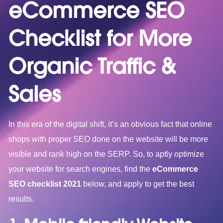
eCommerce SEO
Checklist for More
Organic Traffic &
Sales
In this era of the digital shift, it’s an obvious fact that online
shops with proper SEO done on the website will be more
visible and rank high on the SERP. So, to aptly optimize
your website for search engines, find the
eCommerce
SEO checklist 2021
below, and apply to get the best
results.