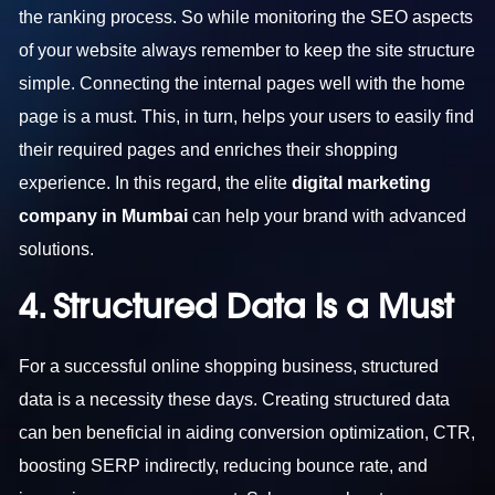
the ranking process. So while monitoring the SEO aspects
of your website always remember to keep the site structure
simple. Connecting the internal pages well with the home
page is a must. This, in turn, helps your users to easily find
their required pages and enriches their shopping
experience. In this regard, the elite
digital marketing
company in Mumbai
can help your brand with advanced
solutions.
4. Structured Data is a Must
For a successful online shopping business, structured
data is a necessity these days. Creating structured data
can ben beneficial in aiding conversion optimization, CTR,
boosting SERP indirectly, reducing bounce rate, and