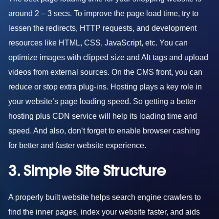
around 2 – 3 secs. To improve the page load time, try to
lessen the redirects, HTTP requests, and development
resources like HTML, CSS, JavaScript, etc. You can
optimize images with clipped size and Alt tags and upload
videos from external sources. On the CMS front, you can
reduce or stop extra plug-ins. Hosting plays a key role in
your website’s page loading speed. So getting a better
hosting plus CDN service will help its loading time and
speed. And also, don’t forget to enable browser cashing
for better and faster website experience.
3. Simple Site Structure
A properly built website helps search engine crawlers to
find the inner pages, index your website faster, and aids