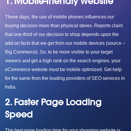
1. Mobile-friendly Website
These days, the use of mobile phones influences our
buying decision more than physical stores. Reports claim
that one-third of our decision to shop depends upon the
add-on facts that we get from our mobile devices (source –
Big Commerce). So, to be more visible to your target
viewers and get a high rank on the search engines, your
eCommerce website must be mobile optimized. Get help
for the same from the leading providers of SEO services in
India.
2. Faster Page Loading
Speed
The best page loading time for your shopping website is