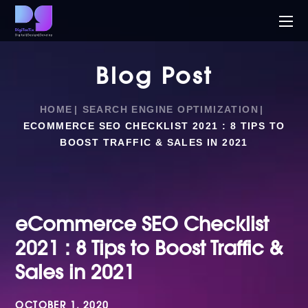
Blog Post
HOME
SEARCH ENGINE OPTIMIZATION
ECOMMERCE SEO CHECKLIST 2021 : 8 TIPS TO
BOOST TRAFFIC & SALES IN 2021
eCommerce SEO Checklist
2021 : 8 Tips to Boost Traffic &
Sales in 2021
OCTOBER 1, 2020