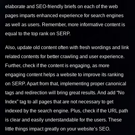
elaborate and SEO-friendly briefs on each of the web
pages imparts enhanced experience for search engines
as well as users. Remember, more informative content is
equal to the top rank on SERP.
Also, update old content often with fresh wordings and link
related contents for better crawling and user experience.
Further, check if the content is engaging, as more
engaging content helps a website to improve its ranking
on SERP. Apart from that, implementing proper canonical
tags and redirection will bring great results. And add “No
Index” tag to all pages that are not necessary to get
indexed by the search engine. Plus, check if the URL path
is clear and easily understandable for the users. These
little things impact greatly on your website’s SEO.