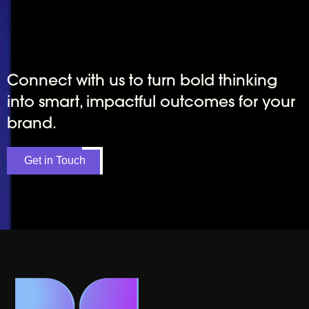
Connect with us to turn bold thinking
into smart, impactful outcomes for your
brand.
Get in Touch