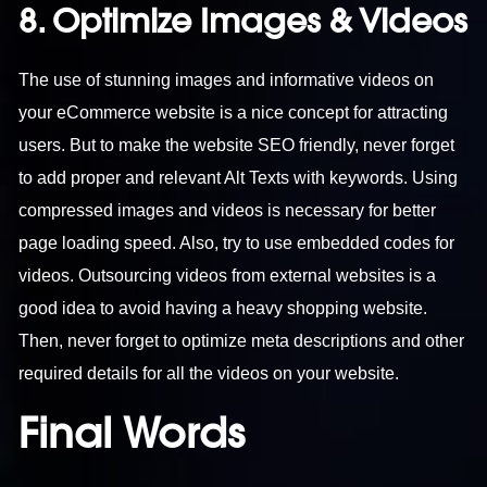
8. Optimize Images & Videos
The use of stunning images and informative videos on
your eCommerce website is a nice concept for attracting
users. But to make the website SEO friendly, never forget
to add proper and relevant Alt Texts with keywords. Using
compressed images and videos is necessary for better
page loading speed. Also, try to use embedded codes for
videos. Outsourcing videos from external websites is a
good idea to avoid having a heavy shopping website.
Then, never forget to optimize meta descriptions and other
required details for all the videos on your website.
Final Words