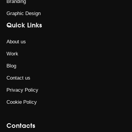
Branding
Graphic Design
Quick Links
About us
Work
Blog
Contact us
Privacy Policy
Cookie Policy
Contacts