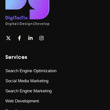
Services
Search Engine Optimization
Social Media Marketing
Search Engine Marketing
Web Development