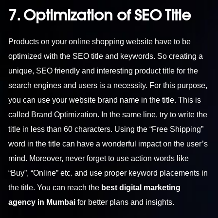
7. Optimization of SEO Title
Products on your online shopping website have to be
optimized with the SEO title and keywords. So creating a
unique, SEO friendly and interesting product title for the
search engines and users is a necessity. For this purpose,
you can use your website brand name in the title. This is
called Brand Optimization. In the same line, try to write the
title in less than 60 characters. Using the “Free Shipping”
word in the title can have a wonderful impact on the user’s
mind. Moreover, never forget to use action words like
“Buy”, “Online” etc. and use proper keyword placements in
the title. You can reach the
best digital marketing
agency in Mumbai
for better plans and insights.