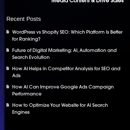
Media Content & Drive Sales
Recent Posts
WordPress vs Shopify SEO: Which Platform Is Better
for Ranking?
Future of Digital Marketing: AI, Automation and
Search Evolution
How AI Helps in Competitor Analysis for SEO and
Ads
How AI Can Improve Google Ads Campaign
Performance
How to Optimize Your Website for AI Search
Engines