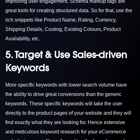
improving user engagement. Schema markup tags are
great tools for creating structured data. So for that, use the
rich snippets like Product Name, Rating, Currency,
Shipping Details, Costing, Existing Colours, Product
Availability, etc.
5. Target & Use Sales-driven
Keywords
More specific keywords with lower search volume have
the ability to drive great conversions than the generic
keywords. These specific keywords will take the user
directly to the product pages of your website and they will
find exactly what they are looking for. Hence extensive
and meticulous keyword research for your eCommerce