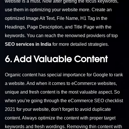
website is a must. Now after getting the focus keywords,
use them in optimizing your website more. Create an
optimized Image Alt Text, File Name, H1 Tag in the
Headings, Page Description, and Title Page with the
keywords. You can reach the renowned providers of top
SEO services in India
for more detailed strategies.
6. Add Valuable Content
Organic content has special importance for Google to rank
a website. And when it comes to eCommerce websites,
unique and fresh content is the most valuable aspect. So
when you’re going through the eCommerce SEO checklist
2021 for your website, don’t forget to avoid duplicate
content. Always optimize the content with proper target
keywords and fresh wordings. Removing thin content with