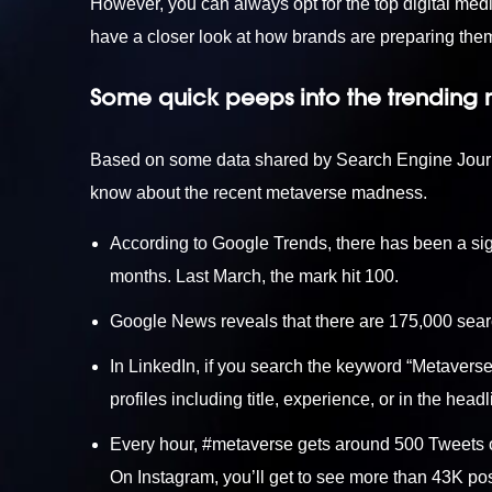
However, you can always opt for the top
digital med
have a closer look at how brands are preparing thems
Some quick peeps into the trending
Based on some data shared by Search Engine Journal
know about the recent metaverse madness.
According to Google Trends, there has been a sign
months. Last March, the mark hit 100.
Google News reveals that there are 175,000 sear
In LinkedIn, if you search the keyword “Metaverse,
profiles including title, experience, or in the headl
Every hour, #metaverse gets around 500 Tweets o
On Instagram, you’ll get to see more than 43K po