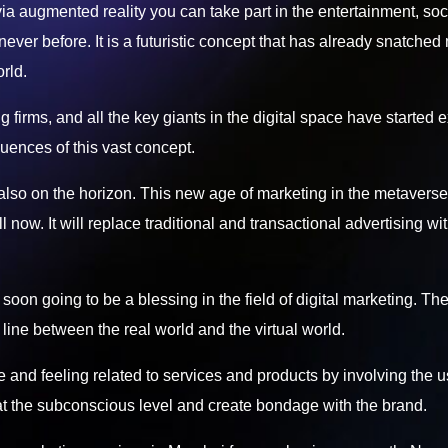
 via augmented reality you can take part in the entertainment, soc
 never before. It is a futuristic concept that has already snatched 
rld.
firms, and all the key giants in the digital space have started 
uences of this vast concept.
 also on the horizon. This new age of marketing in the metaverse
 now. It will replace traditional and transactional advertising wi
 soon going to be a blessing in the field of digital marketing. Th
 line between the real world and the virtual world.
e and feeling related to services and products by involving the u
 at the subconscious level and create bondage with the brand.