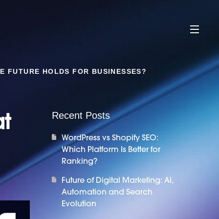
HE FUTURE HOLDS FOR BUSINESSES?
at
Recent Posts
WordPress vs Shopify SEO:
Which Platform Is Better for
Ranking?
Future of Digital Marketing: AI,
Automation and Search
Evolution