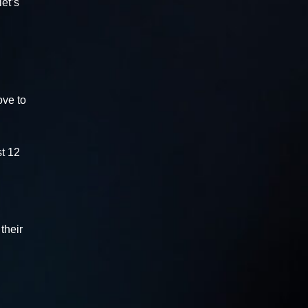
et’s
ove to
st 12
their