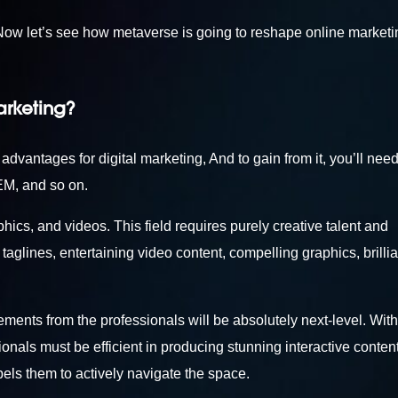
. Now let’s see how metaverse is going to reshape online marketi
arketing?
 advantages for digital marketing, And to gain from it, you’ll need
EM, and so on.
phics, and videos. This field requires purely creative talent and
aglines, entertaining video content, compelling graphics, brillia
ements from the professionals will be absolutely next-level. With
onals must be efficient in producing stunning interactive content
pels them to actively navigate the space.