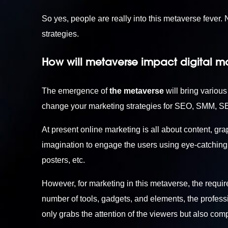
So yes, people are really into this metaverse fever
strategies.
How will metaverse impact digital m
The emergence of
the metaverse
will bring various
change your marketing strategies for SEO, SMM, S
At present online marketing is all about content, gra
imagination to engage the users using eye-catching t
posters, etc.
However, for marketing in this metaverse, the requir
number of tools, gadgets, and elements, the professi
only grabs the attention of the viewers but also com