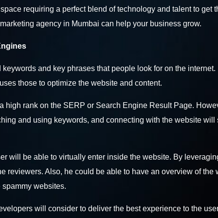
e space requiring a perfect blend of technology and talent to get 
a marketing agency in Mumbai
can help your business grow.
Engines
 keywords and key phrases that people look for on the internet
uses those to optimize the website and content.
ets a high rank on the SERP or Search Engine Result Page. Howev
rching and using keywords, and connecting with the website will
ser will be able to virtually enter inside the website. By leveragin
the reviewers. Also, he could be able to have an overview of the
ore spammy websites.
elopers will consider to deliver the best experience to the user