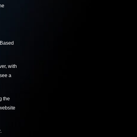
the
. Based
er, with
 see a
g the
 website
.