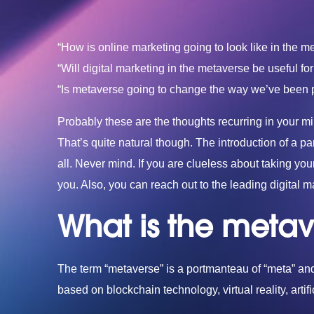
“How is online marketing going to look like in the m
“Will digital marketing in the metaverse be useful f
“Is metaverse going to change the way we’ve been pe
Probably these are the thoughts recurring in your mi
That’s quite natural though. The introduction of a p
all. Never mind. If you are clueless about taking you
you. Also, you can reach out to the leading
digital 
What is the metav
The term “metaverse” is a portmanteau of “meta” and 
based on blockchain technology, virtual reality, artif