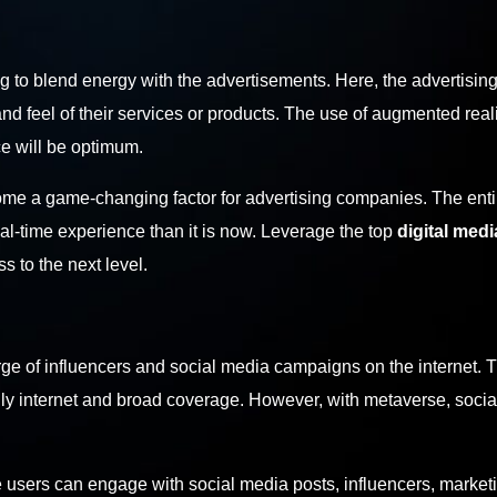
ing to blend energy with the advertisements. Here, the advertisin
and feel of their services or products. The use of augmented reali
nce will be optimum.
ecome a game-changing factor for advertising companies. The enti
al-time experience than it is now. Leverage the top
digital medi
s to the next level.
rge of influencers and social media campaigns on the internet. 
dly internet and broad coverage. However, with metaverse, soci
 users can engage with social media posts, influencers, market