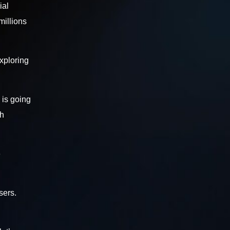
ial
millions
exploring
 is going
th
e
sers.