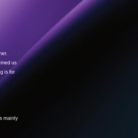
ner.
elmed us
 is for
is mainly