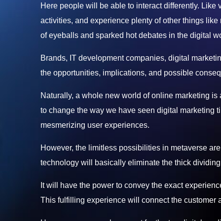
Here people will be able to interact differently. Like
activities, and experience plenty of other things like
of eyeballs and sparked hot debates in the digital wo
Brands, IT development companies, digital marketing 
the opportunities, implications, and possible conseq
Naturally, a whole new world of online marketing is
to change the way we have seen digital marketing till
mesmerizing user experiences.
However, the limitless possibilities in metaverse are
technology will basically eliminate the thick dividing
It will have the power to convey the exact experienc
This fulfilling experience will connect the customer