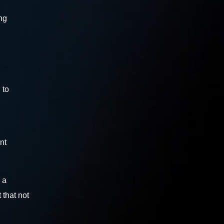
ng
 to
nt
 a
 that not