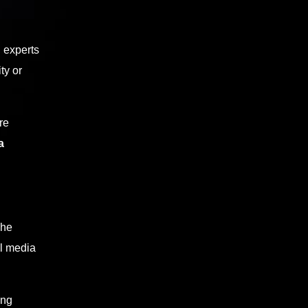
g experts
ty or
re
a
The
al media
ing