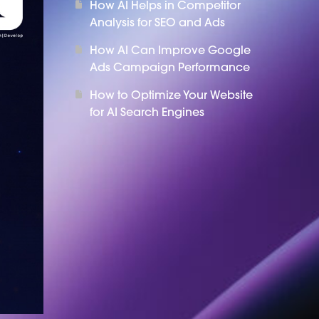
How AI Helps in Competitor
Analysis for SEO and Ads
How AI Can Improve Google
Ads Campaign Performance
How to Optimize Your Website
for AI Search Engines