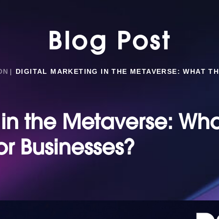
Blog Post
ON
DIGITAL MARKETING IN THE METAVERSE: WHAT T
 in the Metaverse: Wh
or Businesses?