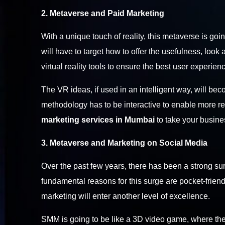
2. Metaverse and Paid Marketing
With a unique touch of reality, this metaverse is go
will have to target how to offer the usefulness, look 
virtual reality tools to ensure the best user experie
The VR ideas, if used in an intelligent way, will b
methodology has to be interactive to enable more re
marketing services in Mumbai
to take your busines
3. Metaverse and Marketing on Social Media
Over the past few years, there has been a strong su
fundamental reasons for this surge are pocket-frien
marketing will enter another level of excellence.
SMM is going to be like a 3D video game, where the