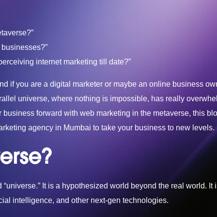
etaverse?”
or businesses?”
rceiving internet marketing till date?”
nd if you are a digital marketer or maybe an online business ow
arallel universe, where nothing is impossible, has really overwh
r business forward with web marketing in the metaverse, this blog
marketing agency in Mumbai
to take your business to new levels.
erse?
“universe.” It is a hypothesized world beyond the real world. It 
icial intelligence, and other next-gen technologies.