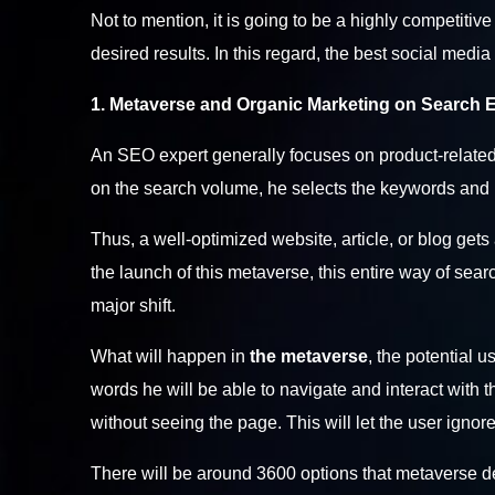
Not to mention, it is going to be a highly competitiv
desired results. In this regard, the
best social medi
1. Metaverse and Organic Marketing on Search 
An SEO expert generally focuses on product-related
on the search volume, he selects the keywords and 
Thus, a well-optimized website, article, or blog g
the launch of this metaverse, this entire way of sea
major shift.
What will happen in
the metaverse
, the potential u
words he will be able to navigate and interact with 
without seeing the page. This will let the user ign
There will be around 3600 options that metaverse dev