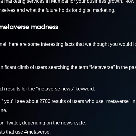
ia marketing services in Mumbai
for your business growth. Now l
elves and what the future holds for digital marketing.
 metaverse madness
, here are some interesting facts that we thought you would l
ificant climb of users searching the term “Metaverse” in the pa
ch results for the “metaverse news” keyword.
” you’ll see about 2700 results of users who use “metaverse” in 
ine.
n Twitter, depending on the news cycle.
sts that use #metaverse.