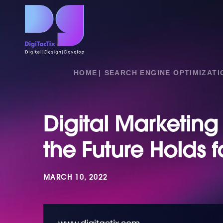
HOME
SEARCH ENGINE OPTIMIZATI
Digital Marketing
the Future Holds f
MARCH 10, 2022