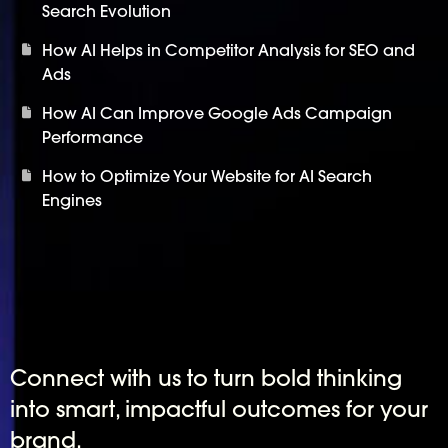
Search Evolution
How AI Helps in Competitor Analysis for SEO and
Ads
How AI Can Improve Google Ads Campaign
Performance
How to Optimize Your Website for AI Search
Engines
Connect with us to turn bold thinking
into smart, impactful outcomes for your
brand.