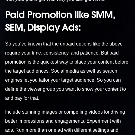
Paid Promotion like SMM,
SEM, Display Ads:
So you’ve known that the unpaid options like the above
require your time, consistency, and patience. But paid
promotion is the quickest way to place your content before
the target audiences. Social media as well as search
engines let you tailor your target audience. So you can
define the viewer group you want to show your content to
and pay for that.
Include stunning images or compelling videos for driving
better impressions and engagements. Experiment with
ads. Run more than one ad with different settings and