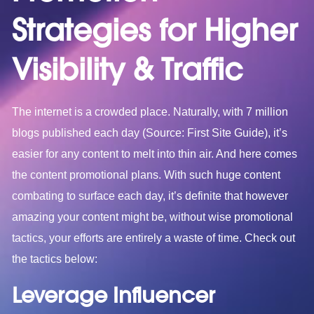
Strategies for Higher
Visibility & Traffic
The internet is a crowded place. Naturally, with 7 million
blogs published each day (Source: First Site Guide), it’s
easier for any content to melt into thin air. And here comes
the content promotional plans. With such huge content
combating to surface each day, it’s definite that however
amazing your content might be, without wise promotional
tactics, your efforts are entirely a waste of time. Check out
the tactics below:
Leverage Influencer