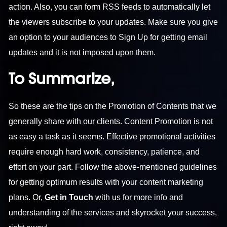
action. Also, you can form RSS feeds to automatically let
the viewers subscribe to your updates. Make sure you give
an option to your audiences to Sign Up for getting email
updates and it is not imposed upon them.
To Summarize,
So these are the tips on the Promotion of Contents that we
generally share with our clients. Content Promotion is not
as easy a task as it seems. Effective promotional activities
require enough hard work, consistency, patience, and
effort on your part. Follow the above-mentioned guidelines
for getting optimum results with your content marketing
plans. Or,
Get in Touch
with us for more info and
understanding of the services and skyrocket your success,