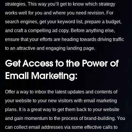
strategies. This way you’ll get to know which strategy
works well for you and where you need revision. For
search engines, get your keyword list, prepare a budget,
and craft a compelling ad copy. Before anything else,
ensure that your efforts are heading towards driving traffic
to an attractive and engaging landing page.
Get Access to the Power of
Email Marketing:
Offer a way to inbox the latest updates and contents of
your website to your new visitors with email marketing
plans. It is a great way to get them back to your website
and gain momentum to the process of brand-building. You
can collect email addresses via some effective calls to