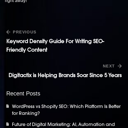
right away!
PREVIOUS
Keyword Density Guide For Writing SEO-
Friendly Content
NEXT
Digitactix is Helping Brands Soar Since 5 Years
Recent Posts
WordPress vs Shopify SEO: Which Platform Is Better
for Ranking?
Future of Digital Marketing: AI, Automation and