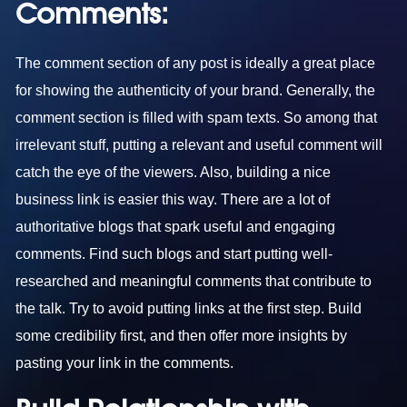
Comments:
The comment section of any post is ideally a great place
for showing the authenticity of your brand. Generally, the
comment section is filled with spam texts. So among that
irrelevant stuff, putting a relevant and useful comment will
catch the eye of the viewers. Also, building a nice
business link is easier this way. There are a lot of
authoritative blogs that spark useful and engaging
comments. Find such blogs and start putting well-
researched and meaningful comments that contribute to
the talk. Try to avoid putting links at the first step. Build
some credibility first, and then offer more insights by
pasting your link in the comments.