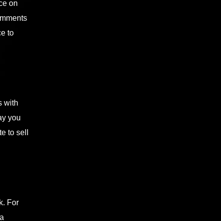
nce on
comments
e to
s with
ay you
e to sell
k. For
ia