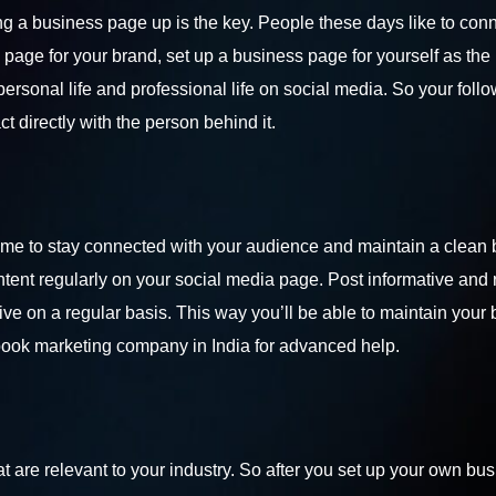
g a business page up is the key. People these days like to con
page for your brand, set up a business page for yourself as the
rsonal life and professional life on social media. So your follo
 directly with the person behind it.
 time to stay connected with your audience and maintain a clean
ent regularly on your social media page. Post informative and 
ve on a regular basis. This way you’ll be able to maintain your
ook marketing company in India
for advanced help.
 are relevant to your industry. So after you set up your own bu