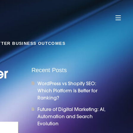
TTER BUSINESS OUTCOMES
er
Recent Posts
WordPress vs Shopify SEO:
Which Platform Is Better for
Ranking?
Future of Digital Marketing: AI,
Automation and Search
Evolution