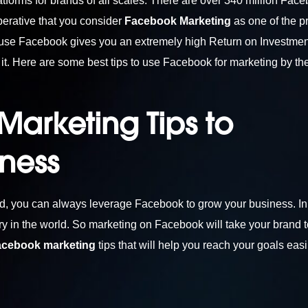
tforms for brands of all scales. There are over 340 million Fac
mperative that you consider
Facebook Marketing
as one of the p
ause Facebook gives you an extremely high Return on Investmen
t. Here are some best tips to use Facebook for marketing by th
arketing Tips to
iness
nd, you can always leverage Facebook to grow your business. In
ry in the world. So marketing on Facebook will take your brand t
acebook marketing
tips that will help you reach your goals easi