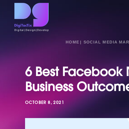
HOME
SOCIAL MEDIA MA
6 Best Facebook M
Business Outcom
OCTOBER 8, 2021