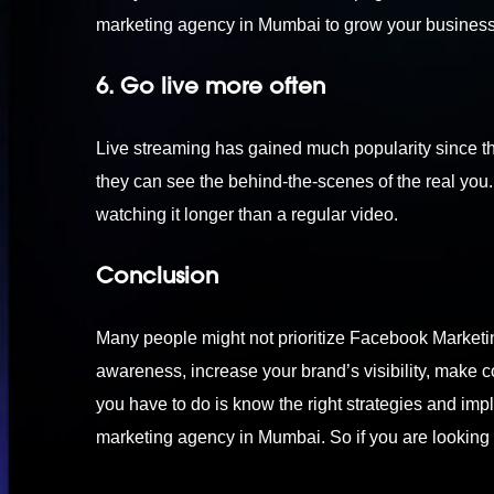
marketing agency in Mumbai
to grow your busines
6. Go live more often
Live streaming has gained much popularity since t
they can see the behind-the-scenes of the real you. 
watching it longer than a regular video.
Conclusion
Many people might not prioritize Facebook Marketing 
awareness, increase your brand’s visibility, make c
you have to do is know the right strategies and imple
marketing agency in Mumbai. So if you are looking