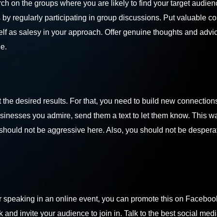
ch on the groups where you are likely to find your target audie
s by regularly participating in group discussions. Put valuable 
elf as salesy in your approach. Offer genuine thoughts and advic
he.
the desired results. For that, you need to build new connection
usinesses you admire, send them a text to let them know. This w
hould not be aggressive here. Also, you should not be desperat
n or speaking in an online event, you can promote this on Faceboo
and invite your audience to join in. Talk to the
best social med