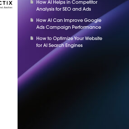
How AI Helps in Competitor
Analysis for SEO and Ads
How AI Can Improve Google
Ads Campaign Performance
How to Optimize Your Website
for AI Search Engines