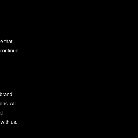
e that
 continue
 brand
ons. All
al
with us.