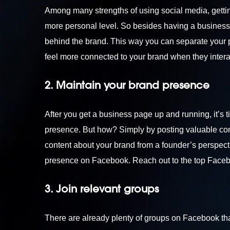
Among many strengths of using social media, gettin
more personal level. So besides having a business 
behind the brand. This way you can separate your pe
feel more connected to your brand when they interact
2. Maintain your brand presence
After you get a business page up and running, it’s
presence. But how? Simply by posting valuable cont
content about your brand from a founder’s perspecti
presence on Facebook. Reach out to the top
Faceb
3. Join relevant groups
There are already plenty of groups on Facebook that