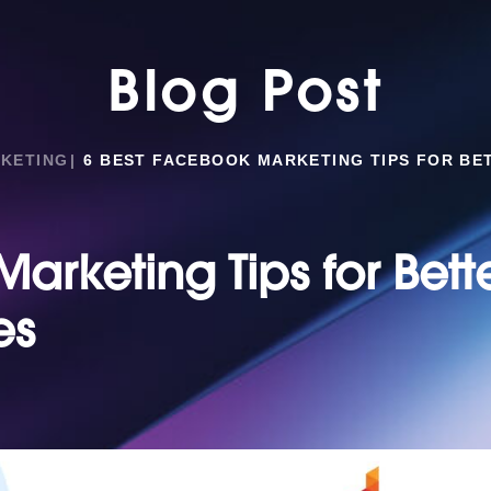
Blog Post
RKETING
6 BEST FACEBOOK MARKETING TIPS FOR BE
arketing Tips for Bett
es