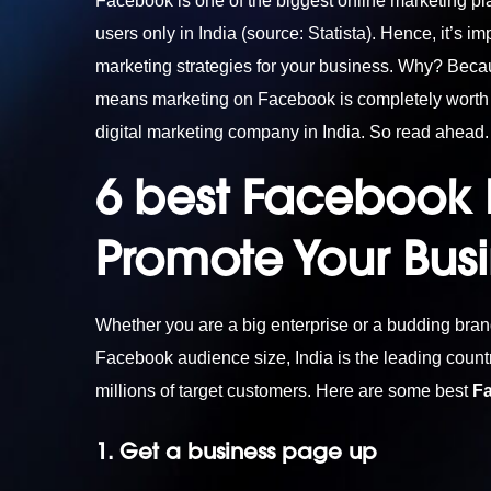
Facebook is one of the biggest online marketing pla
users only in India (source: Statista). Hence, it’s i
marketing strategies for your business. Why? Bec
means marketing on Facebook is completely worth i
digital marketing company in India
. So read ahead.
6 best Facebook M
Promote Your Bus
Whether you are a big enterprise or a budding bra
Facebook audience size, India is the leading count
millions of target customers. Here are some best
F
1. Get a business page up