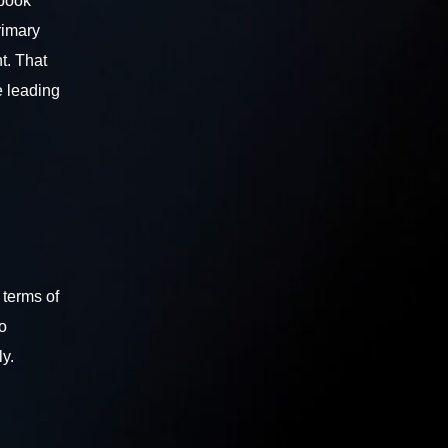
ebook
rimary
t. That
e leading
 terms of
o
ly.