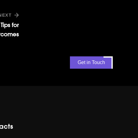
NEXT
Tips for
tcomes
Get in Touch
acts