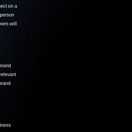
nect on a
 person
wers will
 brand
relevant
 brand
siness