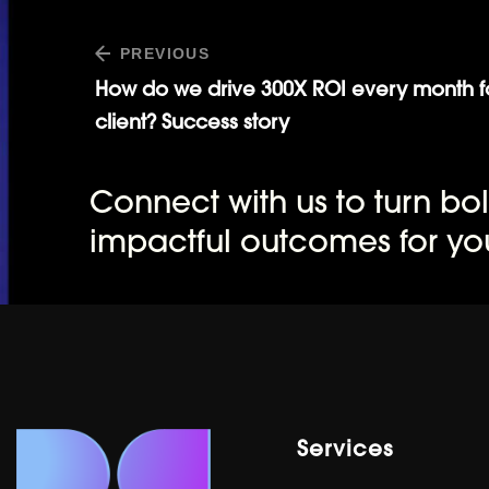
PREVIOUS
How do we drive 300X ROI every month f
client? Success story
Connect with us to turn bol
impactful outcomes for yo
Services