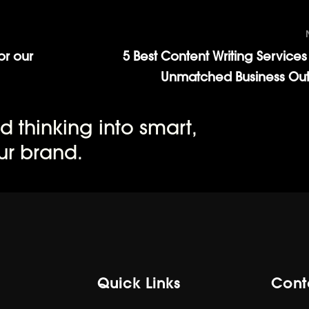
or our
5 Best Content Writing Services 
Unmatched Business Ou
d thinking into smart,
ur brand.
Quick Links
Cont