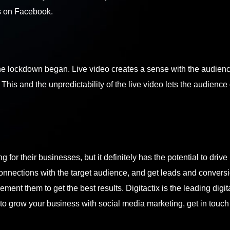
s on Facebook.
he lockdown began. Live video creates a sense with the audienc
This and the unpredictability of the live video lets the audience
for their businesses, but it definitely has the potential to drive
onnections with the target audience, and get leads and conversi
ment them to get the best results. Digitactix is the leading digit
 to grow your business with social media marketing,
get in touch