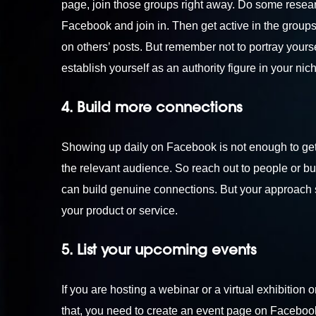
page, join those groups right away. Do some resear
Facebook and join in. Then get active in the group
on others’ posts. But remember not to portray yours
establish yourself as an authority figure in your nic
4. Build more connections
Showing up daily on Facebook is not enough to get 
the relevant audience. So reach out to people or b
can build genuine connections. But your approach s
your product or service.
5. List your upcoming events
If you are hosting a webinar or a virtual exhibitio
that, you need to create an event page on Facebook 