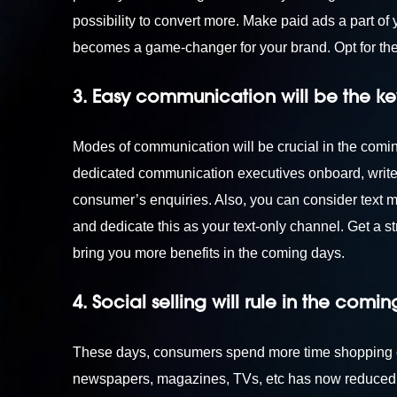
possibility to convert more. Make paid ads a part of 
becomes a game-changer for your brand. Opt for th
3. Easy communication will be the ke
Modes of communication will be crucial in the coming 
dedicated communication executives onboard, write 
consumer’s enquiries. Also, you can consider text
and dedicate this as your text-only channel. Get a st
bring you more benefits in the coming days.
4. Social selling will rule in the comi
These days, consumers spend more time shopping onl
newspapers, magazines, TVs, etc has now reduced 