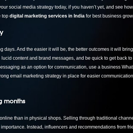
your social media strategy today, if you haven’t yet, and see how 
e top
digital marketing services in India
for best business grow
y
days. And the easier it will be, the better outcomes it will bring
lucid content and brand messages, and be quick to get back to
 messaging as an option for communication, use a business Wha
rong email marketing strategy in place for easier communication. 
ng months
ine than in physical shops. Selling through traditional channe
importance. Instead, influencers and recommendations from fr