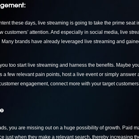
agement:
ent these days, live streaming is going to take the prime seat in
aw customers’ attention. And especially in social media, live str
s. Many brands have already leveraged live streaming and gain
 you too start live streaming and harness the benefits. Maybe yo
 a few relevant pain points, host a live event or simply answer 
r customer engagement, connect more with your target customers
re
 ads, you are missing out on a huge possibility of growth. Paid m
ence just when they make a relevant search, thereby increasing th