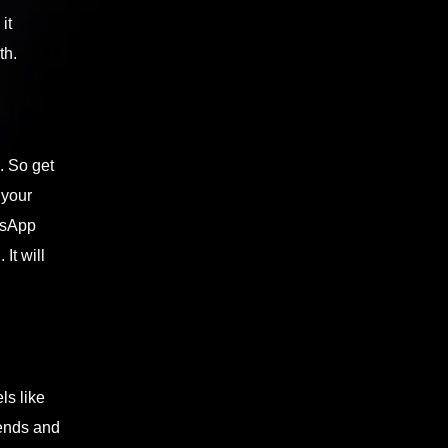
it
th.
. So get
 your
tsApp
It will
ls like
iends and