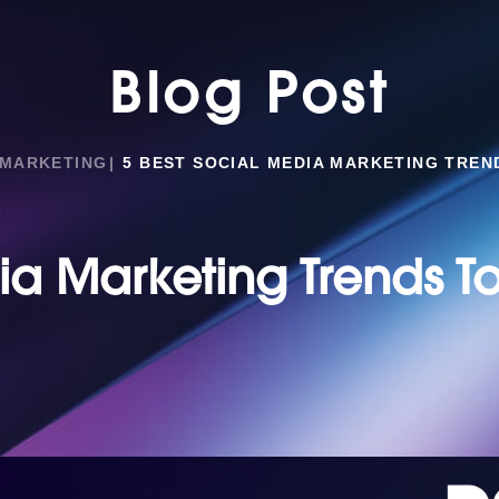
Blog Post
 MARKETING
5 BEST SOCIAL MEDIA MARKETING TREN
ia Marketing Trends T