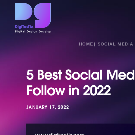
HOME
SOCIAL MEDIA
5 Best Social Med
Follow in 2022
JANUARY 17, 2022