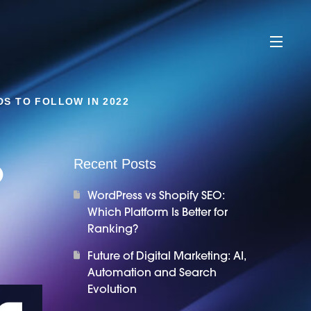
DS TO FOLLOW IN 2022
o
Recent Posts
WordPress vs Shopify SEO:
Which Platform Is Better for
Ranking?
Future of Digital Marketing: AI,
Automation and Search
Evolution