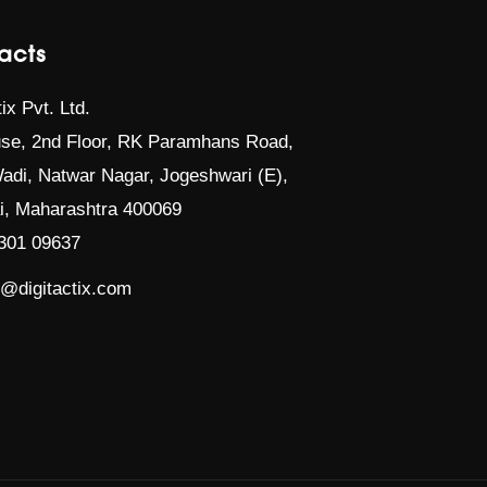
acts
tix Pvt. Ltd.
se, 2nd Floor, RK Paramhans Road,
adi, Natwar Nagar, Jogeshwari (E),
, Maharashtra 400069
301 09637
t@digitactix.com