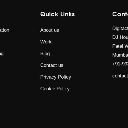
Quick Links
Cont
Digitac
tion
About us
DJ Hou
Work
Patel W
ng
Blog
Mumbai
+91-99
Contact us
contac
Privacy Policy
Cookie Policy