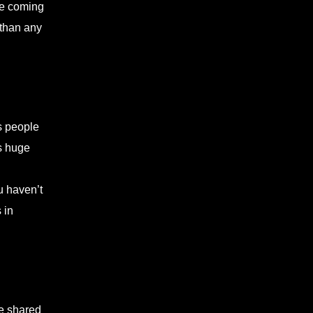
the coming
 than any
s people
es huge
u haven’t
 in
ve shared