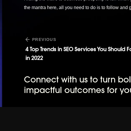
the mantra here, all you need to do is to follow and
PREVIOUS
4 Top Trends in SEO Services You Should 
in 2022
Connect with us to turn bol
impactful outcomes for yo