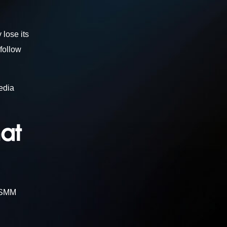
 lose its
follow
edia
hat
t SMM