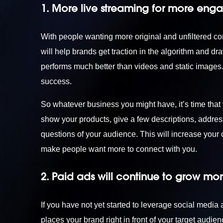
1. More live streaming for more eng
With people wanting more original and unfiltered cont
will help brands get traction in the algorithm and dr
performs much better than videos and static image
success.
So whatever business you might have, it’s time that
show your products, give a few descriptions, address
questions of your audience. This will increase you
make people want more to connect with you.
2. Paid ads will continue to grow mo
If you have not yet started to leverage social media
places your brand right in front of your target audi