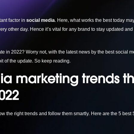
ant factor in
social media
. Here, what works the best today may
y other day. Hence it’s vital for any brand to stay updated and 
e in 2022? Worry not, with the latest news by the
best social m
it of the update. So keep reading.
ia marketing trends t
2022
now the right trends and follow them smartly. Here are the 5 bes