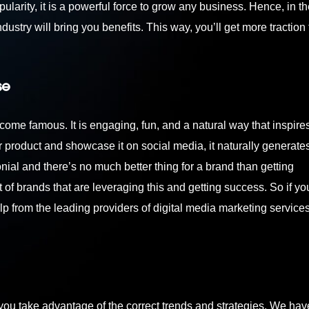
ularity, it is a powerful force to grow any business. Hence, in 
ndustry will bring you benefits. This way, you’ll get more traction
se
come famous. It is engaging, fun, and a natural way that inspire
r product and showcase it on social media, it naturally generat
nial and there’s no much better thing for a brand than getting
 brands that are leveraging this and getting success. So if yo
help from the leading providers of
digital media marketing services
you take advantage of the correct trends and strategies. We ha