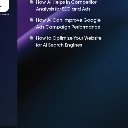
How AI Helps in Competitor
Analysis for SEO and Ads
How AI Can Improve Google
Ads Campaign Performance
How to Optimize Your Website
for AI Search Engines