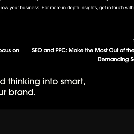
 grow your business. For more in-depth insights,
get in touch
with
Focus on
SEO and PPC: Make the Most Out of the
Demanding Se
d thinking into smart,
ur brand.