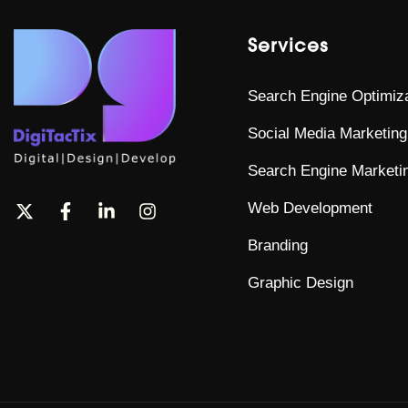
Services
Search Engine Optimiza
Social Media Marketing
Search Engine Marketi
Web Development
Branding
Graphic Design