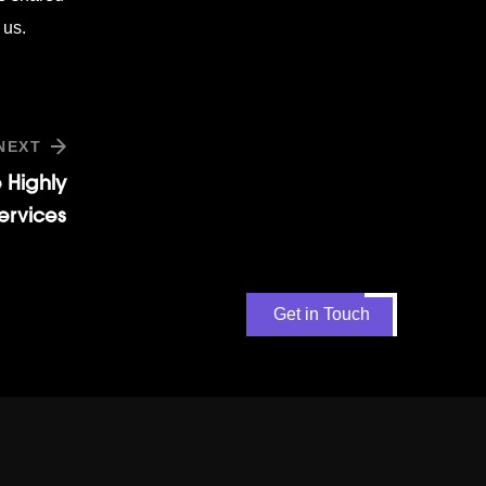
 us.
NEXT
 Highly
rvices
Get in Touch