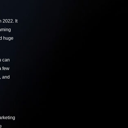
 2022. It
eaming
ed huge
u can
a few
, and
arketing
e