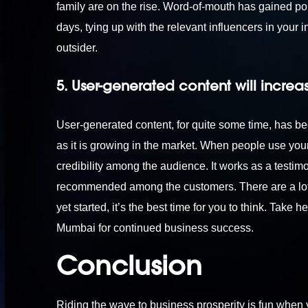
family are on the rise. Word-of-mouth has gained pop
days, tying up with the relevant influencers in your i
outsider.
5. User-generated content will increa
User-generated content, for quite some time, has be
as it is growing in the market. When people use you
credibility among the audience. It works as a testimo
recommended among the customers. There are a lot of
yet started, it’s the best time for you to think. Take 
Mumbai
for continued business success.
Conclusion
Riding the wave to business prosperity is fun when 