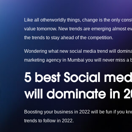
Like all otherworldly things, change is the only const
value tomorrow. New trends are emerging almost ever
the trends to stay ahead of the competition.
Wondering what new social media trend will dominat
marketing agency in Mumbai
you will never miss a b
5 best Social med
will dominate in 
Boosting your business in 2022 will be fun if you k
trends to follow in 2022.