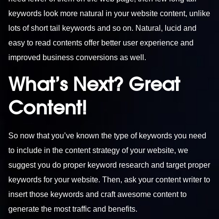
keywords look more natural in your website content, unlike
lots of short tail keywords and so on. Natural, lucid and
easy to read contents offer better user experience and
improved business conversions as well.
What’s Next? Great
Content!
So now that you’ve known the type of keywords you need
to include in the content strategy of your website, we
suggest you do proper keyword research and target proper
keywords for your website. Then, ask your content writer to
insert those keywords and craft awesome content to
generate the most traffic and benefits.