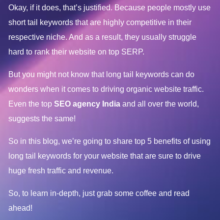
Okay, if it does, that’s justified. Because people mostly use
short tail keywords that are highly competitive in their
respective niche. And as a result, they usually struggle
hard to rank their website on top SERP.
But you might not know that long tail keywords can do
wonders when it comes to driving organic website traffic.
Even the top
SEO agency India
and all over the world,
suggests the same!
So in this blog, we’re going to share top 5 benefits of using
long tail keywords for your website that are sure to drive
huge fresh traffic and revenue.
So, to learn in-depth, just grab some coffee and read
ahead!