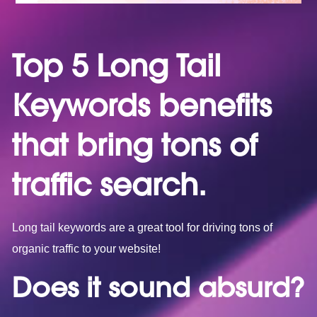
Top 5 Long Tail
Keywords benefits
that bring tons of
traffic search.
Long tail keywords are a great tool for driving tons of
organic traffic to your website!
Does it sound absurd?