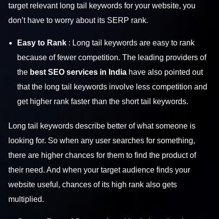
target relevant long tail keywords for your website, you
don’t have to worry about its SERP rank.
Easy to Rank
: Long tail keywords are easy to rank
because of fewer competition. The leading providers of
the
best SEO services in India
have also pointed out
that the long tail keywords involve less competition and
get higher rank faster than the short tail keywords.
Long tail keywords describe better of what someone is
looking for. So when any user searches for something,
there are higher chances for them to find the product of
their need. And when your target audience finds your
website useful, chances of its high rank also gets
multiplied.