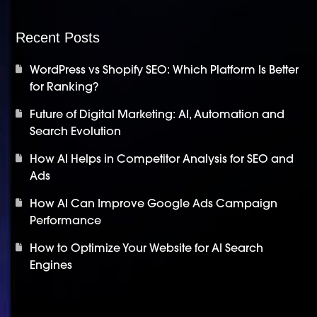
Recent Posts
WordPress vs Shopify SEO: Which Platform Is Better
for Ranking?
Future of Digital Marketing: AI, Automation and
Search Evolution
How AI Helps in Competitor Analysis for SEO and
Ads
How AI Can Improve Google Ads Campaign
Performance
How to Optimize Your Website for AI Search
Engines