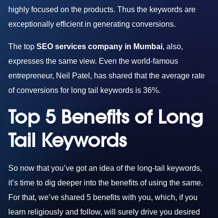
highly focused on the products. Thus the keywords are
exceptionally efficient in generating conversions.
The top
SEO services company in Mumbai
, also,
expresses the same view. Even the world-famous
entrepreneur, Neil Patel, has shared that the average rate
of conversions for long tail keywords is 36%.
Top 5 Benefits of Long
Tail Keywords
So now that you’ve got an idea of the long-tail keywords,
it’s time to dig deeper into the benefits of using the same.
For that, we’ve shared 5 benefits with you, which, if you
learn religiously and follow, will surely drive you desired