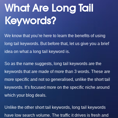
What Are Long Tail
Keywords?
We know that you’re here to learn the benefits of using
long tail keywords. But before that, let us give you a brief
idea on what a long tail keyword is.
So as the name suggests, long tail keywords are the
keywords that are made of more than 3 words. These are
more specific and not so generalised, unlike the short tail
keywords. It’s focused more on the specific niche around
which your blog deals.
Unlike the other short tail keywords, long tail keywords
have low search volume. The traffic it drives is fresh and