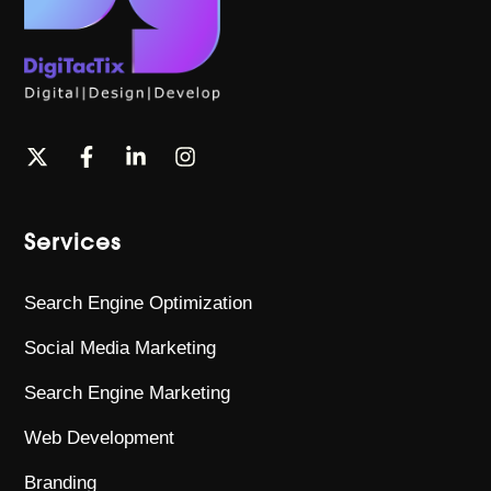
Services
Search Engine Optimization
Social Media Marketing
Search Engine Marketing
Web Development
Branding