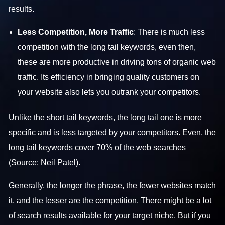
results.
Less Competition, More Traffic
: There is much less
competition with the long tail keywords, even then,
these are more productive in driving tons of organic web
traffic. Its efficiency in bringing quality customers on
your website also lets you outrank your competitors.
Unlike the short tail keywords, the long tail one is more
specific and is less targeted by your competitors. Even, the
long tail keywords cover 70% of the web searches
(Source: Neil Patel).
Generally, the longer the phrase, the fewer websites match
it, and the lesser are the competition. There might be a lot
of search results available for your target niche. But if you