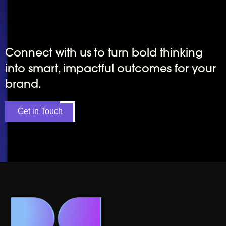
Connect with us to turn bold thinking
into smart, impactful outcomes for your
brand.
Get in Touch