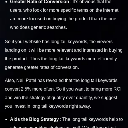
Greater Rate of Conversion
: It’s obvious that the
users, who look for more specific terms on the internet,
are more focused on buying the product than the one
who does generic searches.
So if your website has long tail keywords, the viewers
landing on it will be more relevant and interested in buying
the product. Thus the long tail keywords more efficiently
generate greater rates of conversion.
Also, Neil Patel has revealed that the long tail keywords
convert 2.5% more often. So if you want to bring more ROI
and win the strategy of quality over quantity, we suggest
you invest in long tail keywords right away.
Aids the Blog Strategy
: The long tail keywords help to
advance your blog strategy as well. We all know that