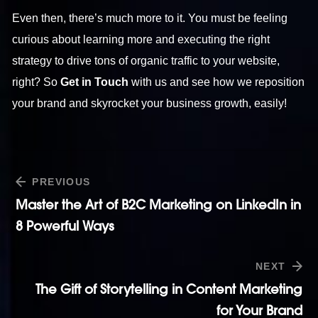
Even then, there’s much more to it. You must be feeling
curious about learning more and executing the right
strategy to drive tons of organic traffic to your website,
right? So
Get in Touch
with us and see how we reposition
your brand and skyrocket your business growth, easily!
PREVIOUS
Master the Art of B2C Marketing on LinkedIn in
8 Powerful Ways
NEXT
The Gift of Storytelling in Content Marketing
for Your Brand