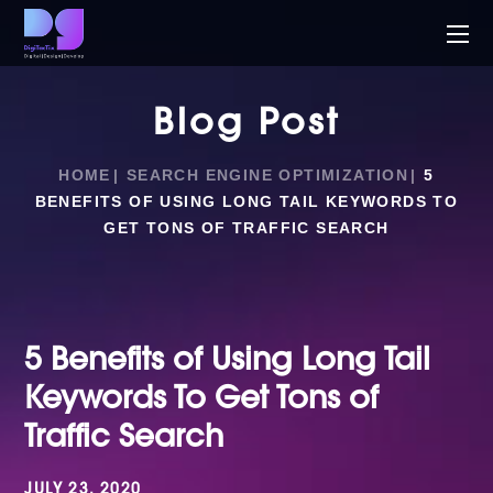
Blog Post
HOME
SEARCH ENGINE OPTIMIZATION
5
BENEFITS OF USING LONG TAIL KEYWORDS TO
GET TONS OF TRAFFIC SEARCH
5 Benefits of Using Long Tail
Keywords To Get Tons of
Traffic Search
JULY 23, 2020