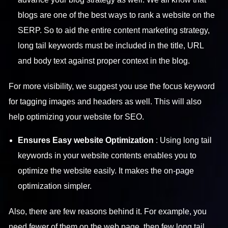
blogs are one of the best ways to rank a website on the
SERP. So to aid the entire content marketing strategy,
long tail keywords must be included in the title, URL
and body text against proper context in the blog.
For more visibility, we suggest you use the focus keyword
for tagging images and headers as well. This will also
help optimizing your website for SEO.
Ensures Easy website Optimization
: Using long tail
keywords in your website contents enables you to
optimize the website easily. It makes the on-page
optimization simpler.
Also, there are few reasons behind it. For example, you
need fewer of them on the web page, then few long tail