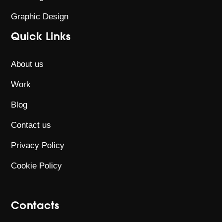
Graphic Design
Quick Links
About us
Work
Blog
Contact us
Privacy Policy
Cookie Policy
Contacts