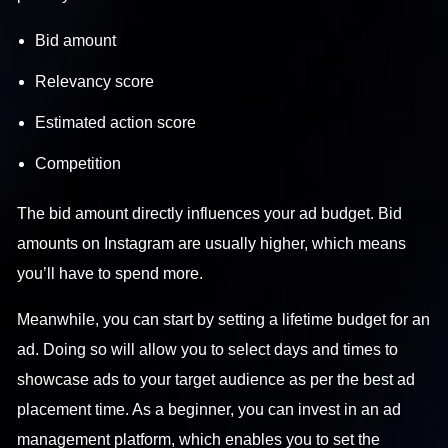
Bid amount
Relevancy score
Estimated action score
Competition
The bid amount directly influences your ad budget. Bid
amounts on Instagram are usually higher, which means
you’ll have to spend more.
Meanwhile, you can start by setting a lifetime budget for an
ad. Doing so will allow you to select days and times to
showcase ads to your target audience as per the best ad
placement time. As a beginner, you can invest in an ad
management platform, which enables you to set the