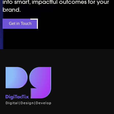
into smart, impactful outcomes for your
brand.
Get in Touch