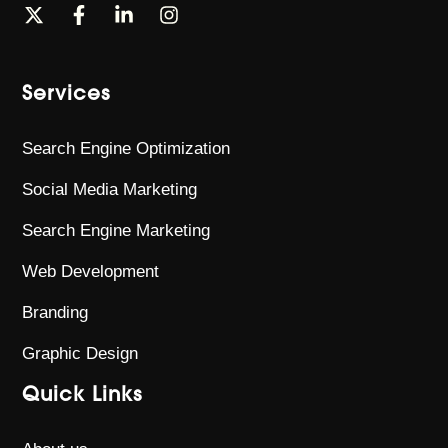
Services
Search Engine Optimization
Social Media Marketing
Search Engine Marketing
Web Development
Branding
Graphic Design
Quick Links