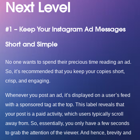
Next Level
#1 – Keep Your Instagram Ad Messages
Short and Simple
No one wants to spend their precious time reading an ad.
So, it’s recommended that you keep your copies short,
crisp, and engaging.
Whenever you post an ad, it’s displayed on a user’s feed
with a sponsored tag at the top. This label reveals that
your post is a paid activity, which users typically scroll
away from. So, essentially, you only have a few seconds
to grab the attention of the viewer. And hence, brevity and