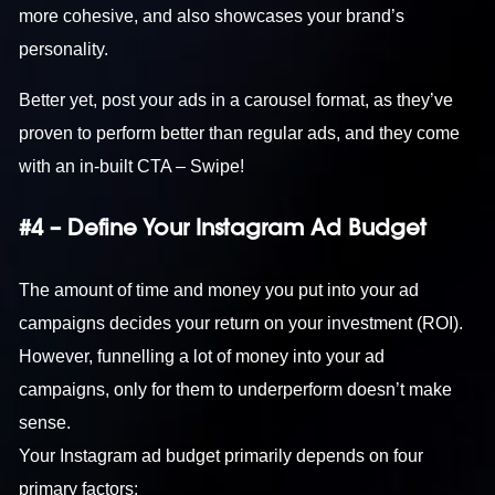
more cohesive, and also showcases your brand’s
personality.
Better yet, post your ads in a carousel format, as they’ve
proven to perform better than regular ads, and they come
with an in-built CTA – Swipe!
#4 – Define Your Instagram Ad Budget
The amount of time and money you put into your ad
campaigns decides your return on your investment (ROI).
However, funnelling a lot of money into your ad
campaigns, only for them to underperform doesn’t make
sense.
Your Instagram ad budget primarily depends on four
primary factors: