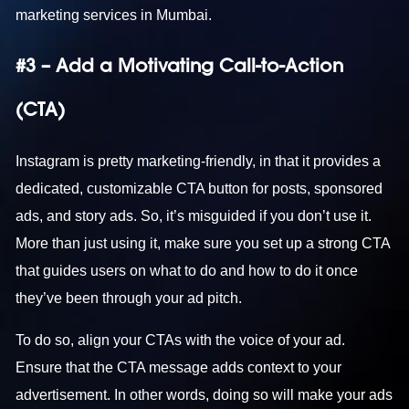
marketing services in Mumbai
.
#3 – Add a Motivating Call-to-Action
(CTA)
Instagram is pretty marketing-friendly, in that it provides a
dedicated, customizable CTA button for posts, sponsored
ads, and story ads. So, it’s misguided if you don’t use it.
More than just using it, make sure you set up a strong CTA
that guides users on what to do and how to do it once
they’ve been through your ad pitch.
To do so, align your CTAs with the voice of your ad.
Ensure that the CTA message adds context to your
advertisement. In other words, doing so will make your ads