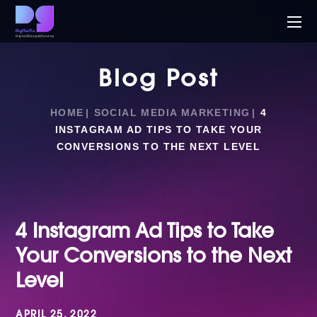
Blog Post
HOME
SOCIAL MEDIA MARKETING
4
INSTAGRAM AD TIPS TO TAKE YOUR
CONVERSIONS TO THE NEXT LEVEL
4 Instagram Ad Tips to Take
Your Conversions to the Next
Level
APRIL 25, 2022