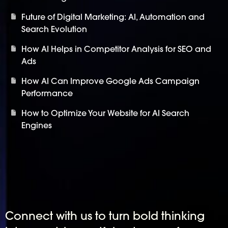
Future of Digital Marketing: AI, Automation and
Search Evolution
How AI Helps in Competitor Analysis for SEO and
Ads
How AI Can Improve Google Ads Campaign
Performance
How to Optimize Your Website for AI Search
Engines
Connect with us to turn bold thinking