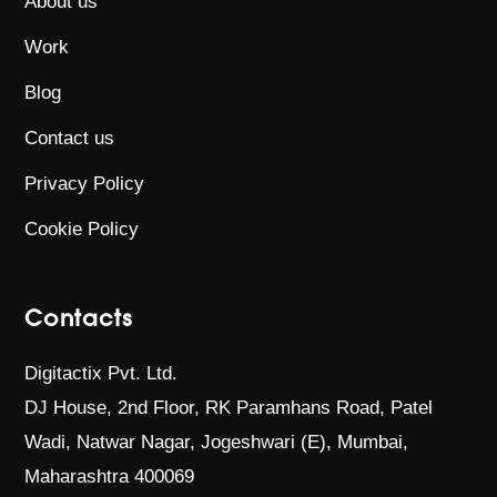
About us
Work
Blog
Contact us
Privacy Policy
Cookie Policy
Contacts
Digitactix Pvt. Ltd.
DJ House, 2nd Floor, RK Paramhans Road,
Patel
Wadi, Natwar Nagar, Jogeshwari (E),
Mumbai,
Maharashtra 400069