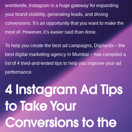
worldwide, Instagram is a huge gateway for expanding
your brand visibility, generating leads, and driving
conversions. It’s an opportunity that you want to make the
most of. However, it’s easier said than done.
To help you create the best ad campaigns, Digitactix – the
best
digital marketing agency in Mumbai
– has compiled a
list of 4 tried-and-tested tips to help you improve your ad
performance.
4 Instagram Ad Tips
to Take Your
Conversions to the