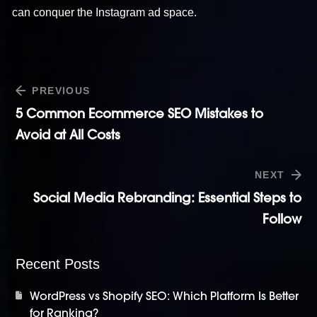
can conquer the Instagram ad space.
PREVIOUS
5 Common Ecommerce SEO Mistakes to
Avoid at All Costs
NEXT
Social Media Rebranding: Essential Steps to
Follow
Recent Posts
WordPress vs Shopify SEO: Which Platform Is Better
for Ranking?