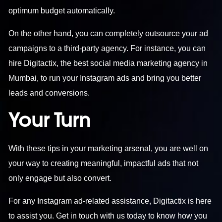
optimum budget automatically.
On the other hand, you can completely outsource your ad
campaigns to a third-party agency. For instance, you can
hire Digitactix, the
best social media marketing agency in
Mumbai
, to run your Instagram ads and bring you better
leads and conversions.
Your Turn
With these tips in your marketing arsenal, you are well on
your way to creating meaningful, impactful ads that not
only engage but also convert.
For any Instagram ad-related assistance, Digitactix is here
to assist you.
Get in touch
with us today to know how you