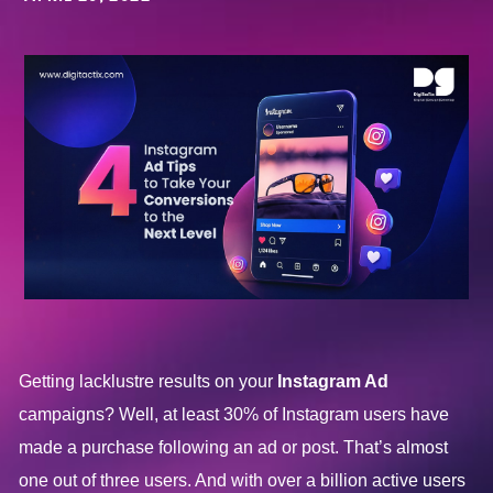
Getting lacklustre results on your
Instagram Ad
campaigns? Well, at least 30% of Instagram users have
made a purchase following an ad or post. That’s almost
one out of three users. And with over a billion active users