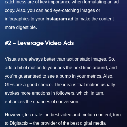
catchiness are of key importance when formulating an ad
copy. Also, you can add eye-catching images or
infographics to your
Instagram ad
to make the content
more digestible.
#2 – Leverage Video Ads
Visuals are always better than text or static images. So,
add a bit of motion to your ads the next time around, and
you’re guaranteed to see a bump in your metrics. Also,
GIFs are a good choice. The idea is that motion usually
evokes more emotions in followers, which, in turn,
enhances the chances of conversion.
However, to curate the best video and motion content, turn
to Digitactix – the provider of the
best digital media