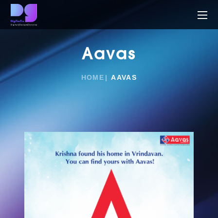
Aavas
HOME
AAVAS