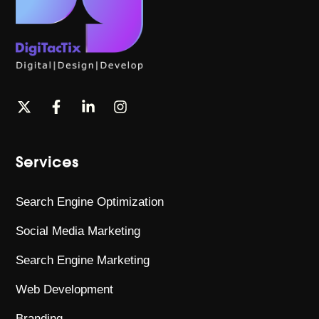
Services
Search Engine Optimization
Social Media Marketing
Search Engine Marketing
Web Development
Branding