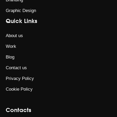
Graphic Design
Quick Links
About us
Work
Blog
Contact us
Privacy Policy
Cookie Policy
Contacts