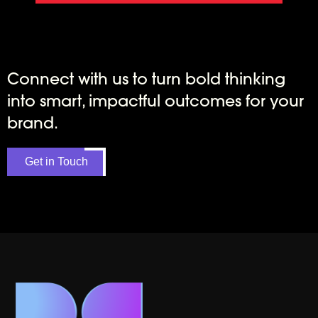
Connect with us to turn bold thinking
into smart, impactful outcomes for your
brand.
Get in Touch